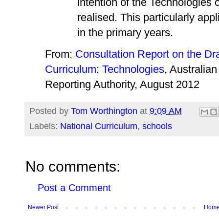
intention of the Technologies c
realised. This particularly app
in the primary years.
From:
Consultation Report on the Dra
Curriculum: Technologies
, Australia
Reporting Authority, August 2012
Posted by
Tom Worthington
at
9:09 AM
Labels:
National Curriculum
,
schools
No comments:
Post a Comment
Newer Post
Hom