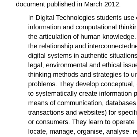
document published in March 2012.
In Digital Technologies students use d
information and computational thinkin
the articulation of human knowledge
the relationship and interconnected
digital systems in authentic situations
legal, environmental and ethical iss
thinking methods and strategies to u
problems. They develop conceptual, c
to systematically create information 
means of communication, databases, d
transactions and websites) for specif
or consumers. They learn to operate
locate, manage, organise, analyse, r