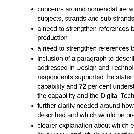
concerns around nomenclature an
subjects, strands and sub-strand
a need to strengthen references to
production
a need to strengthen references to
inclusion of a paragraph to descri
addressed in Design and Technolo
respondents supported the statem
capability and 72 per cent unders
the capability and the Digital Tec
further clarity needed around how
described and which would be pr
clearer explanation about which e