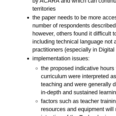
by ACARA and which can continue
territories
the paper needs to be more access
number of respondents described 
however, others found it difficult 
including technical language not a
practitioners (especially in Digita
implementation issues:
the proposed indicative hours 
curriculum were interpreted as
teaching and were generally d
in-depth and sustained learni
factors such as teacher trainin
resources and equipment will r