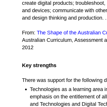
create digital products; troubleshoot
and devices; communicate with other
and design thinking and production. .
From:
The Shape of the Australian C
Australian Curriculum, Assessment a
2012
Key strengths
There was support for the following d
Technologies as a learning area i
emphasis on the entitlement of al
and Technologies and Digital Tec