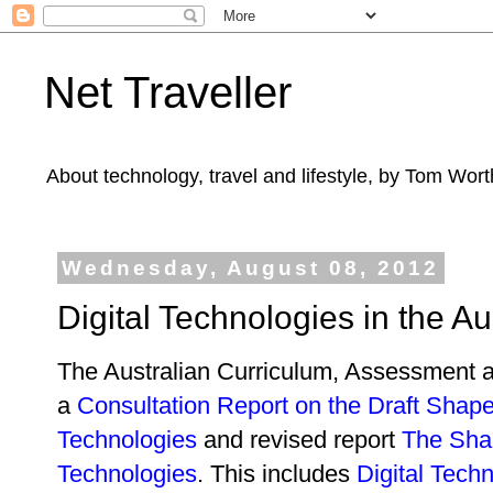
Net Traveller
About technology, travel and lifestyle, by Tom Wort
Wednesday, August 08, 2012
Digital Technologies in the A
The Australian Curriculum, Assessment a
a
Consultation Report on the Draft Shape 
Technologies
and revised report
The Shap
Technologies
. This includes
Digital Tech