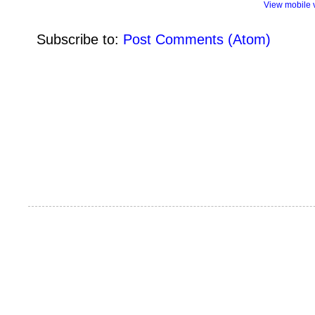
View mobile 
Subscribe to:
Post Comments (Atom)