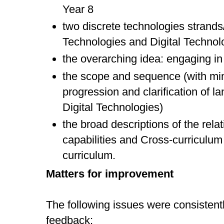
Year 8
two discrete technologies strand
Technologies and Digital Technol
the overarching idea: engaging in 
the scope and sequence (with m
progression and clarification of la
Digital Technologies)
the broad descriptions of the rela
capabilities and Cross-curriculum 
curriculum.
Matters for improvement
The following issues were consistentl
feedback: