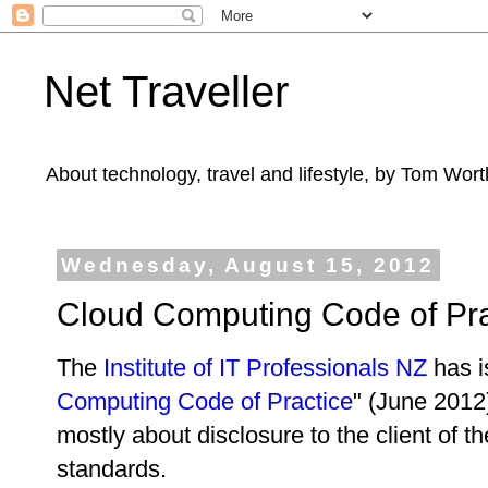
Net Traveller
About technology, travel and lifestyle, by Tom Wort
Wednesday, August 15, 2012
Cloud Computing Code of Pra
The
Institute of IT Professionals NZ
has i
Computing Code of Practice
" (June 2012)
mostly about disclosure to the client of th
standards.