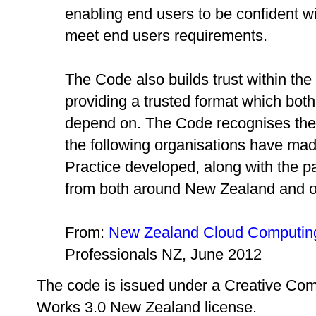
enabling end users to be confident wit
meet end users requirements.
The Code also builds trust within the
providing a trusted format which bot
depend on. The Code recognises the v
the following organisations have mad
Practice developed, along with the pa
from both around New Zealand and off
From:
New Zealand Cloud Computing
Professionals NZ, June 2012
The code is issued under a Creative Com
Works 3.0 New Zealand license.