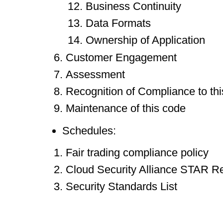
Business Continuity
Data Formats
Ownership of Application
Customer Engagement
Assessment
Recognition of Compliance to th
Maintenance of this code
Schedules:
Fair trading compliance policy
Cloud Security Alliance STAR Re
Security Standards List