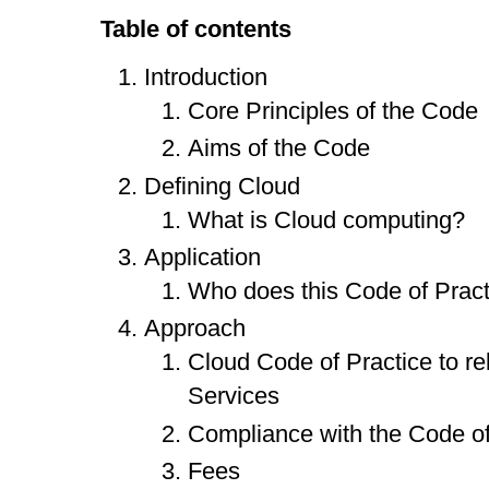
Table of contents
Introduction
Core Principles of the Code
Aims of the Code
Defining Cloud
What is Cloud computing?
Application
Who does this Code of Pract
Approach
Cloud Code of Practice to re
Services
Compliance with the Code of
Fees