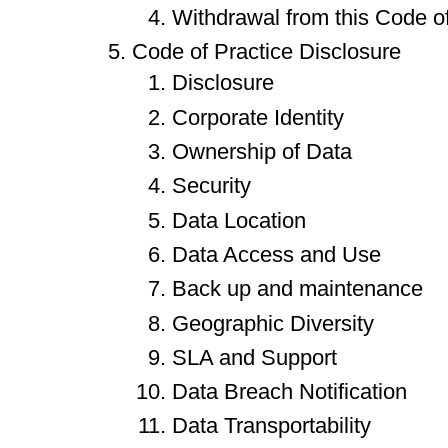
Withdrawal from this Code of
Code of Practice Disclosure
Disclosure
Corporate Identity
Ownership of Data
Security
Data Location
Data Access and Use
Back up and maintenance
Geographic Diversity
SLA and Support
Data Breach Notification
Data Transportability