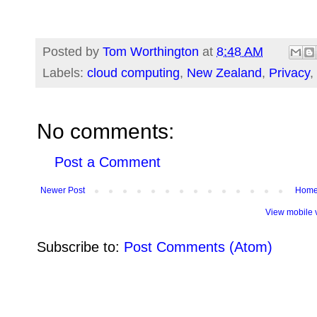
Posted by
Tom Worthington
at
8:48 AM
Labels:
cloud computing
,
New Zealand
,
Privacy
,
No comments:
Post a Comment
Newer Post
Hom
View mobile 
Subscribe to:
Post Comments (Atom)