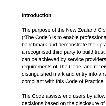
...
Introduction
The purpose of the New Zealand Clo
(“The Code”) is to enable professiona
benchmark and demonstrate their pra
a recognised third party to build trus
can be achieved by service providers
requirements of The Code, and receiv
distinguished mark and entry into a r
compliant with this Code of Practice.
The Code assists end users by allow
decisions based on the disclosure of 