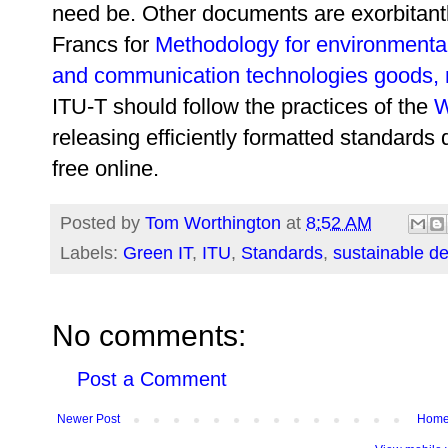
need be. Other documents are exorbitant
Francs for
Methodology for environmental
and communication technologies goods, 
ITU-T should follow the practices of the
W
releasing efficiently formatted standards
free online.
Posted by
Tom Worthington
at
8:52 AM
Labels:
Green IT
,
ITU
,
Standards
,
sustainable d
No comments:
Post a Comment
Newer Post
Hom