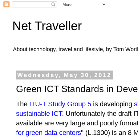
Net Traveller
About technology, travel and lifestyle, by Tom Wort
Wednesday, May 30, 2012
Green ICT Standards in Dev
The
ITU-T Study Group 5
is developing
s
sustainable ICT
. Unfortunately the draft
available are very large and poorly forma
for green data centers
" (L.1300) is an 8 M