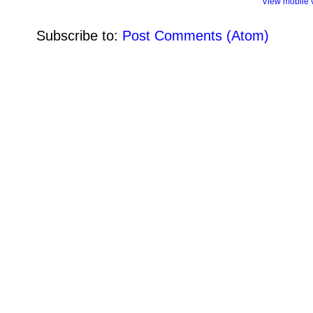
View mobile 
Subscribe to:
Post Comments (Atom)