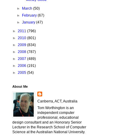
►
March
(50)
►
February
(67)
►
January
(47)
►
2011
(796)
►
2010
(801)
►
2009
(834)
►
2008
(787)
►
2007
(489)
►
2006
(191)
►
2005
(54)
About Me
Canberra, ACT, Australia
Tom Worthington is an
independent computer
professional, educational
design consultant and an Honorary Senior
Lecturer in the Research School of Computer
Science at the Australian National University.