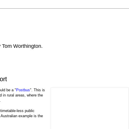
by Tom Worthington.
ort
uld be a "
Postbus
". This is
 in rural areas, where the
.
timetable-less public
 Australian example is the