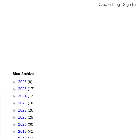
Blog Archive
►
2026
(8)
►
2025
(17)
►
2024
(13)
►
2023
(18)
►
2022
(26)
►
2021
(29)
►
2020
(30)
►
2019
(41)