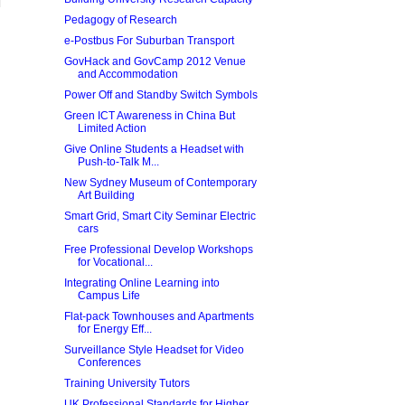
Pedagogy of Research
e-Postbus For Suburban Transport
GovHack and GovCamp 2012 Venue
and Accommodation
Power Off and Standby Switch Symbols
Green ICT Awareness in China But
Limited Action
Give Online Students a Headset with
Push-to-Talk M...
New Sydney Museum of Contemporary
Art Building
Smart Grid, Smart City Seminar Electric
cars
Free Professional Develop Workshops
for Vocational...
Integrating Online Learning into
Campus Life
Flat-pack Townhouses and Apartments
for Energy Eff...
Surveillance Style Headset for Video
Conferences
Training University Tutors
UK Professional Standards for Higher