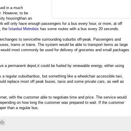
sed in a much
y. However, to be
ensity housingthan an
b will only have enough passengers for a bus every hour, or more, at off
y, the
Istanbul Metrobüs
has some routes with a bus every 20 seconds.
terchanges to servicethe surrounding suburbs off-peak. Passengers and
uses, trams or trains. The system would be able to transport items as large
ut would most commonly be used for delivery of groceries and small packages
e a permanent depot,it could be fueled by renewable energy, either using
 regular suburbanbus, but something like a wheelchair accessible taxi,
uld replace most off peak buses, taxis and some private cars, as well as
rnet, with the customer able to negotiate time and price. The service would
, depending on how long the customer was prepared to wait. If the customer
per than a regular bus.