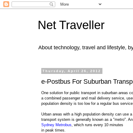
Net Traveller
About technology, travel and lifestyle, 
Thursday, April 26, 2012
e-Postbus For Suburban Transp
One solution for public transport in suburban areas co
a combined passenger and mail delivery service, used
population density is too low for a regular bus service
Urban areas with a high population density can use a 
transport system is generally known as a "metro". An
Sydney Metrobus
, which runs every 10 minutes
in peak times.