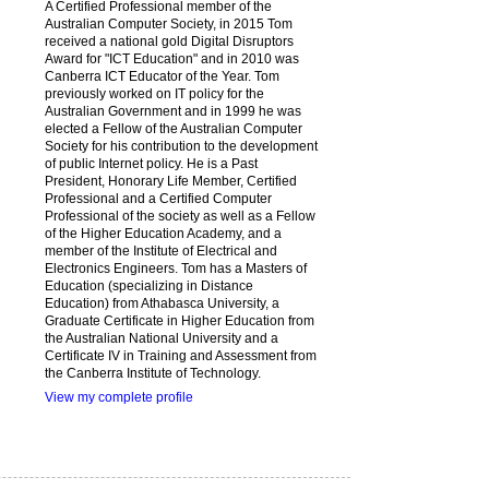
A Certified Professional member of the
Australian Computer Society, in 2015 Tom
received a national gold Digital Disruptors
Award for "ICT Education" and in 2010 was
Canberra ICT Educator of the Year. Tom
previously worked on IT policy for the
Australian Government and in 1999 he was
elected a Fellow of the Australian Computer
Society for his contribution to the development
of public Internet policy. He is a Past
President, Honorary Life Member, Certified
Professional and a Certified Computer
Professional of the society as well as a Fellow
of the Higher Education Academy, and a
member of the Institute of Electrical and
Electronics Engineers. Tom has a Masters of
Education (specializing in Distance
Education) from Athabasca University, a
Graduate Certificate in Higher Education from
the Australian National University and a
Certificate IV in Training and Assessment from
the Canberra Institute of Technology.
View my complete profile