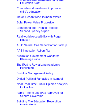
Education Staff
Computers alone do not improve a
child's education
Indian Ocean Wide Tsunami Watch
Solar Power Value Proposition
Broadband and Train to Replace
Second Sydney Airport
Real-world Accessibility with Roger
Hudson
ASIO Natural Gas Generator for Backup
APS Innovation Action Plan
Australian Government Workforce
Planning Guide
The iPad is Revitalizing Academic
Publishing
Bushfire Management Policy
Digital-Political Fantasies in Istanbul
Near Real Time Public Opinion Analysis
for the Aus...
Apple iPhone and iPad Approved for
Secure Governme...
Building The Education Revolution
Mostly Good