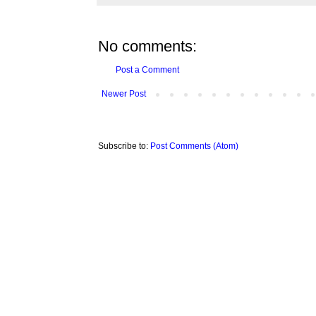
No comments:
Post a Comment
Newer Post
Subscribe to:
Post Comments (Atom)