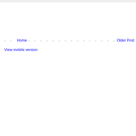
Home
Older Post
View mobile version