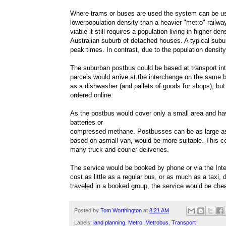
Where trams or buses are used the system can be u
lowerpopulation density than a heavier "metro" railwa
viable it still requires a population living in higher d
Australian suburb of detached houses. A typical subur
peak times. In contrast, due to the population densit
The suburban postbus could be based at transport in
parcels would arrive at the interchange on the same b
as a dishwasher (and pallets of goods for shops), b
ordered online.
As the postbus would cover only a small area and hav
batteries or
compressed methane. Postbusses can be as large as a
based on asmall van, would be more suitable. This co
many truck and courier deliveries.
The service would be booked by phone or via the Inte
cost as little as a regular bus, or as much as a taxi
traveled in a booked group, the service would be chea
Posted by
Tom Worthington
at
8:21 AM
Labels:
land planning
,
Metro
,
Metrobus
,
Transport