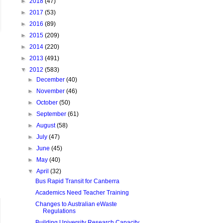
►
2018
(47)
►
2017
(53)
►
2016
(89)
►
2015
(209)
►
2014
(220)
►
2013
(491)
▼
2012
(583)
►
December
(40)
►
November
(46)
►
October
(50)
►
September
(61)
►
August
(58)
►
July
(47)
►
June
(45)
►
May
(40)
▼
April
(32)
Bus Rapid Transit for Canberra
Academics Need Teacher Training
Changes to Australian eWaste
Regulations
Building University Research Capacity