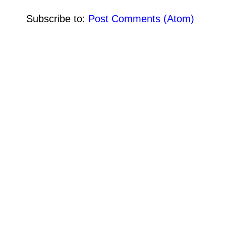
Subscribe to:
Post Comments (Atom)