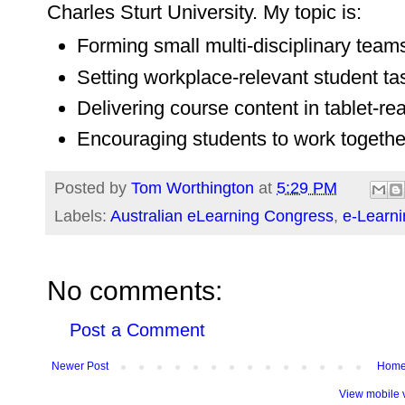
Charles Sturt University. My topic is:
Forming small multi-disciplinary team
Setting workplace-relevant student ta
Delivering course content in tablet-re
Encouraging students to work togethe
Posted by
Tom Worthington
at
5:29 PM
Labels:
Australian eLearning Congress
,
e-Learni
No comments:
Post a Comment
Newer Post
Hom
View mobile 