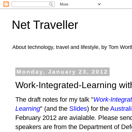
Net Traveller
About technology, travel and lifestyle, by Tom Wort
Monday, January 23, 2012
Work-Integrated-Learning wi
The draft notes for my talk "
Work-Integra
Learning
" (and the
Slides
) for the
Austral
February 2012 are avialable. Please sen
speakers are from the Department of De