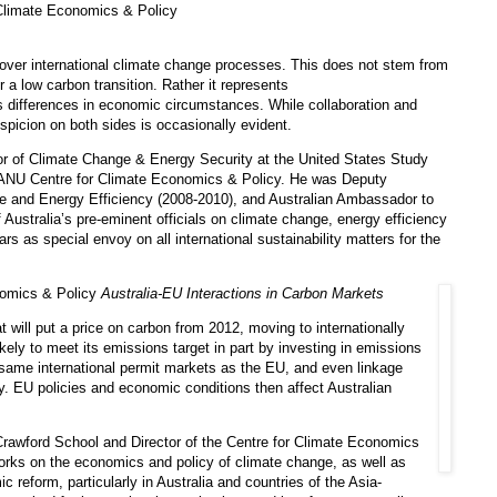
Climate Economics & Policy
over international climate change processes. This does not stem from
 a low carbon transition. Rather it represents
as differences in economic circumstances. While collaboration and
spicion on both sides is occasionally evident.
r of Climate Change & Energy Security at the United States Study
e ANU Centre for Climate Economics & Policy. He was Deputy
e and Energy Efficiency (2008-2010), and Australian Ambassador to
Australia’s pre-eminent officials on climate change, energy efficiency
rs as special envoy on all international sustainability matters for the
nomics & Policy
Australia-EU Interactions in Carbon Markets
hat will put a price on carbon from 2012, moving to internationally
ikely to meet its emissions target in part by investing in emissions
 same international permit markets as the EU, and even linkage
. EU policies and economic conditions then affect Australian
Crawford School and Director of the Centre for Climate Economics
rks on the economics and policy of climate change, as well as
reform, particularly in Australia and countries of the Asia-