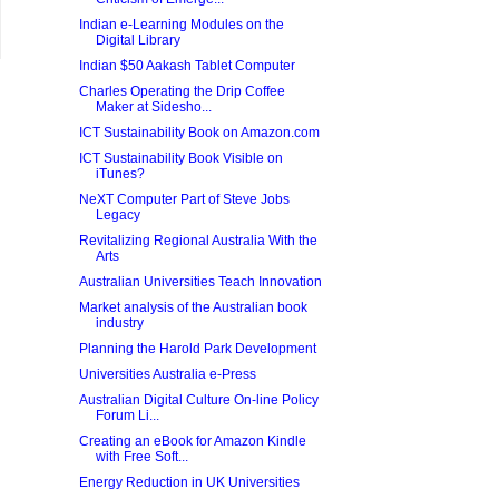
Indian e-Learning Modules on the
Digital Library
Indian $50 Aakash Tablet Computer
Charles Operating the Drip Coffee
Maker at Sidesho...
ICT Sustainability Book on Amazon.com
ICT Sustainability Book Visible on
iTunes?
NeXT Computer Part of Steve Jobs
Legacy
Revitalizing Regional Australia With the
Arts
Australian Universities Teach Innovation
Market analysis of the Australian book
industry
Planning the Harold Park Development
Universities Australia e-Press
Australian Digital Culture On-line Policy
Forum Li...
Creating an eBook for Amazon Kindle
with Free Soft...
Energy Reduction in UK Universities