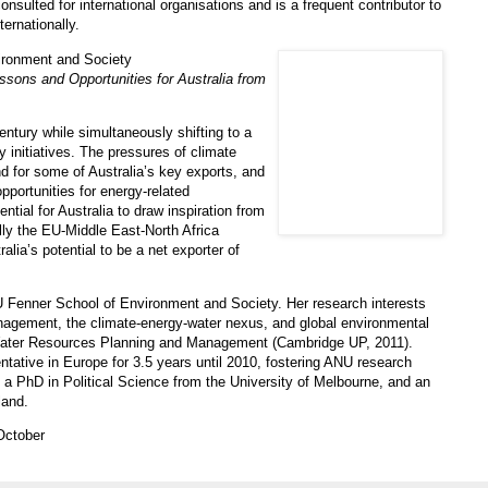
sulted for international organisations and is a frequent contributor to
ternationally.
ironment and Society
sons and Opportunities for Australia from
entury while simultaneously shifting to a
y initiatives. The pressures of climate
d for some of Australia’s key exports, and
opportunities for energy-related
ntial for Australia to draw inspiration from
ally the EU-Middle East-North Africa
lia’s potential to be a net exporter of
U Fenner School of Environment and Society. Her research interests
nagement, the climate-energy-water nexus, and global environmental
 Water Resources Planning and Management (Cambridge UP, 2011).
ative in Europe for 3.5 years until 2010, fostering ANU research
 a PhD in Political Science from the University of Melbourne, and an
land.
October