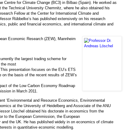
ue Centre for Climate Change (BC3) in Bilbao (Spain). He worked as
 the Technical University Chemnitz, where he also obtained his
search Fellow at the Center for International Climate and
fessor Rübbelke’s has published extensively on his research
cs, public and financial economics, and international climate and
ropean Economic Research (ZEW), Mannheim
rently the largest trading scheme for
s the most
. This presentation focuses on the EU’s ETS
e on the basis of the recent results of ZEW’s
 impact of the Low Carbon Economy Roadmap
ission in March 2011.
ment ‘Environmental and Resource Economics, Environmental
mics at the University of Heidelberg and Associate of the ANU
fessor Löschel obtained his doctorate in economics from the
sor to the European Commission, the European
y and the UK. He has published widely in on economics of climate
terests in quantitative economic modelling.