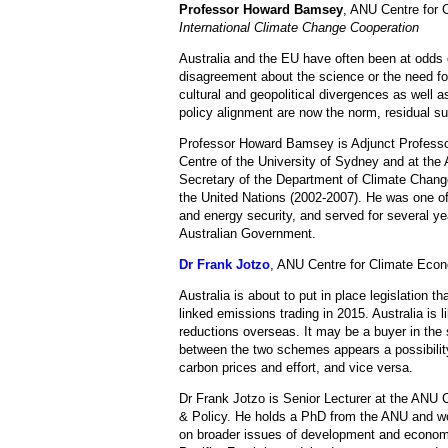
Professor Howard Bamsey
, ANU Centre for 
International Climate Change Cooperation
Australia and the EU have often been at odds 
disagreement about the science or the need for
cultural and geopolitical divergences as well 
policy alignment are now the norm, residual su
Professor Howard Bamsey is Adjunct Professo
Centre of the University of Sydney and at th
Secretary of the Department of Climate Chang
the United Nations (2002-2007). He was one of 
and energy security, and served for several yea
Australian Government.
Dr Frank Jotzo
, ANU Centre for Climate Eco
Australia is about to put in place legislation t
linked emissions trading in 2015. Australia is l
reductions overseas. It may be a buyer in the
between the two schemes appears a possibility
carbon prices and effort, and vice versa.
Dr Frank Jotzo is Senior Lecturer at the ANU 
& Policy. He holds a PhD from the ANU and wo
on broader issues of development and economic 