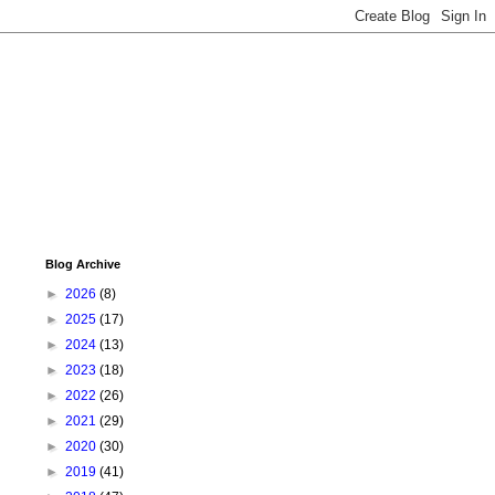
Blog Archive
►
2026
(8)
►
2025
(17)
►
2024
(13)
►
2023
(18)
►
2022
(26)
►
2021
(29)
►
2020
(30)
►
2019
(41)