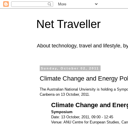
Net Traveller
About technology, travel and lifestyle, 
Sunday, October 02, 2011
Climate Change and Energy Poli
The Australian National Unviersity is holding a Symp
Canberra on 13 October, 2011.
Climate Change and Energ
Symposium
Date: 13 October, 2011, 09:00 - 12:45
Venue: ANU Centre for European Studies, Can