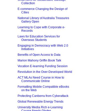
Collection
E-commerce Changing the Design of
Cities
National Library of Australia Treasures
Gallery Open
Learning to Cope with Corporate e-
Records
Laws for Education Services for
Overseas Students
Engaging in Democracy with Web 2.0
Initiatives
Benefits of Open Access to Data
Marion Mahony Griffin Book Talk
Vocation E-learning Funding Session
Revolution in the Over-Developed World
ACT MLAs Need Course in How to
Communicate Online
Formatting Mobile Compatible eBooks
on the Web
Protecting Canberra from Cyberattack
Global Renewable Energy Trends
University Media Rich e-Learning
Course Needs Gbytes