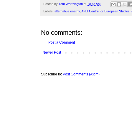
Posted by
Tom Worthington
at
10:48 AM
Labels:
alternative energy
,
ANU Centre for European Studies
,
No comments:
Post a Comment
Newer Post
Subscribe to:
Post Comments (Atom)