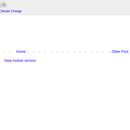
Climate Change
Home
Older Post
View mobile version