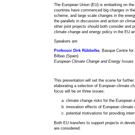
The European Union (EU) is embarking on the
countries have commenced big changes in their 
scheme, and large scale changes in the energ
the parallels in discussion and action on cli
other joint projects should both consider and 
climate change and energy policy in the EU an
Speakers are:
Professor Dirk Rübbelke
, Basque Centre for
Bilbao (Spain)
European Climate Change and Energy Issues
This presentation will set the scene for furthe
elaborating a selection of European climate c
focus will be on three issues:
climate change risks for the European el
innovation effects of European climate 
potential motivations for providing inter
Both EU transfers to support projects in devel
are considered.