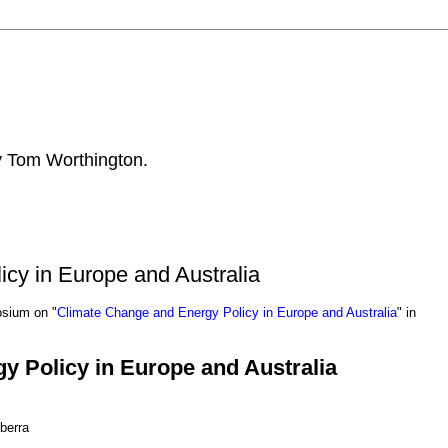
by Tom Worthington.
cy in Europe and Australia
osium on "
Climate Change and Energy Policy in Europe and Australia
" in
y Policy in Europe and Australia
berra