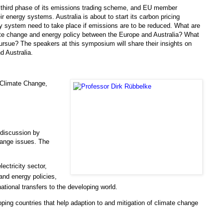
 third phase of its emissions trading scheme, and EU member
energy systems. Australia is about to start its carbon pricing
y system need to take place if emissions are to be reduced. What are
mate change and energy policy between the Europe and Australia? What
pursue? The speakers at this symposium will share their insights on
d Australia.
 Climate Change,
r discussion by
hange issues. The
ectricity sector,
and energy policies,
national transfers to the developing world.
oping countries that help adaption to and mitigation of climate change