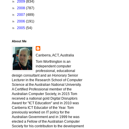
►
2009
(834)
►
2008
(787)
►
2007
(489)
►
2006
(191)
►
2005
(54)
About Me
Canberra, ACT, Australia
Tom Worthington is an
independent computer
professional, educational
design consultant and an Honorary Senior
Lecturer in the Research School of Computer
Science at the Australian National University.
A Certified Professional member of the
Australian Computer Society, in 2015 Tom
received a national gold Digital Disruptors
Award for "ICT Education" and in 2010 was
Canberra ICT Educator of the Year. Tom
previously worked on IT policy for the
Australian Government and in 1999 he was
elected a Fellow of the Australian Computer
Society for his contribution to the development