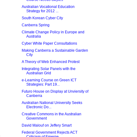
Australian Vocational Education
Strategy for 2012 ...
South Korean Cyber City
Canberra Spring
Climate Change Policy in Europe and
Australia
Cyber White Paper Consultations
Making Canberra a Sustainable Garden
City
A Theory of Web Enhanced Protest
Integrating Solar Panels with the
Australian Grid
e-Learning Course on Green ICT
Strategies: Part 19...
Futuro House on Display at Unviersity of
Canberra
Australian National University Seeks
Electronic Do...
Creative Commons in the Australian
Government
David Malouf on Jeffery Smart
Federal Government Rejects ACT
Criticism of Emerge...