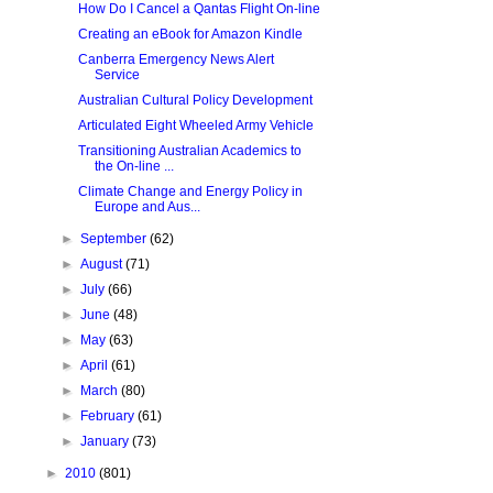
How Do I Cancel a Qantas Flight On-line
Creating an eBook for Amazon Kindle
Canberra Emergency News Alert
Service
Australian Cultural Policy Development
Articulated Eight Wheeled Army Vehicle
Transitioning Australian Academics to
the On-line ...
Climate Change and Energy Policy in
Europe and Aus...
►
September
(62)
►
August
(71)
►
July
(66)
►
June
(48)
►
May
(63)
►
April
(61)
►
March
(80)
►
February
(61)
►
January
(73)
►
2010
(801)