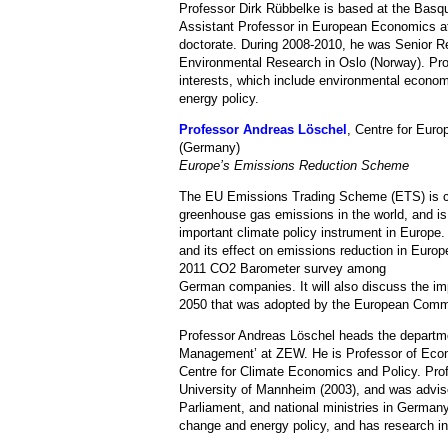
Professor Dirk Rübbelke is based at the Basq
Assistant Professor in European Economics at
doctorate. During 2008-2010, he was Senior Re
Environmental Research in Oslo (Norway). Pro
interests, which include environmental economi
energy policy.
Professor Andreas Löschel
, Centre for Eu
(Germany)
Europe’s Emissions Reduction Scheme
The EU Emissions Trading Scheme (ETS) is cur
greenhouse gas emissions in the world, and i
important climate policy instrument in Europe
and its effect on emissions reduction in Europ
2011 CO2 Barometer survey among
German companies. It will also discuss the
2050 that was adopted by the European Comm
Professor Andreas Löschel heads the depart
Management’ at ZEW. He is Professor of Econo
Centre for Climate Economics and Policy. Pro
University of Mannheim (2003), and was advi
Parliament, and national ministries in German
change and energy policy, and has research in