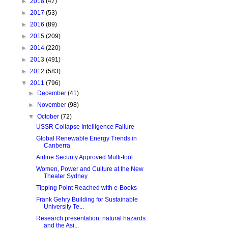
►
2018
(47)
►
2017
(53)
►
2016
(89)
►
2015
(209)
►
2014
(220)
►
2013
(491)
►
2012
(583)
▼
2011
(796)
►
December
(41)
►
November
(98)
▼
October
(72)
USSR Collapse Intelligence Failure
Global Renewable Energy Trends in
Canberra
Airline Security Approved Multi-tool
Women, Power and Culture at the New
Theater Sydney
Tipping Point Reached with e-Books
Frank Gehry Building for Sustainable
University Te...
Research presentation: natural hazards
and the Asi...