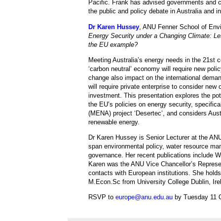
Pacific. Frank has advised governments and con
the public and policy debate in Australia and in
Dr Karen Hussey
, ANU Fenner School of Env
Energy Security under a Changing Climate: Les
the EU example?
Meeting Australia’s energy needs in the 21st c
‘carbon neutral’ economy will require new polic
change also impact on the international deman
will require private enterprise to consider new 
investment. This presentation explores the pote
the EU’s policies on energy security, specific
(MENA) project ‘Desertec’, and considers Austra
renewable energy.
Dr Karen Hussey is Senior Lecturer at the AN
span environmental policy, water resource ma
governance. Her recent publications include
Karen was the ANU Vice Chancellor’s Represent
contacts with European institutions. She holds
M.Econ.Sc from University College Dublin, Ire
RSVP to
europe@anu.edu.au
by Tuesday 11 