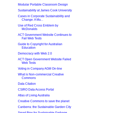
Modular Portable Classroom Design
Sustainability at James Cook University
Cases in Corporate Sustainability and
Change: A Mu...
Use of Red Cross Emblem by
McDonalds
ACT Government Website Continues to
Fail Web Tests
Guide to Copyright for Australian
Education
Democracy with Web 2.0
ACT Open Government Website Failed
Web Tests
Voting in Company AGM On-line
What is Non-commercial Creative
Commons
Data Citation
CSIRO Data Access Portal
Atlas of Living Australia
Creative Commons to save the planet
Canberra: the Sustainable Garden City
Smart Bins for Sustainable Garbage