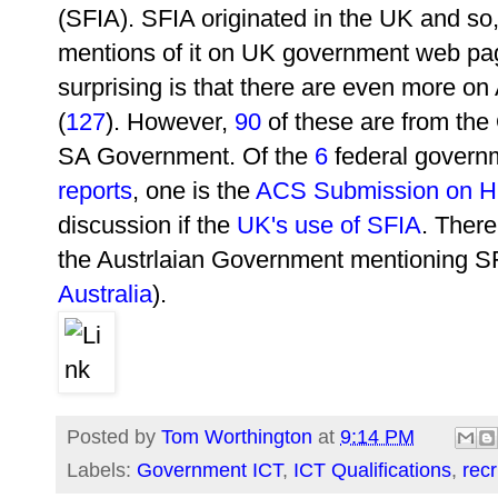
(SFIA). SFIA originated in the UK and so
mentions of it on UK government web pa
surprising is that there are even more o
(
127
). However,
90
of these are from th
SA Government. Of the
6
federal governm
reports
, one is the
ACS Submission on Hi
discussion if the
UK's use of SFIA
. There
the Austrlaian Government mentioning SF
Australia
).
Posted by
Tom Worthington
at
9:14 PM
Labels:
Government ICT
,
ICT Qualifications
,
rec