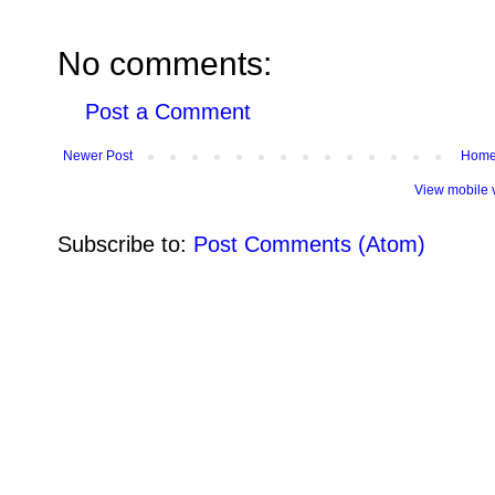
No comments:
Post a Comment
Newer Post
Hom
View mobile 
Subscribe to:
Post Comments (Atom)