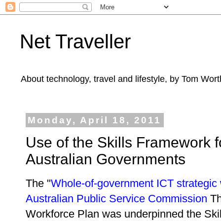
Net Traveller
About technology, travel and lifestyle, by Tom Wort
Monday, April 18, 2011
Use of the Skills Framework f
Australian Governments
The "
Whole-of-government ICT strategic
Australian Public Service Commission
Th
Workforce Plan was underpinned the Skil