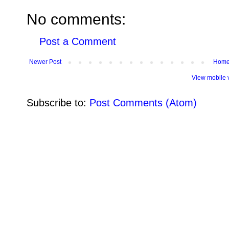
No comments:
Post a Comment
Newer Post
Hom
View mobile 
Subscribe to:
Post Comments (Atom)