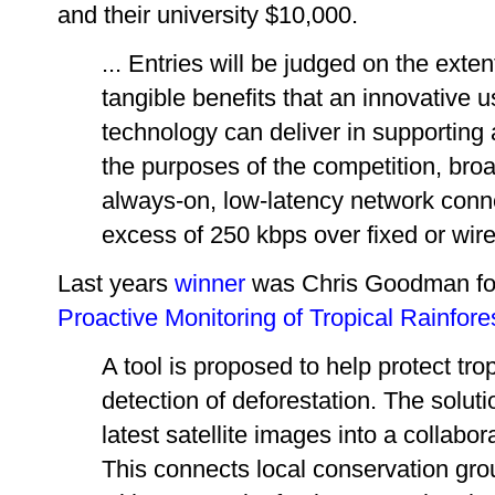
and their university $10,000.
... Entries will be judged on the ext
tangible benefits that an innovative
technology can deliver in supporting
the purposes of the competition, bro
always-on, low-latency network conn
excess of 250 kbps over fixed or wire
Last years
winner
was Chris Goodman fo
Proactive Monitoring of Tropical Rainfore
A tool is proposed to help protect tro
detection of deforestation. The solut
latest satellite images into a collabo
This connects local conservation grou