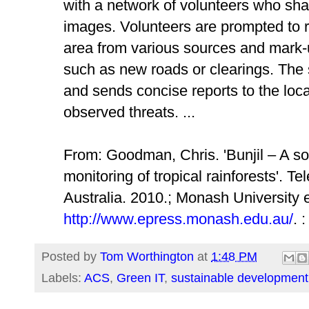
with a network of volunteers who share
images. Volunteers are prompted to r
area from various sources and mark
such as new roads or clearings. The 
and sends concise reports to the loca
observed threats. ...
From: Goodman, Chris. 'Bunjil – A soc
monitoring of tropical rainforests'.
Tel
Australia
. 2010.; Monash University e
http://www.epress.monash.edu.au/
. 
Posted by
Tom Worthington
at
1:48 PM
Labels:
ACS
,
Green IT
,
sustainable development