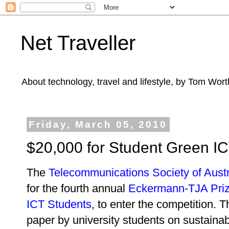
Net Traveller
About technology, travel and lifestyle, by Tom Wort
Friday, March 05, 2010
$20,000 for Student Green IC
The
Telecommunications Society of Austr
for the fourth annual
Eckermann-TJA Pri
ICT Students
, to enter the competition. T
paper by university students on sustaina