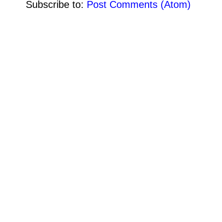
Subscribe to:
Post Comments (Atom)