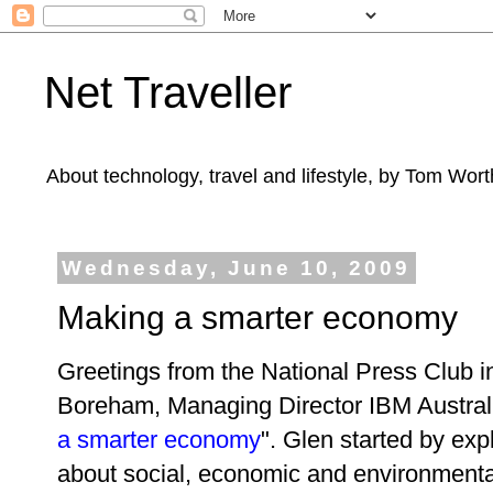
Net Traveller
About technology, travel and lifestyle, by Tom Wort
Wednesday, June 10, 2009
Making a smarter economy
Greetings from the National Press Club 
Boreham, Managing Director IBM Australi
a smarter economy
". Glen started by exp
about social, economic and environmental