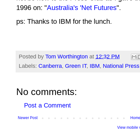
1996 on: "
Australia's 'Net Futures
".
ps: Thanks to IBM for the lunch.
Posted by
Tom Worthington
at
12:32 PM
Labels:
Canberra
,
Green IT
,
IBM
,
National Press
No comments:
Post a Comment
Newer Post
Hom
View mobile 