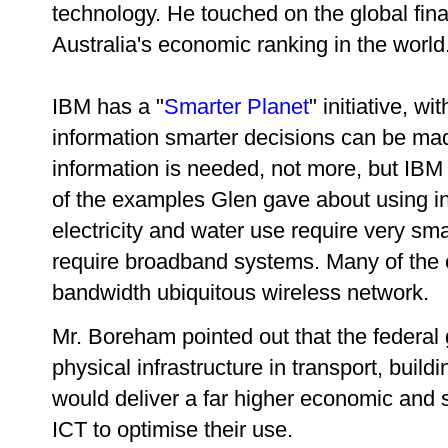
technology. He touched on the global fina
Australia's economic ranking in the world
IBM has a "
Smarter Planet
" initiative, wi
information smarter decisions can be mad
information is needed, not more, but IBM 
of the examples Glen gave about using inf
electricity and water use require very sm
require broadband systems. Many of the 
bandwidth ubiquitous wireless network.
Mr. Boreham pointed out that the federal 
physical infrastructure in transport, build
would deliver a far higher economic and so
ICT to optimise their use.