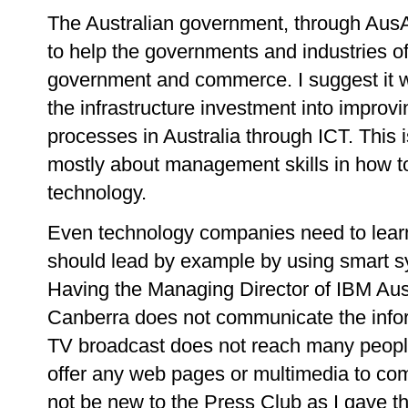
The Australian government, through AusA
to help the governments and industries of
government and commerce. I suggest it w
the infrastructure investment into impro
processes in Australia through ICT. This is
mostly about management skills in how to
technology.
Even technology companies need to learn
should lead by example by using smart sy
Having the Managing Director of IBM Austr
Canberra does not communicate the inform
TV broadcast does not reach many people.
offer any web pages or multimedia to co
not be new to the Press Club as I gave th