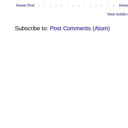
Newer Post
Hom
View mobile 
Subscribe to:
Post Comments (Atom)