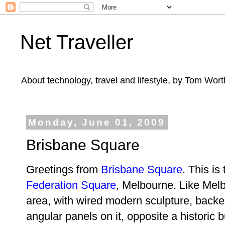
Net Traveller
About technology, travel and lifestyle, by Tom Wort
Monday, June 01, 2009
Brisbane Square
Greetings from
Brisbane Square
. This is
Federation Square
, Melbourne. Like Melb
area, with wired modern sculpture, backed
angular panels on it, opposite a historic bu