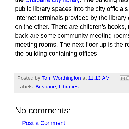
public library spaces into the city official
Internet terminals provided by the library
on the other. There are children's books
back are some community meeting rooms 
meeting rooms.
The next floor up is the r
the building containing offices.
Posted by
Tom Worthington
at
11:13 AM
Labels:
Brisbane
,
Libraries
No comments:
Post a Comment