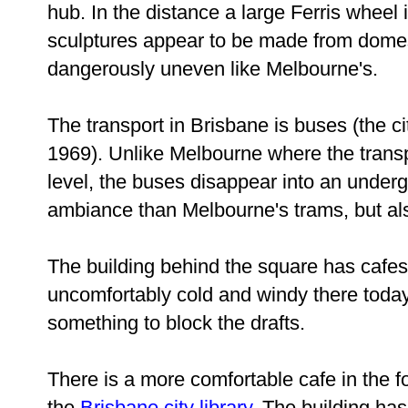
hub. In the distance a large Ferris wheel i
sculptures appear to be made from domest
dangerously uneven like Melbourne's.
The transport in Brisbane is buses (the ci
1969). Unlike Melbourne where the trans
level, the buses disappear into an underg
ambiance than Melbourne's trams, but al
The building behind the square has cafes 
uncomfortably cold and windy there toda
something to block the drafts.
There is a more comfortable cafe in the fo
the
Brisbane city library
. The building ha