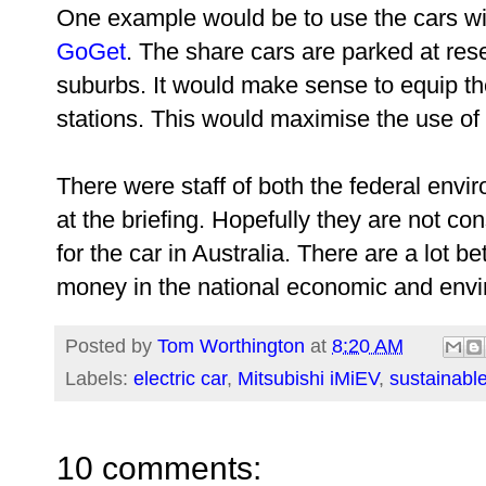
One example would be to use the cars wi
GoGet
. The share cars are parked at res
suburbs. It would make sense to equip t
stations. This would maximise the use of 
There were staff of both the federal env
at the briefing. Hopefully they are not co
for the car in Australia. There are a lot b
money in the national economic and envir
Posted by
Tom Worthington
at
8:20 AM
Labels:
electric car
,
Mitsubishi iMiEV
,
sustainabl
10 comments: