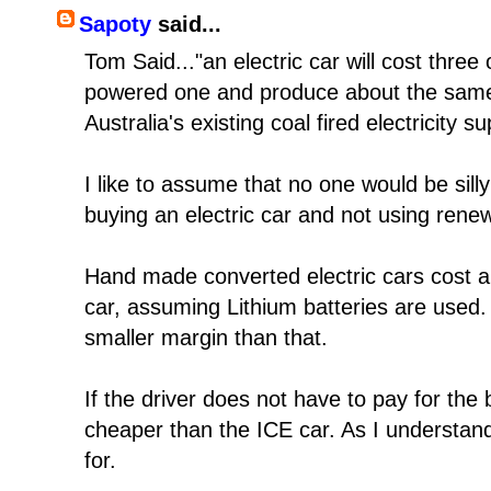
Sapoty
said...
Tom Said..."an electric car will cost three
powered one and produce about the same
Australia's existing coal fired electricity su
I like to assume that no one would be sil
buying an electric car and not using renewa
Hand made converted electric cars cost a
car, assuming Lithium batteries are used
smaller margin than that.
If the driver does not have to pay for the b
cheaper than the ICE car. As I understand 
for.