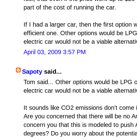
part of the cost of running the car.
If I had a larger car, then the first optio
efficient one. Other options would be LP
electric car would not be a viable alternat
April 03, 2009 3:57 PM
Sapoty
said...
Tom said... Other options would be LPG 
electric car would not be a viable alternat
It sounds like CO2 emissions don't come i
Are you concerned that there will be no Ar
concern you that this is modeled to push 
degrees? Do you worry about the potential