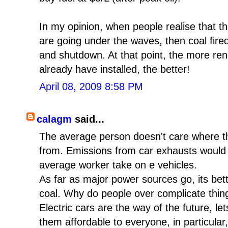
In my opinion, when people realise that th
are going under the waves, then coal fired
and shutdown. At that point, the more re
already have installed, the better!
April 08, 2009 8:58 PM
calagm
said...
The average person doesn't care where t
from. Emissions from car exhausts would 
average worker take on e vehicles.
As far as major power sources go, its bett
coal. Why do people over complicate thin
Electric cars are the way of the future, let
them affordable to everyone, in particular,