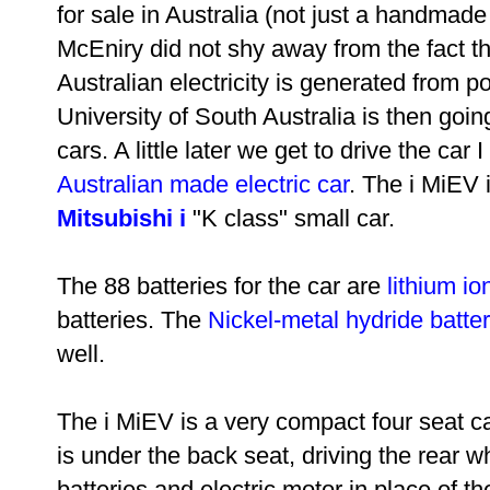
for sale in Australia (not just a handmade
McEniry did not shy away from the fact t
Australian electricity is generated from po
University of South Australia is then going
cars. A little later we get to drive the ca
Australian made electric car
. The i MiEV i
Mitsubishi i
"K class" small car.
The 88 batteries for the car are
lithium io
batteries. The
Nickel-metal hydride batter
well.
The i MiEV is a very compact four seat ca
is under the back seat, driving the rear w
batteries and electric motor in place of t