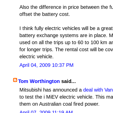
Also the difference in price between the 
offset the battery cost.
I think fully electric vehicles will be a gr
battery exchange systems are in place. M
used on all the trips up to 60 to 100 km 
for longer trips. The rental cost will be c
electric vehicle.
April 04, 2009 10:37 PM
Tom Worthington
said...
Mitsubishi has announced a
deal with Va
to test the i MiEV electric vehicle. This 
them on Australian coal fired power.
April 07, 2009 11:19 AM