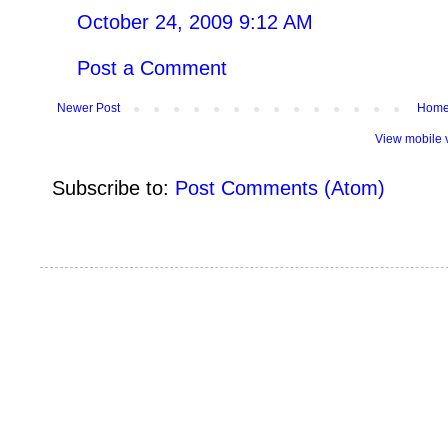
October 24, 2009 9:12 AM
Post a Comment
Newer Post
Hom
View mobile 
Subscribe to:
Post Comments (Atom)