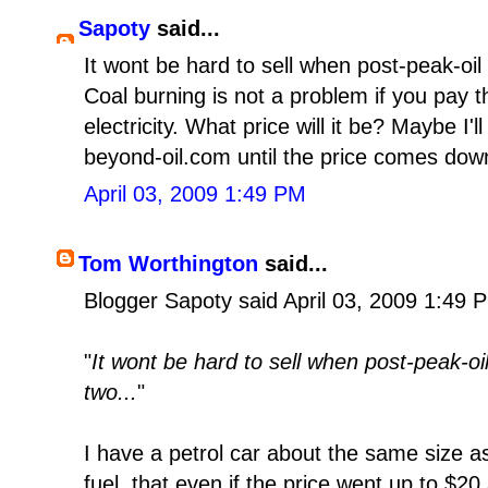
Sapoty
said...
It wont be hard to sell when post-peak-oil s
Coal burning is not a problem if you pay 
electricity. What price will it be? Maybe I'l
beyond-oil.com until the price comes dow
April 03, 2009 1:49 PM
Tom Worthington
said...
Blogger Sapoty said April 03, 2009 1:49 
"
It wont be hard to sell when post-peak-oil 
two...
"
I have a petrol car about the same size as 
fuel, that even if the price went up to $20 a