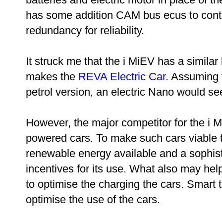
has some addition CAM bus ecus to contro
redundancy for reliability.
It struck me that the i MiEV has a similar
makes the
REVA Electric Car
. Assuming 
petrol version, an electric Nano would se
However, the major competitor for the i 
powered cars. To make such cars viable th
renewable energy available and a sophist
incentives for its use. What also may hel
to optimise the charging the cars. Smart
optimise the use of the cars.