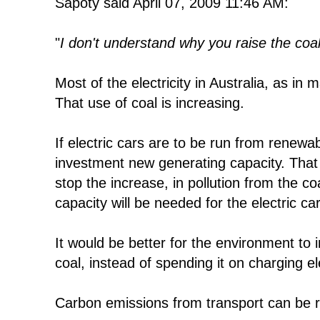
Sapoty said April 07, 2009 11:46 AM:
"
I don't understand why you raise the coal 
Most of the electricity in Australia, as in 
That use of coal is increasing.
If electric cars are to be run from renewab
investment new generating capacity. That 
stop the increase, in pollution from the co
capacity will be needed for the electric ca
It would be better for the environment to 
coal, instead of spending it on charging el
Carbon emissions from transport can be r