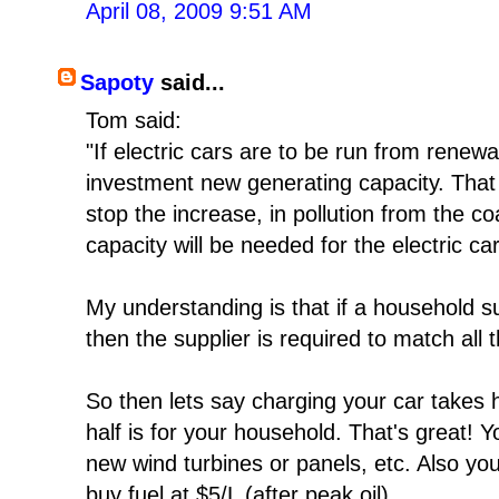
April 08, 2009 9:51 AM
Sapoty
said...
Tom said:
"If electric cars are to be run from renewa
investment new generating capacity. That 
stop the increase, in pollution from the co
capacity will be needed for the electric car
My understanding is that if a household
then the supplier is required to match all
So then lets say charging your car takes hal
half is for your household. That's great! Y
new wind turbines or panels, etc. Also yo
buy fuel at $5/L (after peak oil).