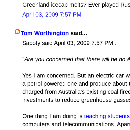
Greenland icecap melts? Ever played Rus
April 03, 2009 7:57 PM
Tom Worthington
said...
Sapoty said April 03, 2009 7:57 PM :
"
Are you concerned that there will be no Ar
Yes I am concerned. But an electric car wi
a petrol powered one and produce about 
charged from Australia's existing coal fired
investments to reduce greenhouse gasse
One thing I am doing is
teaching students
computers and telecommunications. Apart 