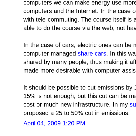
computers we can make energy use more ef
computers and the Internet. In the case of
with tele-commuting. The course itself is 
able to do the course via the web, not hav
In the case of cars, electric ones can be
computer managed
share cars
. In this w
shared by many people, thus making it aff
made more desirable with computer assis
It should be possible to cut emissions by 
15% is not enough, but this cut can be mad
cost or much new infrastructure. In my
su
proposed a 25 to 50% cut in emissions.
April 04, 2009 1:20 PM