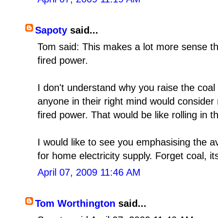
Sapoty
said...
Tom said: This makes a lot more sense th
fired power.
I don't understand why you raise the coal f
anyone in their right mind would consider 
fired power. That would be like rolling in 
I would like to see you emphasising the av
for home electricity supply. Forget coal, it
April 07, 2009 11:46 AM
Tom Worthington
said...