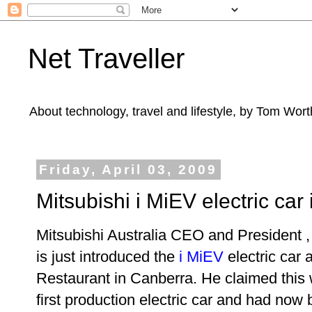
Net Traveller
About technology, travel and lifestyle, by Tom Wort
Friday, April 03, 2009
Mitsubishi i MiEV electric car
Mitsubishi Australia CEO and President 
is just introduced the
i MiEV
electric car 
Restaurant in Canberra. He claimed this 
first production electric car and had now