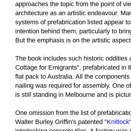
approaches the topic from the point of vi
architecture as an artistic endeavour. Ma
systems of prefabrication listed appear 
intention behind them, particularly to bri
But the emphasis is on the artistic aspect
The book includes such historic oddities
Cottage for Emigrants", prefabricated in
flat pack to Australia. All the component
nailing was required for assembly. One of
is still standing in Melbourne and is pictu
One omission from the list of prefabricat
Walter Burley Griffin's patented "
Knitlock
interlocking concrete tiles. A factory was 