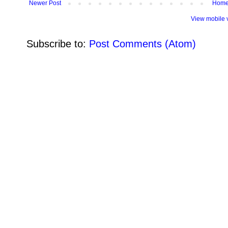
Newer Post
Hom
View mobile 
Subscribe to:
Post Comments (Atom)