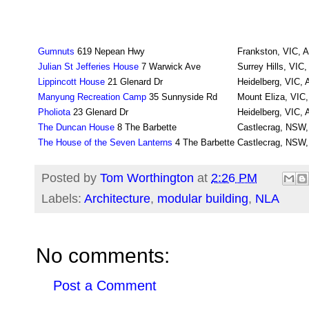
Gumnuts
619 Nepean Hwy
Frankston, VIC, A
Julian St Jefferies House
7 Warwick Ave
Surrey Hills, VIC,
Lippincott House
21 Glenard Dr
Heidelberg, VIC, A
Manyung Recreation Camp
35 Sunnyside Rd
Mount Eliza, VIC,
Pholiota
23 Glenard Dr
Heidelberg, VIC, A
The Duncan House
8 The Barbette
Castlecrag, NSW, 
The House of the Seven Lanterns
4 The Barbette
Castlecrag, NSW, 
Posted by
Tom Worthington
at
2:26 PM
Labels:
Architecture
,
modular building
,
NLA
No comments:
Post a Comment