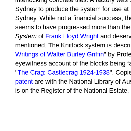
Sydney to produce the system for use at
Sydney. While not a financial success, t
seems to have progressed more than th
System
of
Frank Lloyd Wright
and deserv
mentioned. The Knitlock system is descr
Writings of Walter Burley Griffin
"
by Profe
eyewitness account of the blocks being 
"
The Crag: Castlecrag 1924-1938
". Copi
patent
are with the National Library of Aus
is on the Register of the National Estate, 