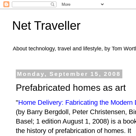
Net Traveller
About technology, travel and lifestyle, by Tom Wort
Monday, September 15, 2008
Prefabricated homes as art
"
Home Delivery: Fabricating the Modern 
(
by Barry Bergdoll, Peter Christensen
, B
Basel; 1 edition August 1, 2008) is a boo
the history of prefabrication of homes. It