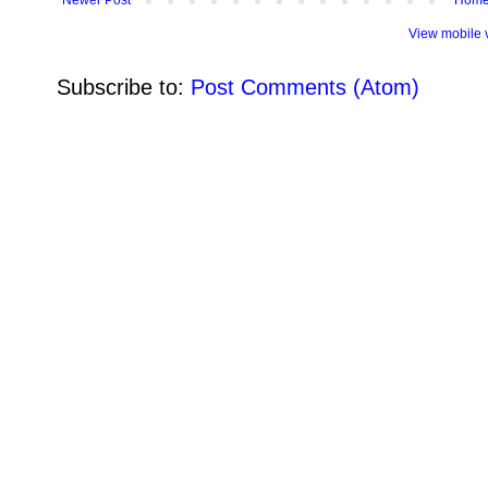
View mobile 
Subscribe to:
Post Comments (Atom)