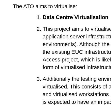
The ATO aims to virtualise:
Data Centre Virtualisation
This project aims to virtualis
application server infrastruc
environments). Although the 
the existing EUC infrastruct
Access project, which is li
form of virtualised infrastruc
Additionally the testing env
virtualised. This consists of
and virtualised workstations. 
is expected to have an impac