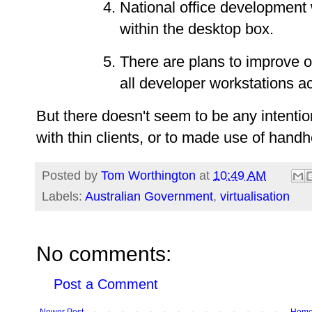
National office development 
within the desktop box.
There are plans to improve 
all developer workstations ac
But there doesn't seem to be any intenti
with thin clients, or to made use of hand
Posted by
Tom Worthington
at
10:49 AM
Labels:
Australian Government
,
virtualisation
No comments:
Post a Comment
Newer Post
Hom