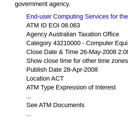
government agency.
End-user Computing Services for the 
ATM ID EOI 08.063
Agency Australian Taxation Office
Category 43210000 - Computer Equi
Close Date & Time 26-May-2008 2:0
Show close time for other time zones
Publish Date 28-Apr-2008
Location ACT
ATM Type Expression of Interest
...
See ATM Documents
...