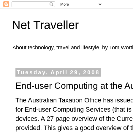
Net Traveller
About technology, travel and lifestyle, by Tom Wort
Tuesday, April 29, 2008
End-user Computing at the Aus
The Australian Taxation Office has issued
for End-user Computing Services (that i
devices. A 27 page overview of the Curre
provided. This gives a good overview of t