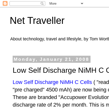
Net Traveller
About technology, travel and lifestyle, by Tom Wort
Monday, January 21, 2008
Low Self Discharge NiMH C C
Low Self Discharge NiMH C Cells
(
"read
"pre charged" 4500 mAh
) are now being 
These are branded
"Accupower Evolution
discharge rate of 2% per month. This is m