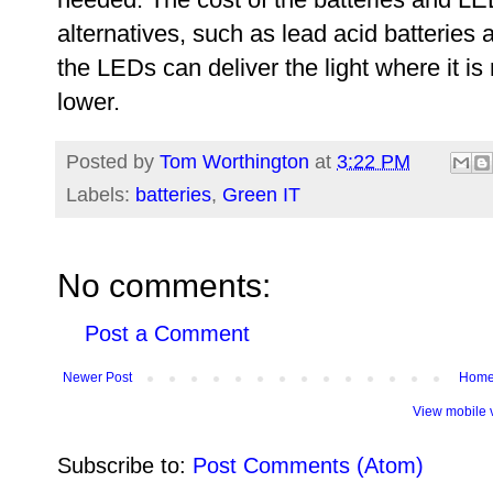
alternatives, such as lead acid batteries 
the LEDs can deliver the light where it is
lower.
Posted by
Tom Worthington
at
3:22 PM
Labels:
batteries
,
Green IT
No comments:
Post a Comment
Newer Post
Hom
View mobile 
Subscribe to:
Post Comments (Atom)