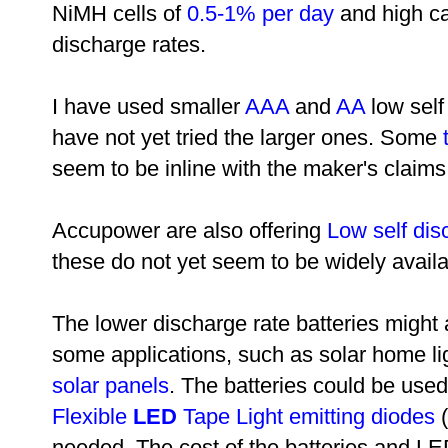
NiMH cells of
0.5-1% per day
and high cap
discharge rates.
I have used smaller
AAA
and
AA
low self
have not yet tried the larger ones. Some
seem to be inline with the maker's claims
Accupower are also offering
Low self dis
these do not yet seem to be widely availa
The lower discharge rate batteries might a
some applications, such as solar home li
solar panels
. The batteries could be used
Flexible
LED
Tape Light emitting diodes
(
needed. The cost of the batteries and 