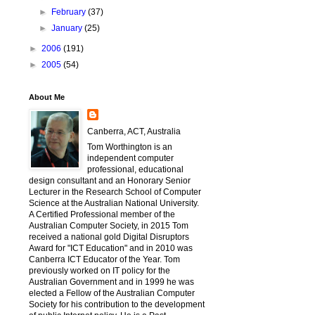
►
February
(37)
►
January
(25)
►
2006
(191)
►
2005
(54)
About Me
Canberra, ACT, Australia
Tom Worthington is an
independent computer
professional, educational
design consultant and an Honorary Senior
Lecturer in the Research School of Computer
Science at the Australian National University.
A Certified Professional member of the
Australian Computer Society, in 2015 Tom
received a national gold Digital Disruptors
Award for "ICT Education" and in 2010 was
Canberra ICT Educator of the Year. Tom
previously worked on IT policy for the
Australian Government and in 1999 he was
elected a Fellow of the Australian Computer
Society for his contribution to the development