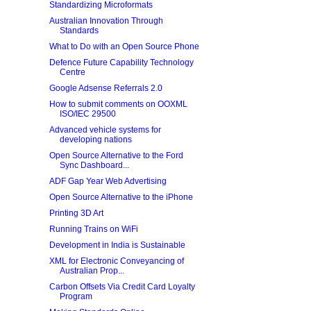
Standardizing Microformats
Australian Innovation Through
Standards
What to Do with an Open Source Phone
Defence Future Capability Technology
Centre
Google Adsense Referrals 2.0
How to submit comments on OOXML
ISO/IEC 29500
Advanced vehicle systems for
developing nations
Open Source Alternative to the Ford
Sync Dashboard...
ADF Gap Year Web Advertising
Open Source Alternative to the iPhone
Printing 3D Art
Running Trains on WiFi
Development in India is Sustainable
XML for Electronic Conveyancing of
Australian Prop...
Carbon Offsets Via Credit Card Loyalty
Program