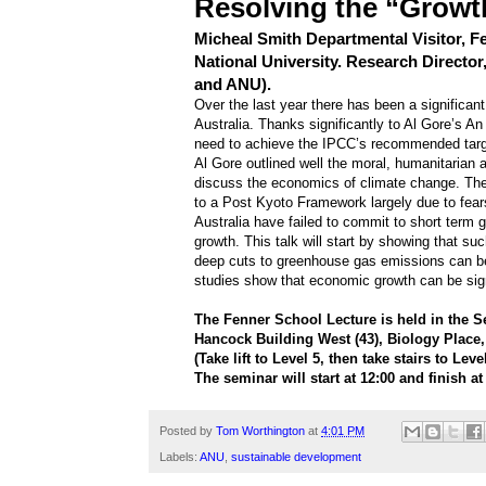
Resolving the “Growt
Micheal Smith Departmental Visitor, F
National University. Research Director
and ANU).
Over the last year there has been a significan
Australia. Thanks significantly to Al Gore’s A
need to achieve the IPCC’s recommended targe
Al Gore outlined well the moral, humanitarian 
discuss the economics of climate change. There 
to a Post Kyoto Framework largely due to fears 
Australia have failed to commit to short term 
growth. This talk will start by showing that su
deep cuts to greenhouse gas emissions can be
studies show that economic growth can be sig
The Fenner School Lecture is held in the 
Hancock Building West (43), Biology Place
(Take lift to Level 5, then take stairs to Leve
The seminar will start at 12:00 and finish at
Posted by
Tom Worthington
at
4:01 PM
Labels:
ANU
,
sustainable development