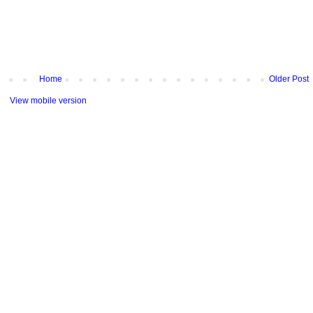
Home
Older Post
View mobile version