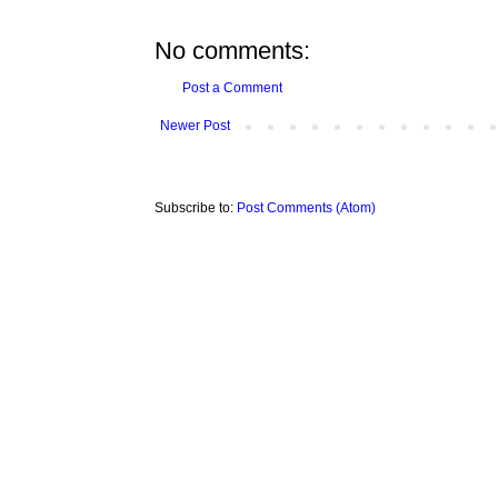
No comments:
Post a Comment
Newer Post
Subscribe to:
Post Comments (Atom)