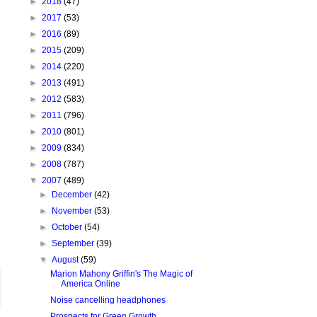
►
2018
(47)
►
2017
(53)
►
2016
(89)
►
2015
(209)
►
2014
(220)
►
2013
(491)
►
2012
(583)
►
2011
(796)
►
2010
(801)
►
2009
(834)
►
2008
(787)
▼
2007
(489)
►
December
(42)
►
November
(53)
►
October
(54)
►
September
(39)
▼
August
(59)
Marion Mahony Griffin's The Magic of
America Online
Noise cancelling headphones
Prospects for Green Growth