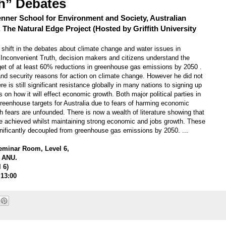
h” Debates
enner School for Environment and Society, Australian
, The Natural Edge Project (Hosted by Griffith University
t shift in the debates about climate change and water issues in
n Inconvenient Truth, decision makers and citizens understand the
t of at least 60% reductions in greenhouse gas emissions by 2050 .
and security reasons for action on climate change. However he did not
is still significant resistance globally in many nations to signing up
on how it will effect economic growth. Both major political parties in
greenhouse targets for Australia due to fears of harming economic
ch fears are unfounded. There is now a wealth of literature showing that
 achieved whilst maintaining strong economic and jobs growth. These
nificantly decoupled from greenhouse gas emissions by 2050. ...
Seminar Room, Level 6,
, ANU.
l 6)
 13:00