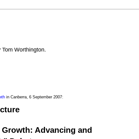
by Tom Worthington.
wth
in Canberra, 6 September 2007:
cture
n Growth: Advancing and