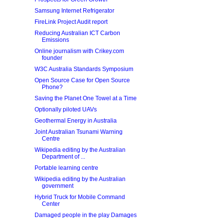
Samsung Internet Refrigerator
FireLink Project Audit report
Reducing Australian ICT Carbon
Emissions
Online journalism with Crikey.com
founder
W3C Australia Standards Symposium
Open Source Case for Open Source
Phone?
Saving the Planet One Towel at a Time
Optionally piloted UAVs
Geothermal Energy in Australia
Joint Australian Tsunami Warning
Centre
Wikipedia editing by the Australian
Department of ...
Portable learning centre
Wikipedia editing by the Australian
government
Hybrid Truck for Mobile Command
Center
Damaged people in the play Damages