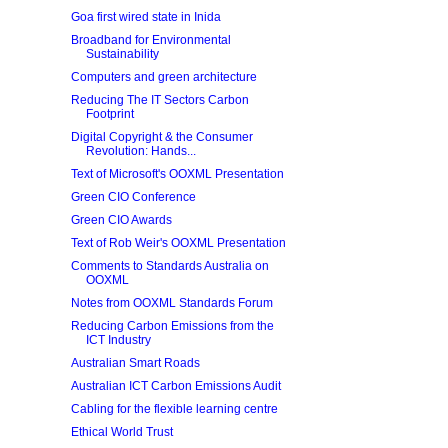
Goa first wired state in Inida
Broadband for Environmental
Sustainability
Computers and green architecture
Reducing The IT Sectors Carbon
Footprint
Digital Copyright & the Consumer
Revolution: Hands...
Text of Microsoft's OOXML Presentation
Green CIO Conference
Green CIO Awards
Text of Rob Weir's OOXML Presentation
Comments to Standards Australia on
OOXML
Notes from OOXML Standards Forum
Reducing Carbon Emissions from the
ICT Industry
Australian Smart Roads
Australian ICT Carbon Emissions Audit
Cabling for the flexible learning centre
Ethical World Trust