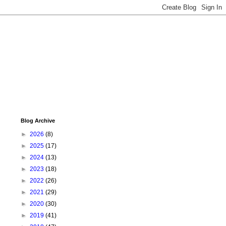
Blog Archive
►
2026
(8)
►
2025
(17)
►
2024
(13)
►
2023
(18)
►
2022
(26)
►
2021
(29)
►
2020
(30)
►
2019
(41)