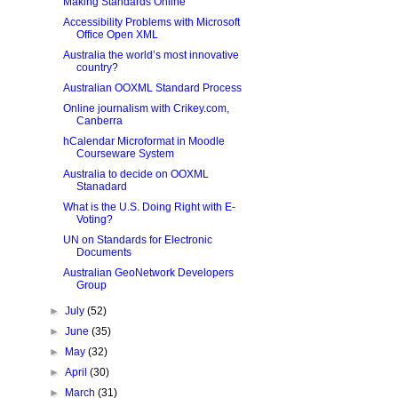
Making Standards Online
Accessibility Problems with Microsoft
Office Open XML
Australia the world’s most innovative
country?
Australian OOXML Standard Process
Online journalism with Crikey.com,
Canberra
hCalendar Microformat in Moodle
Courseware System
Australia to decide on OOXML
Stanadard
What is the U.S. Doing Right with E-
Voting?
UN on Standards for Electronic
Documents
Australian GeoNetwork Developers
Group
►
July
(52)
►
June
(35)
►
May
(32)
►
April
(30)
►
March
(31)