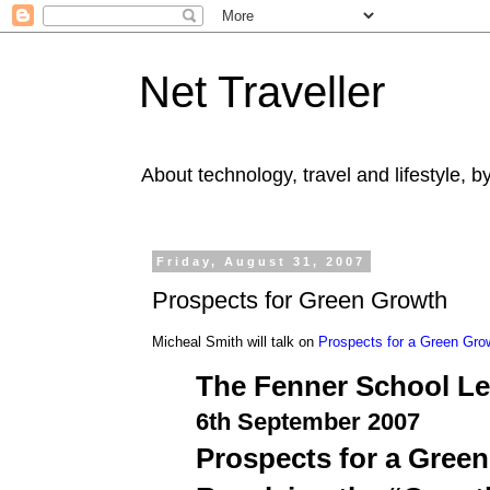
Net Traveller
About technology, travel and lifestyle, 
Friday, August 31, 2007
Prospects for Green Growth
Micheal Smith will talk on
Prospects for a Green Gro
The Fenner School Le
6th September 2007
Prospects for a Gree