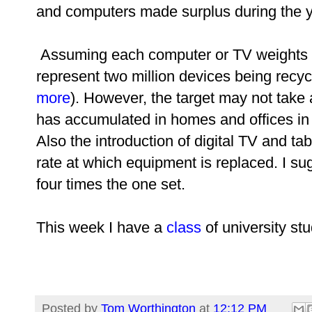
and computers made surplus during the y
Assuming each computer or TV weights a
represent two million devices being recyc
more
).
However, the target may not take 
has accumulated in homes and offices in
Also the introduction of digital TV and t
rate at which equipment is replaced. I sug
four times the one set.
This week I have a
class
of university st
Posted by
Tom Worthington
at
12:12 PM