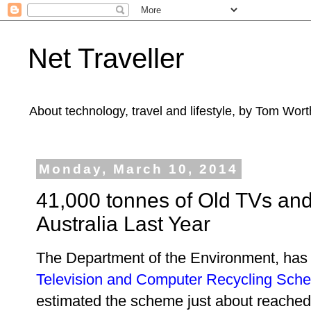
Net Traveller
About technology, travel and lifestyle, by Tom Wort
Monday, March 10, 2014
41,000 tonnes of Old TVs an
Australia Last Year
The Department of the Environment, has 
Television and Computer Recycling Sch
estimated the scheme just about reached 