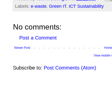
Labels:
e-waste
,
Green IT
,
ICT Sustainability
No comments:
Post a Comment
Newer Post
Hom
View mobile 
Subscribe to:
Post Comments (Atom)