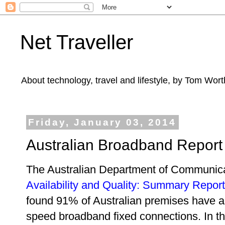
Net Traveller
About technology, travel and lifestyle, by Tom Wort
Friday, January 03, 2014
Australian Broadband Report
The Australian Department of Communic
Availability and Quality: Summary Report
found 91% of Australian premises have 
speed broadband fixed connections. In thi