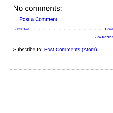
No comments:
Post a Comment
Newer Post
Hom
View mobile 
Subscribe to:
Post Comments (Atom)