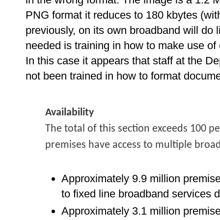
PNG format it reduces to 180 kbytes (with
previously, on its own broadband will do li
needed is training in how to make use o
In this case it appears that staff at the
not been trained in how to format documen
Availability
The total of this section exceeds 100 p
premises have access to multiple broa
Approximately 9.9 million premis
to fixed line broadband services 
Approximately 3.1 million premis