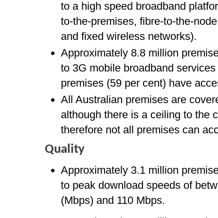
to a high speed broadband platfor
to-the-premises, fibre-to-the-node
and fixed wireless networks).
Approximately 8.8 million premis
to 3G mobile broadband services 
premises (59 per cent) have acce
All Australian premises are cover
although there is a ceiling to the
therefore not all premises can ac
Quality
Approximately 3.1 million premis
to peak download speeds of bet
(Mbps) and 110 Mbps.