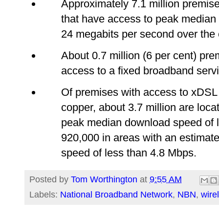
Approximately 7.1 million premis
that have access to peak median
24 megabits per second over the
About 0.7 million (6 per cent) pre
access to a fixed broadband servi
Of premises with access to xDSL
copper, about 3.7 million are loca
peak median download speed of l
920,000 in areas with an estima
speed of less than 4.8 Mbps.
Posted by
Tom Worthington
at
9:55 AM
Labels:
National Broadband Network
,
NBN
,
wire