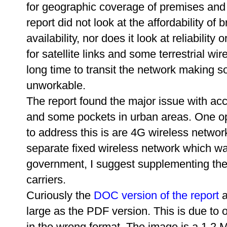
for geographic coverage of premises and 
report did not look at the affordability of
availability, nor does it look at reliability
for satellite links and some terrestrial wi
long time to transit the network making s
unworkable.
The report found the major issue with ac
and some pockets in urban areas. One op
to address this is are 4G wireless networ
separate fixed wireless network which was
government, I suggest supplementing th
carriers.
Curiously the
DOC version of the report
a
large as the PDF version. This is due to 
in the wrong format. The image is a 1.2 