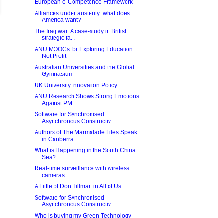
European e-Competence Framework
Alliances under austerity: what does
America want?
The Iraq war: A case-study in British
strategic fa...
ANU MOOCs for Exploring Education
Not Profit
Australian Universities and the Global
Gymnasium
UK University Innovation Policy
ANU Research Shows Strong Emotions
Against PM
Software for Synchronised
Asynchronous Constructiv...
Authors of The Marmalade Files Speak
in Canberra
What is Happening in the South China
Sea?
Real-time surveillance with wireless
cameras
A Little of Don Tillman in All of Us
Software for Synchronised
Asynchronous Constructiv...
Who is buying my Green Technology