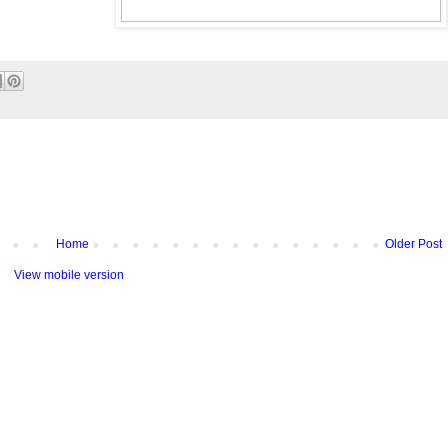
Home
Older Post
View mobile version