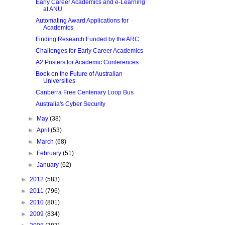
Early Career Academics and e-Learning
at ANU
Automating Award Applications for
Academics
Finding Research Funded by the ARC
Challenges for Early Career Academics
A2 Posters for Academic Conferences
Book on the Future of Australian
Universities
Canberra Free Centenary Loop Bus
Australia's Cyber Security
►
May
(38)
►
April
(53)
►
March
(68)
►
February
(51)
►
January
(62)
►
2012
(583)
►
2011
(796)
►
2010
(801)
►
2009
(834)