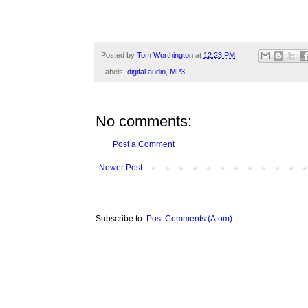
Posted by
Tom Worthington
at
12:23 PM
Labels:
digital audio
,
MP3
No comments:
Post a Comment
Newer Post
Subscribe to:
Post Comments (Atom)