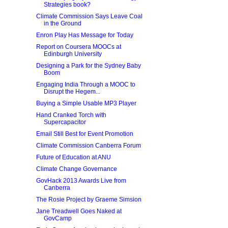
Strategies book?
Climate Commission Says Leave Coal
in the Ground
Enron Play Has Message for Today
Report on Coursera MOOCs at
Edinburgh University
Designing a Park for the Sydney Baby
Boom
Engaging India Through a MOOC to
Disrupt the Hegem...
Buying a Simple Usable MP3 Player
Hand Cranked Torch with
Supercapacitor
Email Still Best for Event Promotion
Climate Commission Canberra Forum
Future of Education at ANU
Climate Change Governance
GovHack 2013 Awards Live from
Canberra
The Rosie Project by Graeme Simsion
Jane Treadwell Goes Naked at
GovCamp