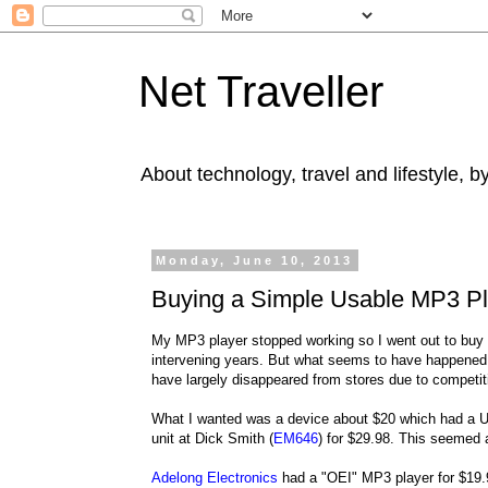
Net Traveller
About technology, travel and lifestyle, 
Monday, June 10, 2013
Buying a Simple Usable MP3 Pl
My MP3 player stopped working so I went out to buy
intervening years. But what seems to have happened i
have largely disappeared from stores due to competiti
What I wanted was a device about $20 which had a US
unit at Dick Smith (
EM646
) for $29.98. This seemed a 
Adelong Electronics
had a "OEI" MP3 player for $19.