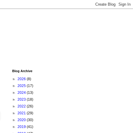
Blog Archive
►
2026
(8)
►
2025
(17)
►
2024
(13)
►
2023
(18)
►
2022
(26)
►
2021
(29)
►
2020
(30)
►
2019
(41)