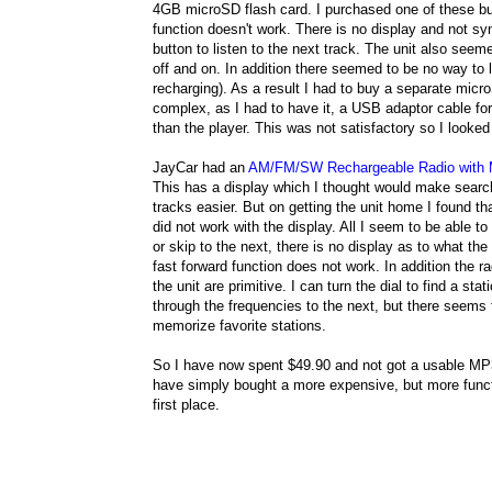
4GB microSD flash card. I purchased one of these but
function doesn't work. There is no display and not syn
button to listen to the next track. The unit also see
off and on. In addition there seemed to be no way to 
recharging). As a result I had to buy a separate mic
complex, as I had to have it, a USB adaptor cable for 
than the player. This was not satisfactory so I looked 
JayCar had an
AM/FM/SW Rechargeable Radio with
This has a display which I thought would make searc
tracks easier. But on getting the unit home I found t
did not work with the display. All I seem to be able to
or skip to the next, there is no display as to what the
fast forward function does not work. In addition the ra
the unit are primitive. I can turn the dial to find a stat
through the frequencies to the next, but there seems
memorize favorite stations.
So I have now spent $49.90 and not got a usable MP3
have simply bought a more expensive, but more functi
first place.