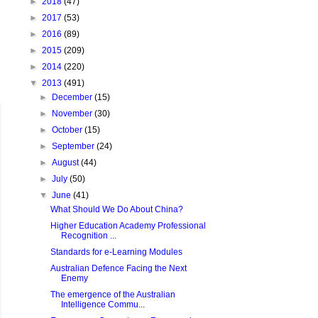
►
2018
(47)
►
2017
(53)
►
2016
(89)
►
2015
(209)
►
2014
(220)
▼
2013
(491)
►
December
(15)
►
November
(30)
►
October
(15)
►
September
(24)
►
August
(44)
►
July
(50)
▼
June
(41)
What Should We Do About China?
Higher Education Academy Professional
Recognition ...
Standards for e-Learning Modules
Australian Defence Facing the Next
Enemy
The emergence of the Australian
Intelligence Commu...