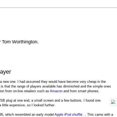
by Tom Worthington.
ayer
 a new one. I had assumed they would have become very cheap in the
s that the range of players available has diminished and the simple ones
on from on-line retailers such as
Amazon
and from smart phones.
B plug at one end, a small screen and a few buttons. I found one
little expensive, so I looked further.
95, which resembled an early model
Apple iPod shuffle
. This came with a