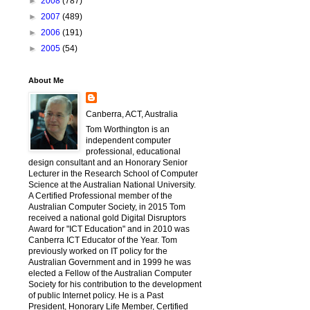
►
2008
(787)
►
2007
(489)
►
2006
(191)
►
2005
(54)
About Me
Canberra, ACT, Australia
Tom Worthington is an
independent computer
professional, educational
design consultant and an Honorary Senior
Lecturer in the Research School of Computer
Science at the Australian National University.
A Certified Professional member of the
Australian Computer Society, in 2015 Tom
received a national gold Digital Disruptors
Award for "ICT Education" and in 2010 was
Canberra ICT Educator of the Year. Tom
previously worked on IT policy for the
Australian Government and in 1999 he was
elected a Fellow of the Australian Computer
Society for his contribution to the development
of public Internet policy. He is a Past
President, Honorary Life Member, Certified