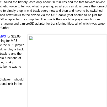
 I found the battery lasts only about 30 minutes and the fast forward-rewind
thetic voice to tell you what is playing, so all you can do is press the forward
med to simply stop in mid track every now and then and have to be switched
load new tracks to the device via the USB cable (that seems to be just for
roSD adapter for my computer. This made the cute little player much more
charging and a microSD adaptor for transferring files, all of which was alrger
further.
 MP3
for $29.95.
hing for MP3
hat the MP3 player
 do is play a track
 track is and the
dio functions of
ion, or skip
 to be no way to
 player. I should
onal unit in the