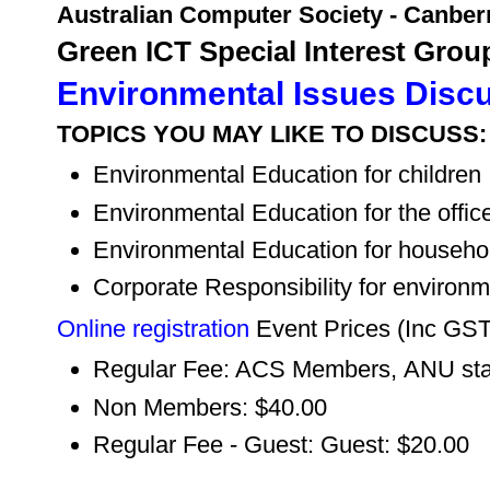
Australian Computer Society - Canber
Green ICT Special Interest Grou
Environmental Issues Disc
TOPICS YOU MAY LIKE TO DISCUSS:
Environmental Education for children
Environmental Education for the offic
Environmental Education for househo
Corporate Responsibility for environm
Online registration
Event Prices (Inc GS
Regular Fee: ACS Members, ANU staf
Non Members: $40.00
Regular Fee - Guest: Guest: $20.00