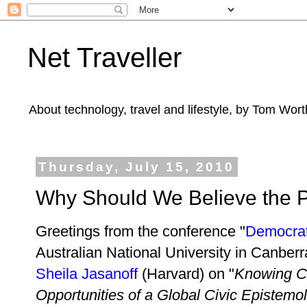
Net Traveller
About technology, travel and lifestyle, by Tom Wort
Thursday, July 15, 2010
Why Should We Believe the 
Greetings from the conference "
Democrat
Australian National University in Canber
Sheila Jasanoff
(Harvard) on "
Knowing C
Opportunities of a Global Civic Epistemo