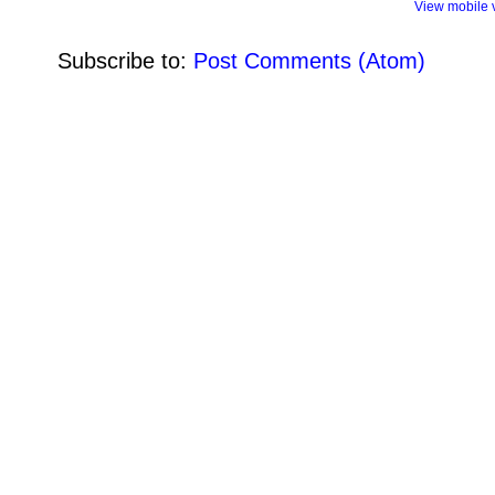
View mobile 
Subscribe to:
Post Comments (Atom)