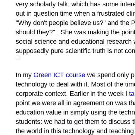
very scholarly talk, which has some intere
out in question time when a frustrated cli
"Why don't people believe us?" and the 
should they?" . She was making the point 
social science and educational research
supposedly pure scientific truth is not co
In my
Green ICT course
we spend only pa
technology to deal with it. Most of the ti
corporate context. Earlier in the week I
t
point we were all in agreement on was that
education value in simply using the techn
students: we had to get them to discuss t
the world in this technology and teachin