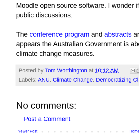
Moodle open source software. I wonder if 
public discussions.
The
conference program
and
abstracts
ar
appears the Australian Government is a
climate change measures.
Posted by
Tom Worthington
at
10:12 AM
Labels:
ANU
,
Climate Change
,
Democratizing C
No comments:
Post a Comment
Newer Post
Hom