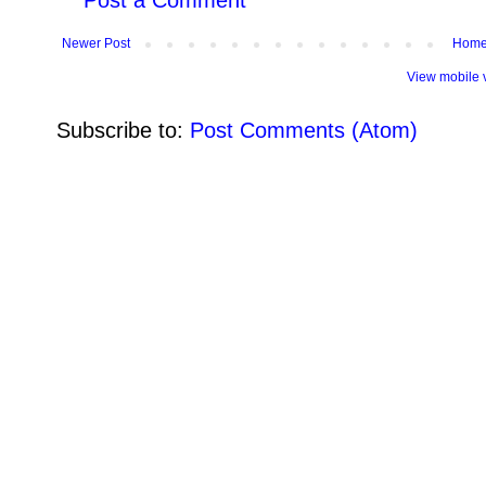
Post a Comment
Newer Post
Hom
View mobile 
Subscribe to:
Post Comments (Atom)