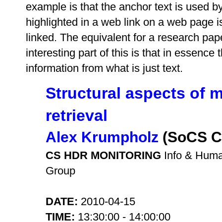
example is that the anchor text is used by
highlighted in a web link on a web page
linked. The equivalent for a research pape
interesting part of this is that in essence
information from what is just text.
Structural aspects of m
retrieval
Alex Krumpholz
(SoCS C
CS HDR MONITORING
Info & Hum
Group
DATE:
2010-04-15
TIME:
13:30:00 - 14:00:00