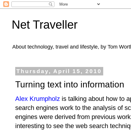
Net Traveller
About technology, travel and lifestyle, by Tom Wort
Thursday, April 15, 2010
Turning text into information
Alex Krumpholz
is talking about how to 
search engines work to the analysis of sc
engines were derived from previous work 
interesting to see the web search techni