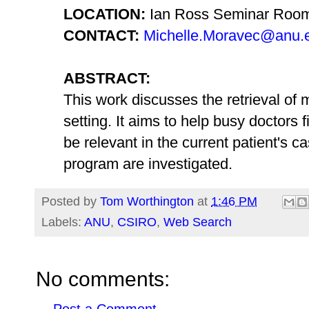
LOCATION:
Ian Ross Seminar Roo
CONTACT:
Michelle.Moravec@anu.
ABSTRACT:
This work discusses the retrieval of m
setting. It aims to help busy doctors fi
be relevant in the current patient's c
program are investigated.
Posted by
Tom Worthington
at
1:46 PM
Labels:
ANU
,
CSIRO
,
Web Search
No comments: