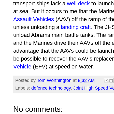
transport ships lack a
well deck
to launch
at sea. But it occurs to me that the Marin
Assault Vehicles
(AAV) off the ramp of th
unless unloading a
landing craft
. The JHS
unload Abrams main battle tanks. The ra
and the Marines drive their AAVs off the 
advantage that the AAVs could be launch
be possible to recover the AAV's replac
Vehicle
(EFV) at speed on water.
Posted by
Tom Worthington
at
8:32 AM
Labels:
defence technology
,
Joint High Speed V
No comments: