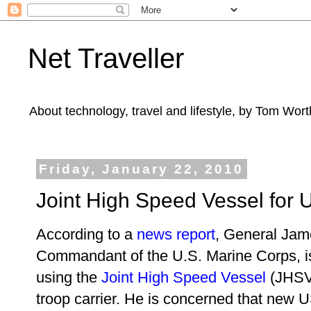
Net Traveller
About technology, travel and lifestyle, by Tom Wort
Friday, January 22, 2010
Joint High Speed Vessel for 
According to a
news report
, General Ja
Commandant of the U.S. Marine Corps, is
using the
Joint High Speed Vessel
(JHSV
troop carrier. He is concerned that new 