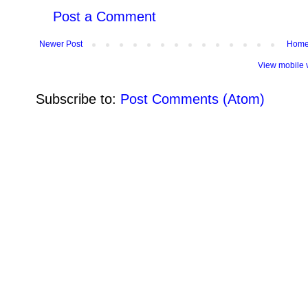
Post a Comment
Newer Post
Hom
View mobile 
Subscribe to:
Post Comments (Atom)