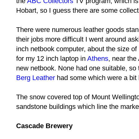
the
ABC Collectors
TV program, which is
Hobart, so I guess there are some collect
There were numerous leather goods stan
their jobs more difficult I went around ask
inch netbook computer, about the size of
for my 12 inch laptop in
Athens
, near the 
new netbook. None had one suitable, so t
Berg Leather
had some which were a bit b
The snow covered top of Mount Wellington
sandstone buildings which line the marke
Cascade Brewery