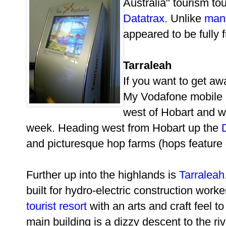
Australia" tourism to
Datatrax
. Unlike
man
appeared to be fully f
Tarraleah
If you want to get aw
My Vodafone mobile 
west of Hobart and w
week. Heading west from Hobart up the
and picturesque hop farms (hops feature
Further up into the highlands is
Tarraleah
built for hydro-electric construction work
tourist resort
with an arts and craft feel to 
main building is a dizzy descent to the r