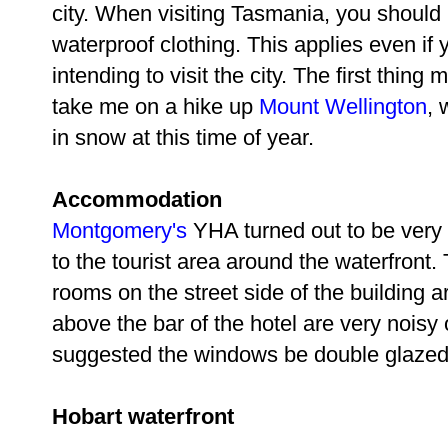
city. When visiting Tasmania, you should
waterproof clothing. This applies even if 
intending to visit the city. The first thing
take me on a hike up
Mount Wellington
, 
in snow at this time of year.
Accommodation
Montgomery's
YHA turned out to be very 
to the tourist area around the waterfron
rooms on the street side of the building a
above the bar of the hotel are very noisy
suggested the windows be double glazed
Hobart waterfront