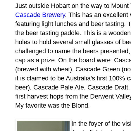
Just outside Hobart on the way to Mount W
Cascade Brewery
. This has an excellent 
featuring light lunches and beer tasting. T
the beer tasting paddle. This is a wooden
holes to hold several small glasses of bee
challenged to name the beers presented, 
cap as a prize. On the board were: Casc
(brewed with wheat), Cascade Green (not
it is claimed to be Australia's first 100% 
beer), Cascade Pale Ale, Cascade Draft,
first harvest hops from the Derwent Vall
My favorite was the Blond.
In the foyer of the vi