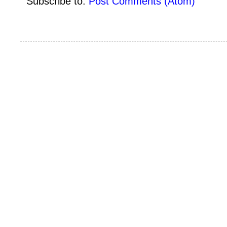
Subscribe to:
Post Comments (Atom)