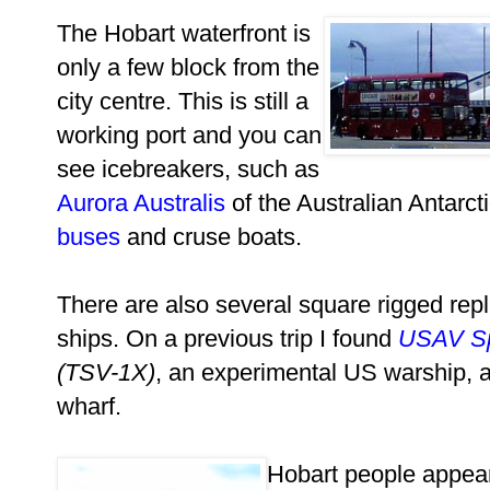
The Hobart waterfront is
only a few block from the
city centre. This is still a
working port and you can
see icebreakers, such as
Aurora Australis
of the Australian Antarct
buses
and cruse boats.
There are also several square rigged repl
ships. On a previous trip I found
USAV S
(TSV-1X)
, an experimental US warship, a
wharf.
Hobart people appea