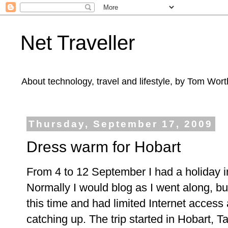
Net Traveller
About technology, travel and lifestyle, by Tom Wort
Thursday, September 17, 2009
Dress warm for Hobart
From 4 to 12 September I had a holiday 
Normally I would blog as I went along, bu
this time and had limited Internet access
catching up. The trip started in Hobart, T