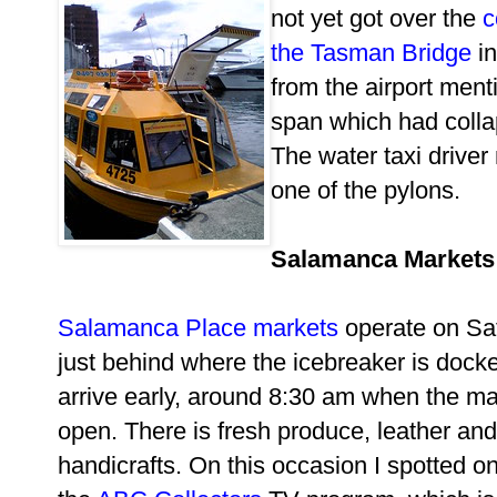
not yet got over the
c
the Tasman Bridge
in
from the airport ment
span which had collaps
The water taxi driver
one of the pylons.
Salamanca Markets
Salamanca Place markets
operate on Sa
just behind where the icebreaker is docked
arrive early, around 8:30 am when the mar
open. There is fresh produce, leather an
handicrafts. On this occasion I spotted on