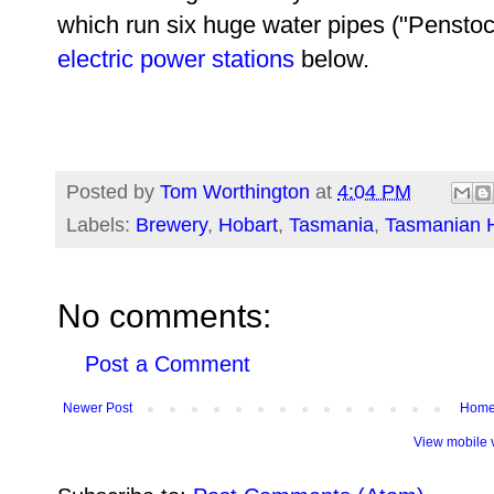
which run six huge water pipes ("Penstoc
electric power stations
below.
Posted by
Tom Worthington
at
4:04 PM
Labels:
Brewery
,
Hobart
,
Tasmania
,
Tasmanian H
No comments:
Post a Comment
Newer Post
Hom
View mobile 