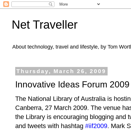
Net Traveller
About technology, travel and lifestyle, by Tom Wort
Thursday, March 26, 2009
Innovative Ideas Forum 2009
The National Library of Australia is hosti
Canberra, 27 March 2009. The venue has 
the Library is encouraging blogging and tw
and
tweets with hashtag
#iif2009
. Mark S