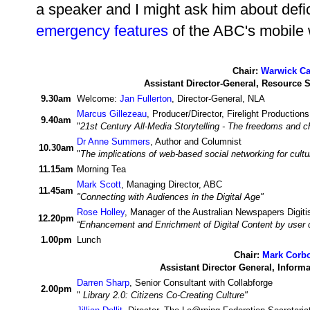
a speaker and I might ask him about defi
emergency features
of the ABC's mobile 
Chair:
Warwick Ca
Assistant Director-General, Resource 
9.30am
Welcome:
Jan Fullerton
, Director-General, NLA
Marcus Gillezeau
, Producer/Director, Firelight Productions
9.40am
"
21st Century All-Media Storytelling - The freedoms and ch
Dr Anne Summers
, Author and Columnist
10.30am
"
The implications of web-based social networking for cultura
11.15am
Morning Tea
Mark Scott
, Managing Director, ABC
11.45am
"Connecting with Audiences in the Digital Age"
Rose Holley
, Manager of the Australian Newspapers Digitis
12.20pm
“Enhancement and Enrichment of Digital Content by user
1.00pm
Lunch
Chair:
Mark Corb
Assistant Director General, Inform
Darren Sharp
, Senior Consultant with Collabforge
2.00pm
"
Library 2.0: Citizens Co-Creating Culture"