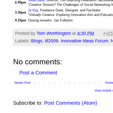
Jillian Dellit
, Director, The Le@rning Federation Secretaria
2.45pm
"Creative Tension? The Challenges of Social Networking fo
Jo Kay
, Freelance Geek, Designer, and Facilitator
3.30pm
"
Virtually Creative: Exploring Innovative Arts and Educat
4.15pm
Closing remarks: Jan Fullerton
Posted by
Tom Worthington
at
4:30 PM
Labels:
Blogs
,
iif2009
,
Innovative Ideas Forum
,
No comments:
Post a Comment
Newer Post
Hom
View mobile 
Subscribe to:
Post Comments (Atom)