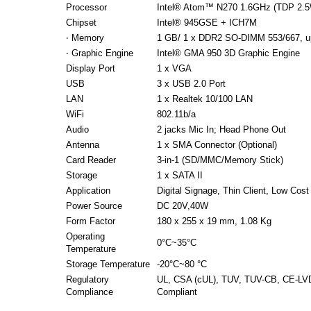
Processor
Intel® Atom™ N270 1.6GHz (TDP 2.
Chipset
Intel® 945GSE + ICH7M
‧ Memory
1 GB/ 1 x DDR2 SO-DIMM 553/667, u
‧ Graphic Engine
Intel® GMA 950 3D Graphic Engine
Display Port
1 x VGA
USB
3 x USB 2.0 Port
LAN
1 x Realtek 10/100 LAN
WiFi
802.11b/a
Audio
2 jacks Mic In; Head Phone Out
Antenna
1 x SMA Connector (Optional)
Card Reader
3-in-1 (SD/MMC/Memory Stick)
Storage
1 x SATA II
Application
Digital Signage, Thin Client, Low Cos
Power Source
DC 20V,40W
Form Factor
180 x 255 x 19 mm, 1.08 Kg
Operating
0°C~35°C
Temperature
Storage Temperature
-20°C~80 °C
Regulatory
UL, CSA (cUL), TUV, TUV-CB, CE-LV
Compliance
Compliant