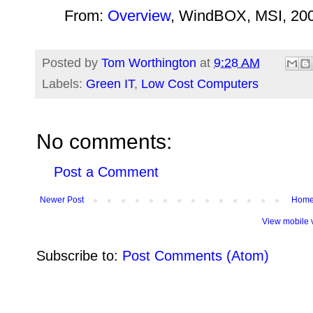
From:
Overview
, WindBOX, MSI, 20
Posted by
Tom Worthington
at
9:28 AM
Labels:
Green IT
,
Low Cost Computers
No comments:
Post a Comment
Newer Post
Hom
View mobile 
Subscribe to:
Post Comments (Atom)