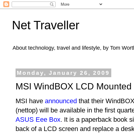
Net Traveller
About technology, travel and lifestyle, by Tom Wort
Monday, January 26, 2009
MSI WindBOX LCD Mounted 
MSI have
announced
that their WindBO
(nettop) will be available in the first quart
ASUS Eee Box
. It is a paperback book s
back of a LCD screen and replace a deskto