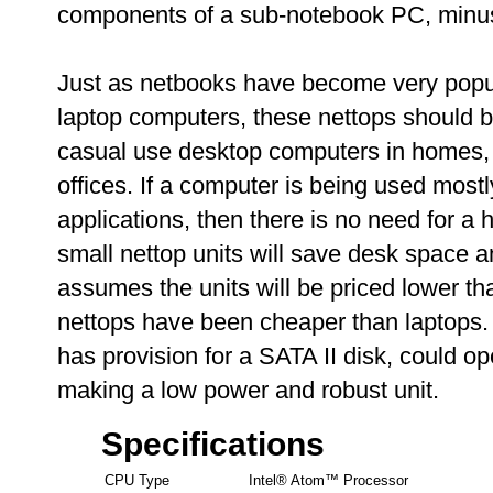
components of a sub-notebook PC, minus 
Just as netbooks have become very popul
laptop computers, these nettops should 
casual use desktop computers in homes, s
offices. If a computer is being used most
applications, then there is no need for 
small nettop units will save desk space a
assumes the units will be priced lower t
nettops have been cheaper than laptops. 
has provision for a SATA II disk, could op
making a low power and robust unit.
Specifications
CPU Type
Intel® Atom™ Processor