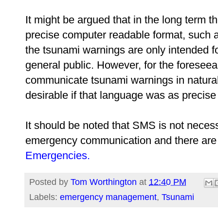
It might be argued that in the long term 
precise computer readable format, such 
the tsunami warnings are only intended fo
general public. However, for the foreseeab
communicate tsunami warnings in natural
desirable if that language was as precise
It should be noted that SMS is not necess
emergency communication and there are 
Emergencies.
Posted by
Tom Worthington
at
12:40 PM
Labels:
emergency management
,
Tsunami