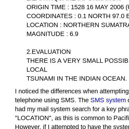
ORIGIN TIME : 1528 16 MAY 2006 
COORDINATES : 0.1 NORTH 97.0 
LOCATION : NORTHERN SUMATRA
MAGNITUDE : 6.9
2.EVALUATION
THERE IS A VERY SMALL POSSIB
LOCAL
TSUNAMI IN THE INDIAN OCEAN. .
I noticed the differences when attemptin
telephone using SMS. The
SMS system
c
had my mail system search for a key phr
"LOCATION", as this is common to Pacif
However, if I attempted to have the system