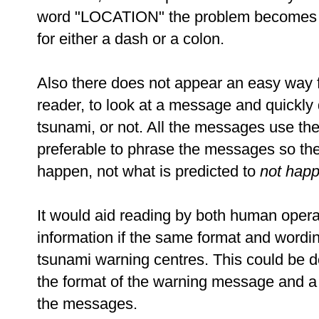
word "LOCATION" the problem becomes muc
for either a dash or a colon.
Also there does not appear an easy way 
reader, to look at a message and quickly de
tsunami, or not. All the messages use the
preferable to phrase the messages so th
happen, not what is predicted to
not hap
It would aid reading by both human opera
information if the same format and wordin
tsunami warning centres. This could be do
the format of the warning message and a 
the messages.