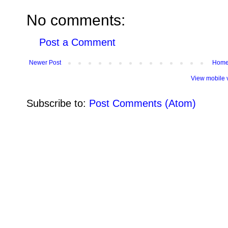
No comments:
Post a Comment
Newer Post
Hom
View mobile 
Subscribe to:
Post Comments (Atom)