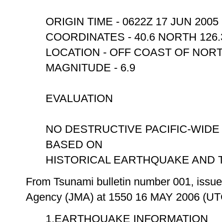
ORIGIN TIME - 0622Z 17 JUN 2005
COORDINATES - 40.6 NORTH 126
LOCATION - OFF COAST OF NOR
MAGNITUDE - 6.9
EVALUATION
NO DESTRUCTIVE PACIFIC-WIDE
BASED ON
HISTORICAL EARTHQUAKE AND TS
From Tsunami bulletin number 001, issue
Agency (JMA) at 1550 16 MAY 2006 (UT
1.EARTHQUAKE INFORMATION