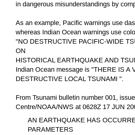
in dangerous misunderstandings by comp
As an example, Pacific warnings use das
whereas Indian Ocean warnings use colons
"NO DESTRUCTIVE PACIFIC-WIDE T
ON
HISTORICAL EARTHQUAKE AND TSUNAMI
Indian Ocean message is "THERE IS 
DESTRUCTIVE LOCAL TSUNAMI ".
From Tsunami bulletin number 001, issue
Centre/NOAA/NWS at 0628Z 17 JUN 20
AN EARTHQUAKE HAS OCCURRE
PARAMETERS