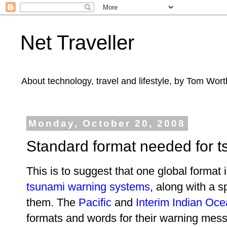
Net Traveller
About technology, travel and lifestyle, by Tom Wort
Monday, October 20, 2008
Standard format needed for 
This is to suggest that one global forma
tsunami warning systems
, along with a s
them. The
Pacific
and
Interim Indian Oc
formats and words for their warning mess