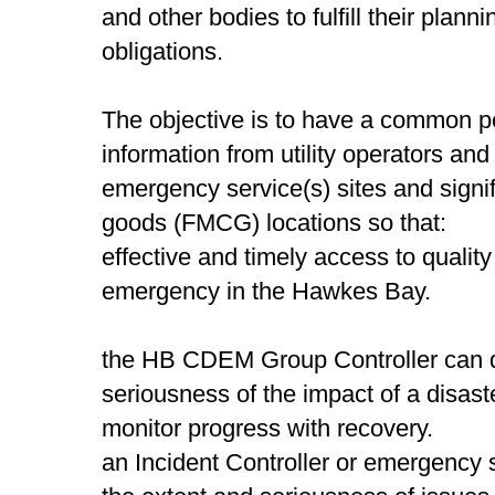
and other bodies to fulfill their pla
obligations.
The objective is to have a common 
information from utility operators an
emergency service(s) sites and signi
goods (FMCG) locations so that:
effective and timely access to quality
emergency in the Hawkes Bay.
the HB CDEM Group Controller can qu
seriousness of the impact of a disast
monitor progress with recovery.
an Incident Controller or emergency 