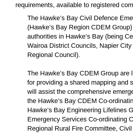
requirements, available to registered co
The Hawke’s Bay Civil Defence Em
(Hawke’s Bay Region CDEM Group) is
authorities in Hawke’s Bay (being C
Wairoa District Councils, Napier Cit
Regional Council).
The Hawke’s Bay CDEM Group are loo
for providing a shared mapping and sp
will assist the comprehensive emerg
the Hawke’s Bay CDEM Co-ordinatin
Hawke’s Bay Engineering Lifelines
Emergency Services Co-ordinating 
Regional Rural Fire Committee, Civ