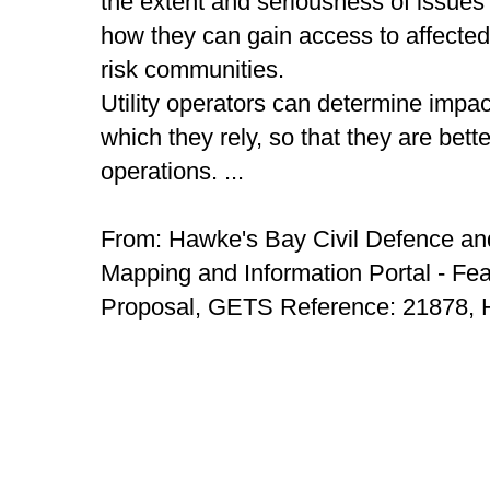
the extent and seriousness of issues 
how they can gain access to affected a
risk communities.
Utility operators can determine impact
which they rely, so that they are bett
operations. ...
From: Hawke's Bay Civil Defence 
Mapping and Information Portal - Feas
Proposal, GETS Reference: 21878, 