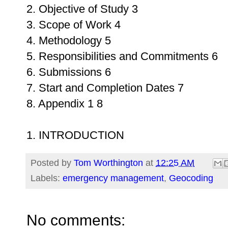
2. Objective of Study 3
3. Scope of Work 4
4. Methodology 5
5. Responsibilities and Commitments 6
6. Submissions 6
7. Start and Completion Dates 7
8. Appendix 1 8
1. INTRODUCTION
Posted by
Tom Worthington
at
12:25 AM
Labels:
emergency management
,
Geocoding
No comments: