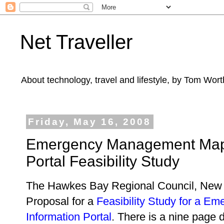
Net Traveller
About technology, travel and lifestyle, by Tom Wort
Friday, May 16, 2008
Emergency Management Mapp
Portal Feasibility Study
The Hawkes Bay Regional Council, New 
Proposal for a
Feasibility Study for a 
Information Portal
. There is a nine page