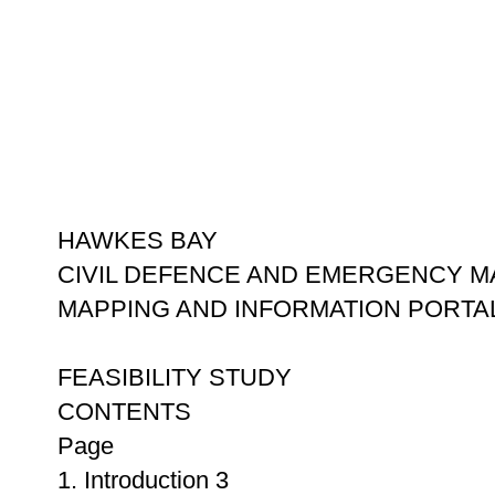
HAWKES BAY
CIVIL DEFENCE AND EMERGENCY 
MAPPING AND INFORMATION PORTA
FEASIBILITY STUDY
CONTENTS
Page
1. Introduction 3