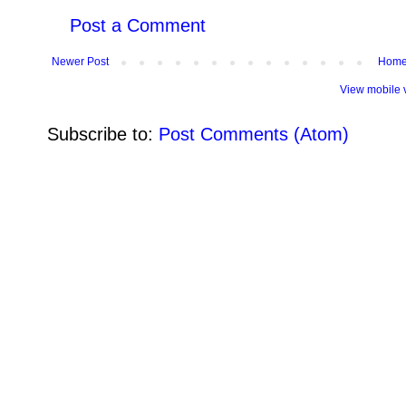
Post a Comment
Newer Post
Hom
View mobile 
Subscribe to:
Post Comments (Atom)