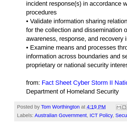
incident response(s) in accordance wi
procedures
• Validate information sharing relat
for the collection and dissemination o
awareness, response, and recovery i
• Examine means and processes thro
information across boundaries and s
proprietary or national security intere
from:
Fact Sheet Cyber Storm II Nati
Department of Homeland Security
Posted by
Tom Worthington
at
4:19 PM
Labels:
Australian Government
,
ICT Policy
,
Secur