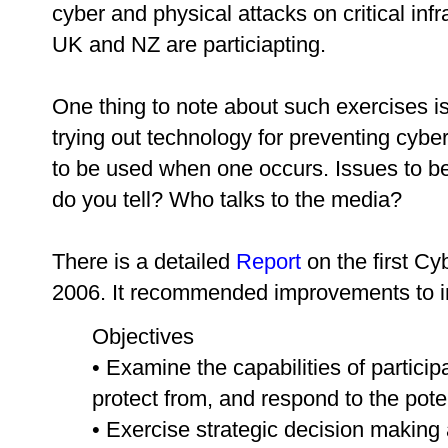
cyber and physical attacks on critical infr
UK and NZ are particiapting.
One thing to note about such exercises i
trying out technology for preventing cyber
to be used when one occurs. Issues to be
do you tell? Who talks to the media?
There is a detailed
Report
on the first Cy
2006. It recommended improvements to in
Objectives
• Examine the capabilities of particip
protect from, and respond to the poten
• Exercise strategic decision making