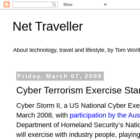
Net Traveller
About technology, travel and lifestyle, by Tom Wort
Friday, March 07, 2008
Cyber Terrorism Exercise Sta
Cyber Storm II, a US National Cyber Exer
March 2008, with
participation by the Au
Department of Homeland Security’s Nati
will exercise with industry people, playin