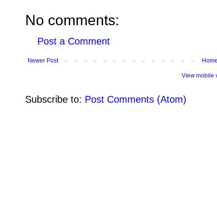
No comments:
Post a Comment
Newer Post
Hom
View mobile 
Subscribe to:
Post Comments (Atom)