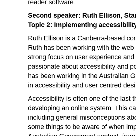
reader software.
Second speaker: Ruth Ellison, Sta
Topic 2: Implementing accessibili
Ruth Ellison is a Canberra-based con
Ruth has been working with the web f
strong focus on user experience and 
passionate about accessibility and p
has been working in the Australian 
in accessibility and user centred desi
Accessibility is often one of the last
developing an online system. This c
including general misconceptions abou
some things to be aware of when impl