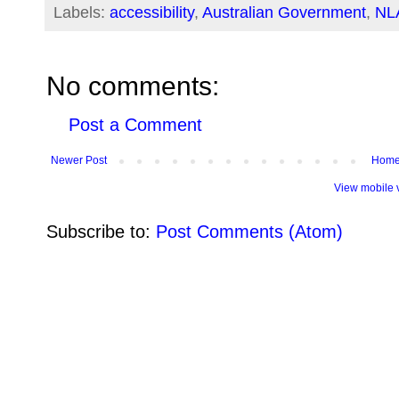
Labels:
accessibility
,
Australian Government
,
NL
No comments:
Post a Comment
Newer Post
Hom
View mobile 
Subscribe to:
Post Comments (Atom)