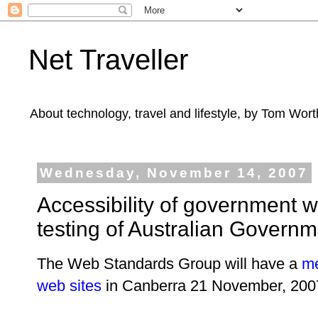
Net Traveller
About technology, travel and lifestyle, by Tom Wort
Wednesday, November 14, 2007
Accessibility of government 
testing of Australian Governm
The Web Standards Group will have a
me
web sites
in Canberra 21 November, 20