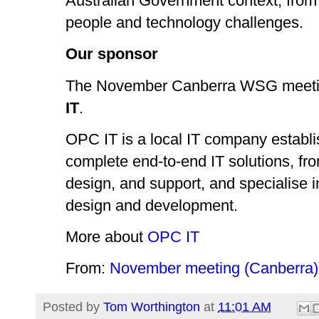
Australian Government context, from 
people and technology challenges.
Our sponsor
The November Canberra WSG meetin
IT
.
OPC IT is a local IT company establi
complete end-to-end IT solutions, fr
design, and support, and specialise 
design and development.
More about
OPC IT
From:
November meeting (Canberra)
Posted by
Tom Worthington
at
11:01 AM