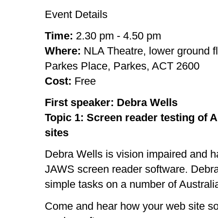
Event Details
Time:
2.30 pm - 4.50 pm
Where:
NLA Theatre, lower ground f
Parkes Place, Parkes, ACT 2600
Cost:
Free
First speaker: Debra Wells
Topic 1: Screen reader testing of
sites
Debra Wells is vision impaired and h
JAWS screen reader software. Debra w
simple tasks on a number of Austral
Come and hear how your web site so