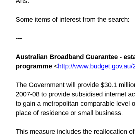
Arts.
Some items of interest from the search:
---
Australian Broadband Guarantee - est
programme
<
http://www.budget.gov.au
The Government will provide $30.1 millio
2007-08 to provide subsidised internet ac
to gain a metropolitan-comparable level o
place of residence or small business.
This measure includes the reallocation of