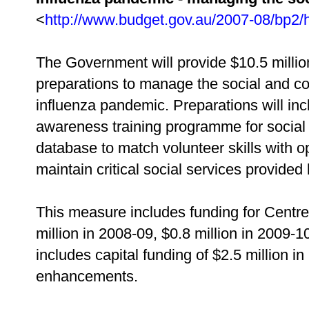
<
http://www.budget.gov.au/2007-08/bp2/
The Government will provide $10.5 millio
preparations to manage the social and co
influenza pandemic. Preparations will in
awareness training programme for social 
database to match volunteer skills with o
maintain critical social services provided 
This measure includes funding for Centrel
million in 2008-09, $0.8 million in 2009-10
includes capital funding of $2.5 million 
enhancements.