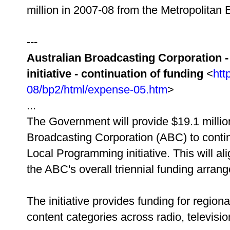
million in 2007-08 from the Metropolit
---
Australian Broadcasting Corporation 
initiative - continuation of funding
<
htt
08/bp2/html/expense-05.htm
>
...
The Government will provide $19.1 million
Broadcasting Corporation (ABC) to conti
Local Programming initiative. This will alig
the ABC's overall triennial funding arran
The initiative provides funding for region
content categories across radio, televisio