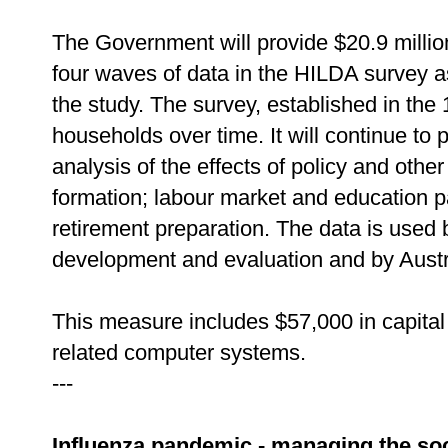
The Government will provide $20.9 million 
four waves of data in the HILDA survey a
the study. The survey, established in th
households over time. It will continue to 
analysis of the effects of policy and oth
formation; labour market and education pa
retirement preparation. The data is used
development and evaluation and by Austra
This measure includes $57,000 in capital
related computer systems.
---
Influenza pandemic - managing the so