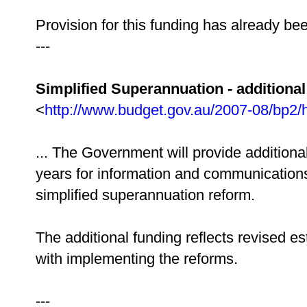
Provision for this funding has already be
---
Simplified Superannuation - additiona
<
http://www.budget.gov.au/2007-08/bp2/
... The Government will provide additional
years for information and communications
simplified superannuation reform.
The additional funding reflects revised e
with implementing the reforms.
---