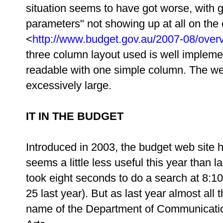
situation seems to have got worse, with 
parameters" not showing up at all on th
<
http://www.budget.gov.au/2007-08/over
three column layout used is well implem
readable with one simple column. The we
excessively large.
IT IN THE BUDGET
Introduced in 2003, the budget web site ha
seems a little less useful this year than 
took eight seconds to do a search at 8:1
25 last year). But as last year almost all
name of the Department of Communicatio