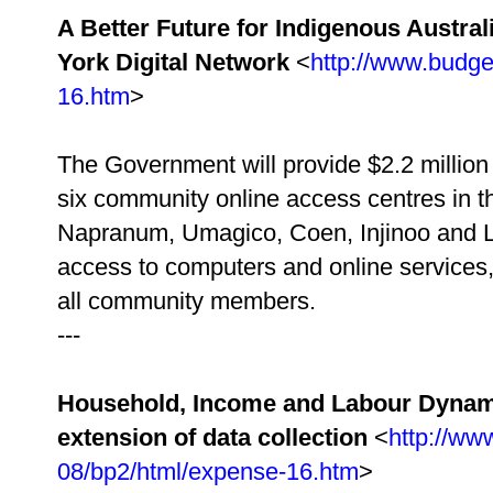
A Better Future for Indigenous Austral
York Digital Network
<
http://www.budge
16.htm
>
The Government will provide $2.2 million 
six community online access centres in 
Napranum, Umagico, Coen, Injinoo and L
access to computers and online services, 
all community members.
---
Household, Income and Labour Dynamic
extension of data collection
<
http://ww
08/bp2/html/expense-16.htm
>