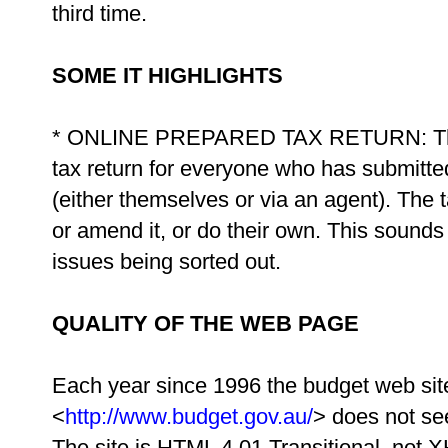
third time.
SOME IT HIGHLIGHTS
* ONLINE PREPARED TAX RETURN: The AT
tax return for everyone who has submitted 
(either themselves or via an agent). The 
or amend it, or do their own. This sounds
issues being sorted out.
QUALITY OF THE WEB PAGE
Each year since 1996 the budget web site
<
http://www.budget.gov.au/
> does not se
The site is HTML 4.01 Transitional, not 