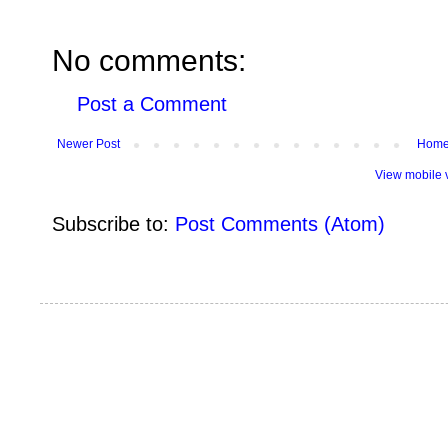
No comments:
Post a Comment
Newer Post
Hom
View mobile 
Subscribe to:
Post Comments (Atom)