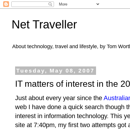
Net Traveller
About technology, travel and lifestyle, by Tom Wort
Tuesday, May 08, 2007
IT matters of interest in the
Just about every year since the
Australia
web I have done a quick search though th
interest in information technology. This y
site at 7:40pm, my first two attempts got