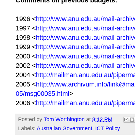
Comments on previous budgets:
1996 <
http://www.anu.edu.au/mail-archiv
1997 <
http://www.anu.edu.au/mail-archiv
1998 <
http://www.anu.edu.au/mail-archiv
1999 <
http://www.anu.edu.au/mail-archiv
2000 <
http://www.anu.edu.au/mail-archiv
2002 <
http://www.anu.edu.au/mail-archiv
2004 <
http://mailman.anu.edu.au/piperm
2005 <
http://www.archivum.info/link@ma
05/msg00035.html
>
2006 <
http://mailman.anu.edu.au/piperm
Posted by
Tom Worthington
at
8:12 PM
Labels:
Australian Government
,
ICT Policy