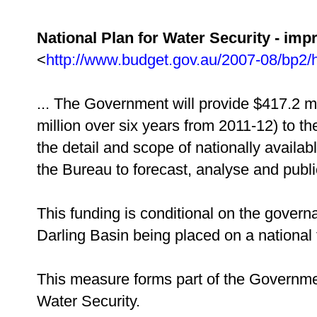
National Plan for Water Security - imp
<
http://www.budget.gov.au/2007-08/bp2/
... The Government will provide $417.2 mi
million over six years from 2011-12) to t
the detail and scope of nationally availab
the Bureau to forecast, analyse and publi
This funding is conditional on the gover
Darling Basin being placed on a national 
This measure forms part of the Government
Water Security.