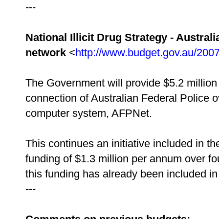
---
National Illicit Drug Strategy - Austr
network
<
http://www.budget.gov.au/200
The Government will provide $5.2 million 
connection of Australian Federal Police o
computer system, AFPNet.
This continues an initiative included in 
funding of $1.3 million per annum over fo
this funding has already been included in
---