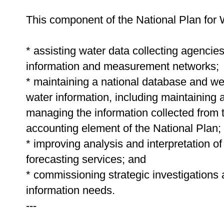
This component of the National Plan for 
* assisting water data collecting agencie
information and measurement networks;
* maintaining a national database and we
water information, including maintaining 
managing the information collected from 
accounting element of the National Plan;
* improving analysis and interpretation of
forecasting services; and
* commissioning strategic investigations
information needs.
---