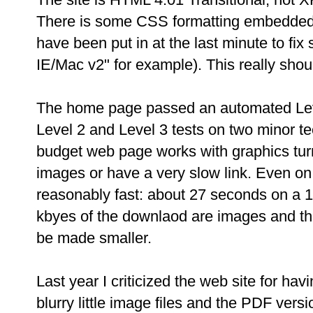
There is some CSS formatting embedded 
have been put in at the last minute to fi
IE/Mac v2" for example). This really shou
The home page passed an automated Level 
Level 2 and Level 3 tests on two minor tec
budget web page works with graphics turn
images or have a very slow link. Even on a
reasonably fast: about 27 seconds on a 1
kbyes of the downlaod are images and th
be made smaller.
Last year I criticized the web site for hav
blurry little image files and the PDF vers