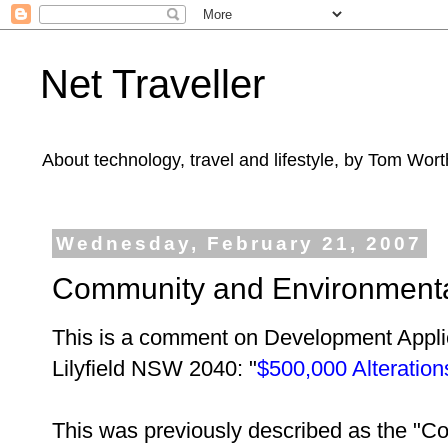
Net Traveller
About technology, travel and lifestyle, by Tom Wort
Wednesday, February 21, 2007
Community and Environmental 
This is a comment on Development Appli
Lilyfield NSW 2040:
"
$500,000 Alterations
This was previously described as the "C