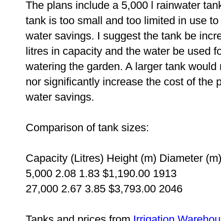
The plans include a 5,000 l rainwater tan
tank is too small and too limited in use to
water savings. I suggest the tank be incr
litres in capacity and the water be used fo
watering the garden. A larger tank would 
nor significantly increase the cost of the
water savings.
Comparison of tank sizes:
Capacity (Litres)
Height (m)
Diameter (m
5,000
2.08
1.83
$1,190.00
1913
27,000
2.67
3.85
$3,793.00
2046
Tanks and prices from
Irrigation Wareho