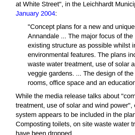
at White Street", in the Leichhardt Munic
January 2004
:
"Concept plans for a new and unique 
Annandale ... The major focus of the p
existing structure as possible whilst
environmental features. The plans inc
waste water treatment, use of solar
veggie gardens. ... The design of the
rooms, office space and an education 
While the media release talks about "comp
treatment, use of solar and wind power", 
system appears to be included in the plan
Composting toilets, on site waste water 
have been dropped.