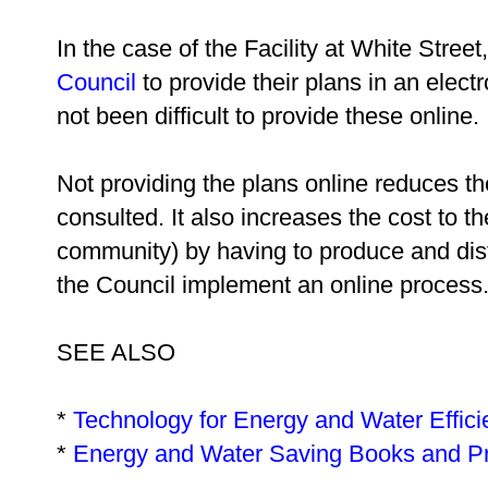
In the case of the Facility at White Stree
Council
to provide their plans in an elect
not been difficult to provide these online.
Not providing the plans online reduces th
consulted. It also increases the cost to th
community) by having to produce and dist
the Council implement an online process
SEE ALSO
*
Technology for Energy and Water Effic
*
Energy and Water Saving Books and P