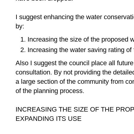
I suggest enhancing the water conservati
by:
Increasing the size of the proposed 
Increasing the water saving rating o
Also I suggest the council place all futur
consultation. By not providing the detaile
a large section of the community from con
of the planning process.
INCREASING THE SIZE OF THE PRO
EXPANDING ITS USE