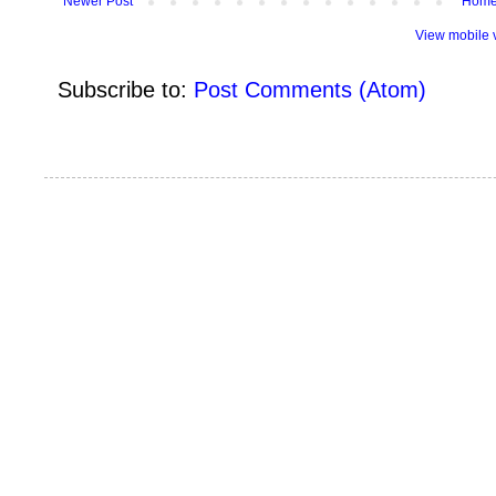
Newer Post
Hom
View mobile 
Subscribe to:
Post Comments (Atom)