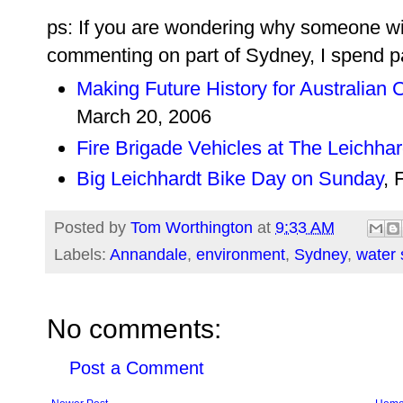
ps: If you are wondering why someone wi
commenting on part of Sydney, I spend pa
Making Future History for Australian C
March 20, 2006
Fire Brigade Vehicles at The Leichhar
Big Leichhardt Bike Day on Sunday
, 
Posted by
Tom Worthington
at
9:33 AM
Labels:
Annandale
,
environment
,
Sydney
,
water 
No comments:
Post a Comment