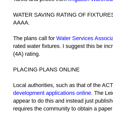
WATER SAVING RATING OF FIXTURE
AAAA.
The plans call for
Water Services Associa
rated water fixtures. I suggest this be in
(4A) rating.
PLACING PLANS ONLINE
Local authorities, such as that of the ACT, 
development applications online
. The Le
appear to do this and instead just publish
requires the community to obtain a paper 