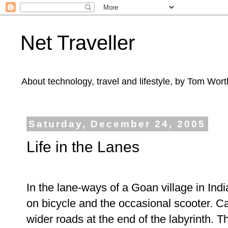
Net Traveller
About technology, travel and lifestyle, by Tom Wort
Saturday, December 24, 2005
Life in the Lanes
In the lane-ways of a Goan village in India
on bicycle and the occasional scooter. Ca
wider roads at the end of the labyrinth. 