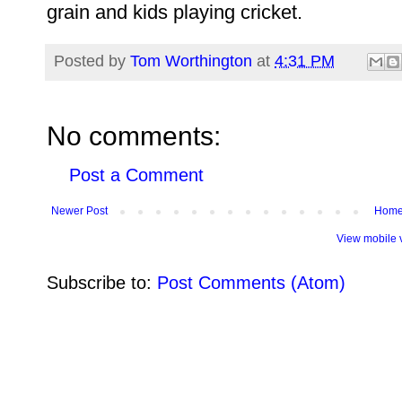
grain and kids playing cricket.
Posted by
Tom Worthington
at
4:31 PM
No comments:
Post a Comment
Newer Post
Hom
View mobile 
Subscribe to:
Post Comments (Atom)