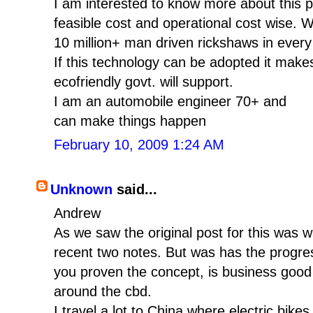
I am interested to know more about this pr
feasible cost and operational cost wise. 
10 million+ man driven rickshaws in every
If this technology can be adopted it mak
ecofriendly govt. will support.
I am an automobile engineer 70+ and
can make things happen
February 10, 2009 1:24 AM
Unknown
said...
Andrew
As we saw the original post for this was 
recent two notes. But was has the progres
you proven the concept, is business good
around the cbd.
I travel a lot to China where electric bi