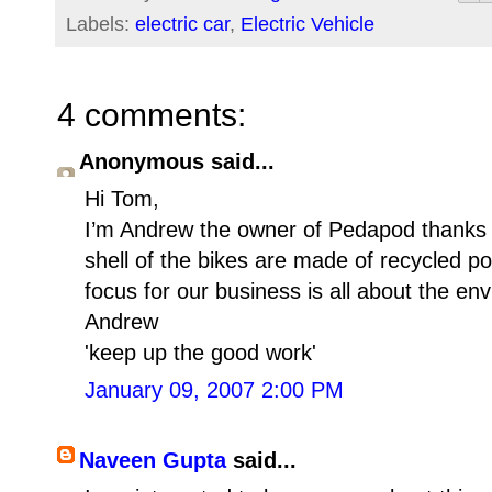
Labels:
electric car
,
Electric Vehicle
4 comments:
Anonymous said...
Hi Tom,
I’m Andrew the owner of Pedapod thanks 
shell of the bikes are made of recycled pol
focus for our business is all about the en
Andrew
'keep up the good work'
January 09, 2007 2:00 PM
Naveen Gupta
said...