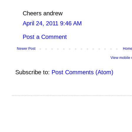
Cheers andrew
April 24, 2011 9:46 AM
Post a Comment
Newer Post
Hom
View mobile 
Subscribe to:
Post Comments (Atom)