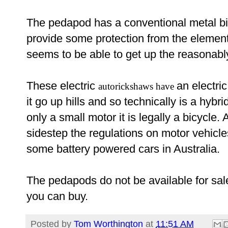
The pedapod has a conventional metal bic
provide some protection from the element
seems to be able to get up the reasonabl
These electric
an electri
autorickshaws have
it go up hills and so technically is a hybr
only a small motor it is legally a bicycle. 
sidestep the regulations on motor vehic
some battery powered cars in Australia.
The pedapods do not be available for sale
you can buy.
Posted by
Tom Worthington
at
11:51 AM