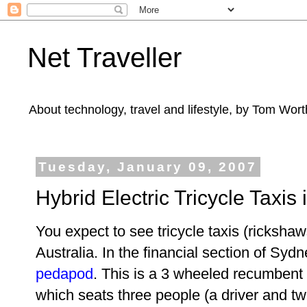
Net Traveller
About technology, travel and lifestyle, by Tom Wort
Tuesday, January 09, 2007
Hybrid Electric Tricycle Taxis
You expect to see tricycle taxis (ricksha
Australia. In the financial section of Syd
pedapod
. This is a 3 wheeled recumbent bi
which seats three people (a driver and t