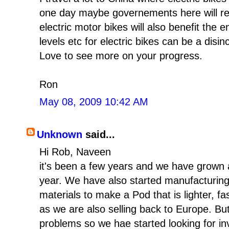
one day maybe governements here will real
electric motor bikes will also benefit the
levels etc for electric bikes can be a disi
Love to see more on your progress.
Ron
May 08, 2009 10:42 AM
Unknown
said...
Hi Rob, Naveen
it's been a few years and we have grown
year. We have also started manufacturin
materials to make a Pod that is lighter, fa
as we are also selling back to Europe. Bu
problems so we hae started looking for in