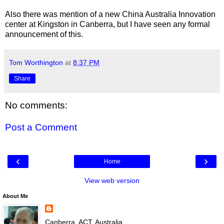
Also there was mention of a new China Australia Innovation
center at Kingston in Canberra, but I have seen any formal
announcement of this.
Tom Worthington
at
8:37 PM
Share
No comments:
Post a Comment
‹
›
Home
View web version
About Me
Canberra, ACT, Australia