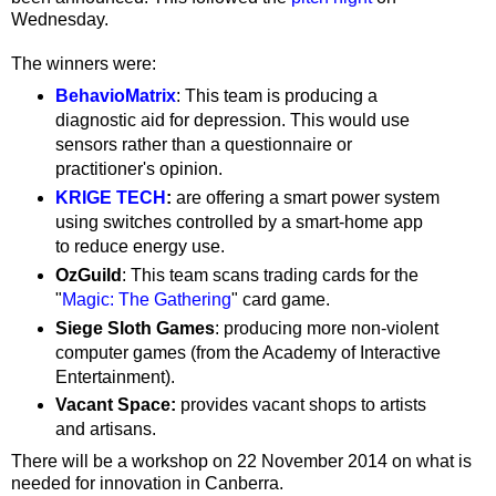
Wednesday.
The winners were:
BehavioMatrix
: This team is producing a
diagnostic aid for depression. This would use
sensors rather than a questionnaire or
practitioner's opinion.
KRIGE TECH
:
are offering a smart power system
using switches controlled by a smart-home app
to reduce energy use.
OzGuild
: This team scans trading cards for the
"
Magic: The Gathering
" card game.
Siege Sloth Games
: producing more non-violent
computer games (from the Academy of Interactive
Entertainment).
Vacant Space:
provides vacant shops to artists
and artisans.
There will be a workshop on 22 November 2014 on what is
needed for innovation in Canberra.