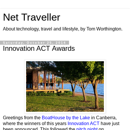
Net Traveller
About technology, travel and lifestyle, by Tom Worthington.
Saturday, October 25, 2014
Innovation ACT Awards
Greetings from the
BoatHouse by the Lake
in Canberra,
where the winners of this years
Innovation ACT
have just
been announced. This followed the
pitch night
on