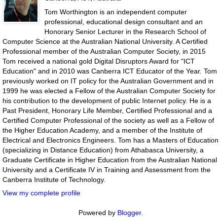
Tom Worthington is an independent computer
professional, educational design consultant and an
Honorary Senior Lecturer in the Research School of
Computer Science at the Australian National University. A Certified
Professional member of the Australian Computer Society, in 2015
Tom received a national gold Digital Disruptors Award for "ICT
Education" and in 2010 was Canberra ICT Educator of the Year. Tom
previously worked on IT policy for the Australian Government and in
1999 he was elected a Fellow of the Australian Computer Society for
his contribution to the development of public Internet policy. He is a
Past President, Honorary Life Member, Certified Professional and a
Certified Computer Professional of the society as well as a Fellow of
the Higher Education Academy, and a member of the Institute of
Electrical and Electronics Engineers. Tom has a Masters of Education
(specializing in Distance Education) from Athabasca University, a
Graduate Certificate in Higher Education from the Australian National
University and a Certificate IV in Training and Assessment from the
Canberra Institute of Technology.
View my complete profile
Powered by
Blogger
.