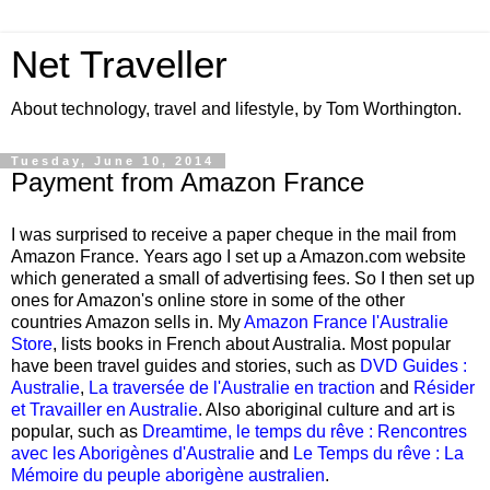
Net Traveller
About technology, travel and lifestyle, by Tom Worthington.
Tuesday, June 10, 2014
Payment from Amazon France
I was surprised to receive a paper cheque in the mail from
Amazon France. Years ago I set up a Amazon.com website
which generated a small of advertising fees. So I then set up
ones for Amazon's online store in some of the other
countries Amazon sells in. My
Amazon France l'Australie
Store
, lists books in French about Australia. Most popular
have been travel guides and stories, such as
DVD Guides :
Australie
,
La traversée de l'Australie en traction
and
Résider
et Travailler en Australie
. Also aboriginal culture and art is
popular, such as
Dreamtime, le temps du rêve : Rencontres
avec les Aborigènes d'Australie
and
Le Temps du rêve : La
Mémoire du peuple aborigène australien
.