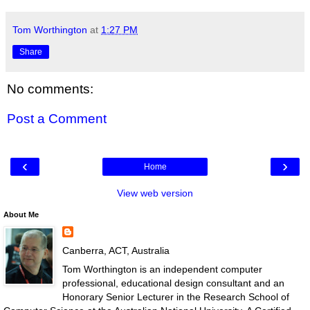
Tom Worthington
at
1:27 PM
Share
No comments:
Post a Comment
‹
›
Home
View web version
About Me
Canberra, ACT, Australia
Tom Worthington is an independent computer
professional, educational design consultant and an
Honorary Senior Lecturer in the Research School of