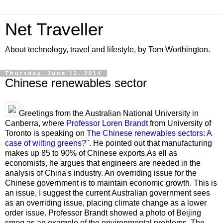
Net Traveller
About technology, travel and lifestyle, by Tom Worthington.
Thursday, June 12, 2014
Chinese renewables sector
Greetings from the Australian National University in
Canberra, where
Professor Loren Brandt
from University of
Toronto is speaking on
The Chinese renewables sectors: A
case of wilting greens?
". He pointed out that manufacturing
makes up 85 to 90% of Chinese exports.As ell as
economists, he argues that engineers are needed in the
analysis of China's industry. An overriding issue for the
Chinese government is to maintain economic growth. This is
an issue, I suggest the current Australian government sees
as an overriding issue, placing climate change as a lower
order issue. Professor Brandt showed a photo of Beijing
smog as an example of the environmental problems. The