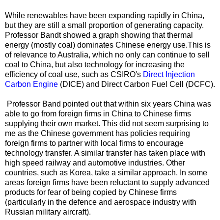
While renewables have been expanding rapidly in China,
but they are still a small proportion of generating capacity.
Professor Bandt showed a graph showing that thermal
energy (mostly coal) dominates Chinese energy use.This is
of relevance to Australia, which no only can continue to sell
coal to China, but also technology for increasing the
efficiency of coal use, such as CSIRO's
Direct Injection
Carbon Engine
(DICE) and Direct Carbon Fuel Cell (DCFC).
Professor Band pointed out that within six years China was
able to go from foreign firms in China to Chinese firms
supplying their own market. This did not seem surprising to
me as the Chinese government has policies requiring
foreign firms to partner with local firms to encourage
technology transfer. A similar transfer has taken place with
high speed railway and automotive industries. Other
countries, such as Korea, take a similar approach. In some
areas foreign firms have been reluctant to supply advanced
products for fear of being copied by Chinese firms
(particularly in the defence and aerospace industry with
Russian military aircraft).