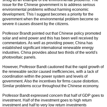
issue for the Chinese government is to address serious
environmental problems without harming economic
development. This I suggest becomes a priority for the
government when the environmental problem become so
severe it causes dissent by the citizens.
Professor Brandt pointed out that Chinese policy promoted
solar and wind power and this has been well received by
commentators. As well as providing power, China has
established significant international renewable energy
industries. China provides about two thirds of the world's
photovoltaic panels.
However, Professor Bandt cautioned that the rapid growth of
the renewable sector caused inefficiencies, with a lack of
coordination within the power system and levels of
government. Also the incentives for firms cause distortion.
Similar problems occur throughout the Chinese economy.
Professor Bandt expressed concern that half of GDP goes to
investment. Half of the investment goes to high return
investment and half to very low return investments