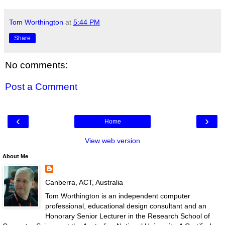
Tom Worthington
at
5:44 PM
Share
No comments:
Post a Comment
‹
›
Home
View web version
About Me
Canberra, ACT, Australia
Tom Worthington is an independent computer
professional, educational design consultant and an
Honorary Senior Lecturer in the Research School of