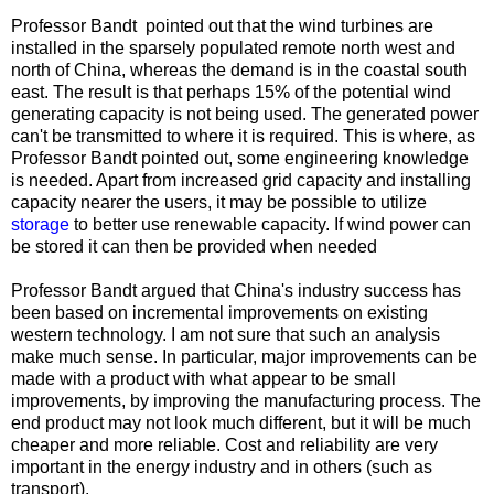
Professor Bandt pointed out that the wind turbines are
installed in the sparsely populated remote north west and
north of China, whereas the demand is in the coastal south
east. The result is that perhaps 15% of the potential wind
generating capacity is not being used. The generated power
can't be transmitted to where it is required. This is where, as
Professor Bandt pointed out, some engineering knowledge
is needed. Apart from increased grid capacity and installing
capacity nearer the users, it may be possible to utilize
storage
to better use renewable capacity. If wind power can
be stored it can then be provided when needed
Professor Bandt argued that China's industry success has
been based on incremental improvements on existing
western technology. I am not sure that such an analysis
make much sense. In particular, major improvements can be
made with a product with what appear to be small
improvements, by improving the manufacturing process. The
end product may not look much different, but it will be much
cheaper and more reliable. Cost and reliability are very
important in the energy industry and in others (such as
transport).