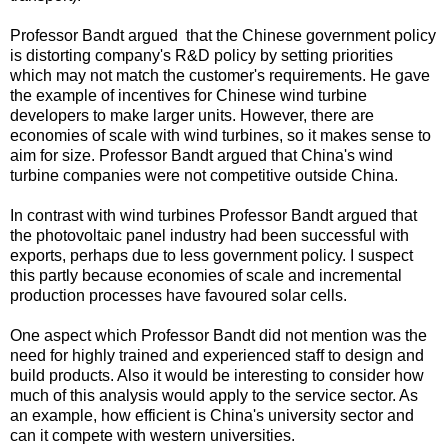
Professor Bandt argued that the Chinese government policy
is distorting company's R&D policy by setting priorities
which may not match the customer's requirements. He gave
the example of incentives for Chinese wind turbine
developers to make larger units. However, there are
economies of scale with wind turbines, so it makes sense to
aim for size. Professor Bandt argued that China's wind
turbine companies were not competitive outside China.
In contrast with wind turbines Professor Bandt argued that
the photovoltaic panel industry had been successful with
exports, perhaps due to less government policy. I suspect
this partly because economies of scale and incremental
production processes have favoured solar cells.
One aspect which Professor Bandt did not mention was the
need for highly trained and experienced staff to design and
build products. Also it would be interesting to consider how
much of this analysis would apply to the service sector. As
an example, how efficient is China's university sector and
can it compete with western universities.