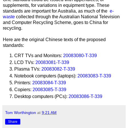
supplements, for variations in equipment type. These
standards are important for Australia, as much of the
e-
waste
collected through the Australian National Television
and Computer Recycling Scheme, goes to China for
recycling.
Here are the original Chinese texts of the proposed
standards:
CRT TVs and Monitors:
20083080-T-339
LCD TVs:
20083081-T-339
Plasma TVs:
20083082-T-339
Notebook computers (laptops):
20083083-T-339
Printers:
20083084-T-339
Copiers:
20083085-T-339
Desktop computers (PCs):
20083086-T-339
Tom Worthington
at
9:21 AM
Share