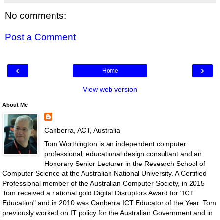
No comments:
Post a Comment
‹
›
Home
View web version
About Me
Canberra, ACT, Australia
Tom Worthington is an independent computer
professional, educational design consultant and an
Honorary Senior Lecturer in the Research School of
Computer Science at the Australian National University. A Certified
Professional member of the Australian Computer Society, in 2015
Tom received a national gold Digital Disruptors Award for "ICT
Education" and in 2010 was Canberra ICT Educator of the Year. Tom
previously worked on IT policy for the Australian Government and in