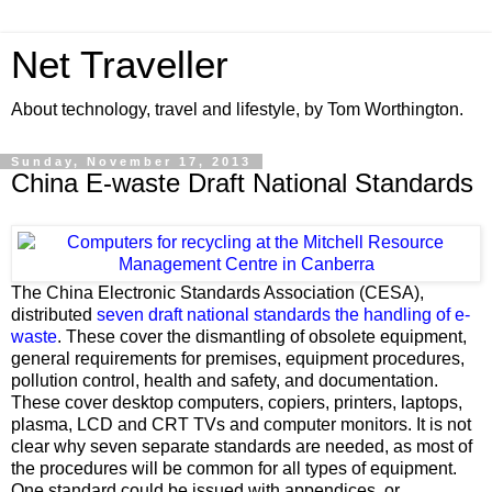
Net Traveller
About technology, travel and lifestyle, by Tom Worthington.
Sunday, November 17, 2013
China E-waste Draft National Standards
The China Electronic Standards Association (CESA),
distributed
seven draft national standards the handling of e-
waste
. These cover the dismantling of obsolete equipment,
general requirements for premises, equipment procedures,
pollution control, health and safety, and documentation.
These cover desktop computers, copiers, printers, laptops,
plasma, LCD and CRT TVs and computer monitors. It is not
clear why seven separate standards are needed, as most of
the procedures will be common for all types of equipment.
One standard could be issued with appendices, or