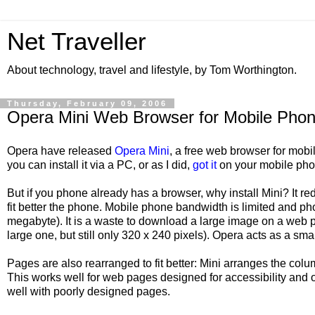
Net Traveller
About technology, travel and lifestyle, by Tom Worthington.
Thursday, February 09, 2006
Opera Mini Web Browser for Mobile Pho
Opera have released
Opera Mini
, a free web browser for mobi
you can install it via a PC, or as I did,
got it
on your mobile phon
But if you phone already has a browser, why install Mini? It 
fit better the phone. Mobile phone bandwidth is limited and p
megabyte). It is a waste to download a large image on a web pa
large one, but still only 320 x 240 pixels). Opera acts as a sma
Pages are also rearranged to fit better: Mini arranges the col
This works well for web pages designed for accessibility and 
well with poorly designed pages.