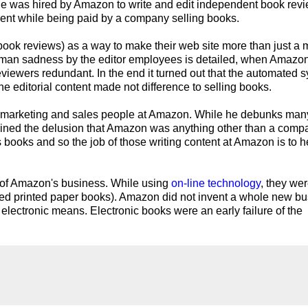
at he was hired by Amazon to write and edit independent book rev
dent while being paid by a company selling books.
book reviews) as a way to make their web site more than just a 
human sadness by the editor employees is detailed, when Amazo
viewers redundant. In the end it turned out that the automated 
he editorial content made not difference to selling books.
he marketing and sales people at Amazon. While he debunks many
ained the delusion that Amazon was anything other than a comp
s books and so the job of those writing content at Amazon is to he
e of Amazon's business. While using
on-line technology
, they we
ioned printed paper books). Amazon did not invent a whole new b
 electronic means. Electronic books were an early failure of the