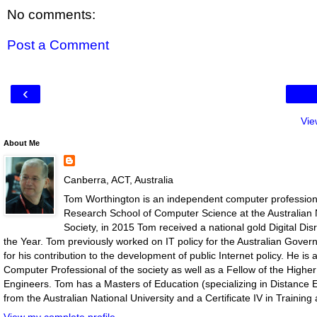
No comments:
Post a Comment
‹
Vie
About Me
Canberra, ACT, Australia
Tom Worthington is an independent computer professiona
Research School of Computer Science at the Australian N
Society, in 2015 Tom received a national gold Digital D
the Year. Tom previously worked on IT policy for the Australian Gove
for his contribution to the development of public Internet policy. He i
Computer Professional of the society as well as a Fellow of the Highe
Engineers. Tom has a Masters of Education (specializing in Distance E
from the Australian National University and a Certificate IV in Traini