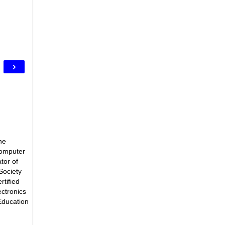
›
he
Computer
tor of
Society
rtified
ectronics
Education