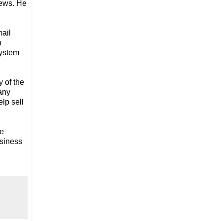
iews. He
mail
n
system
 of the
any
lp sell
re
usiness