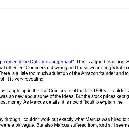
Epicenter of the Dot.Com Juggernaut
". This is a good read and wo
 what other Dot.Commers did wrong and those wondering what to 
 There is a little too much adulation of the Amazon founder and 
ll it is very revealing.
as caught up in the Dot.Com boom of the late 1990s. I couldn't
s so new about some of the ideas. But the stock prices kept 
st money. As Marcus details, it is now difficult to explain the
ay through I couldn't work out exactly what Marcus was hired to 
were a bit vague. But also Marcus suffered from, and still seems