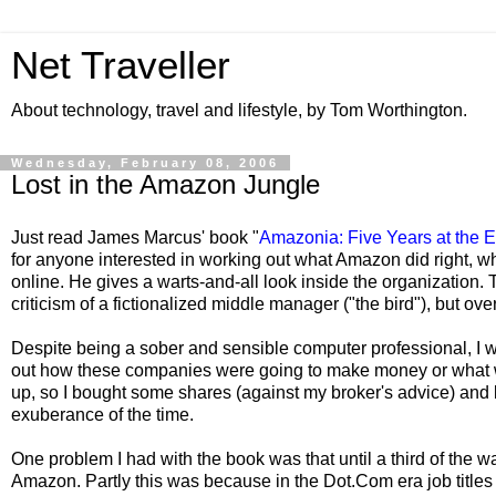
Net Traveller
About technology, travel and lifestyle, by Tom Worthington.
Wednesday, February 08, 2006
Lost in the Amazon Jungle
Just read James Marcus' book "
Amazonia: Five Years at the 
for anyone interested in working out what Amazon did right,
online. He gives a warts-and-all look inside the organization.
criticism of a fictionalized middle manager ("the bird"), but overa
Despite being a sober and sensible computer professional, I w
out how these companies were going to make money or what wa
up, so I bought some shares (against my broker's advice) and lo
exuberance of the time.
One problem I had with the book was that until a third of the w
Amazon. Partly this was because in the Dot.Com era job titles 