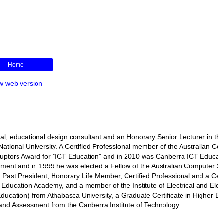
Home
w web version
l, educational design consultant and an Honorary Senior Lecturer in t
ational University. A Certified Professional member of the Australian 
isruptors Award for "ICT Education" and in 2010 was Canberra ICT Educa
rnment and in 1999 he was elected a Fellow of the Australian Computer 
s a Past President, Honorary Life Member, Certified Professional and a Ce
r Education Academy, and a member of the Institute of Electrical and El
ducation) from Athabasca University, a Graduate Certificate in Higher 
ng and Assessment from the Canberra Institute of Technology.