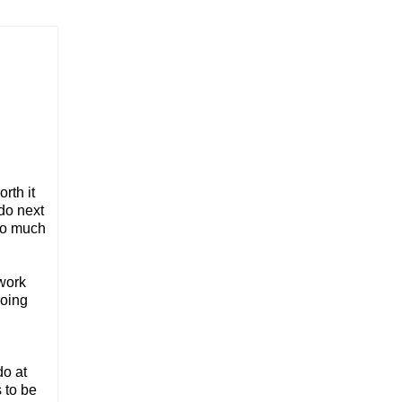
rth it
do next
too much
 work
going
do at
 to be