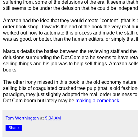
suffering from, some of the delusions of the era. It seems th
still seems to be under the delusion that he could be indepen
Amazon had the idea that they would create "content" (that is 
order book shop. Towards the end of the book the very real 
worked out how to automate this process and made the staff re
was as good, or better, than the human editors, or simply that t
Marcus details the battles between the reviewing staff and t
delusions surrounding the Dot.Com era he seems to have ret
selling things and his job was to help sell things. Amazon sell
books.
The other irony missed in this book is the old economy natur
selling bits of coagulated crushed tree pulp (that is old fash
paradigm, they just slightly adapted the mail order business to
Dot.Com boom but lately may be
making a comeback
.
Tom Worthington
at
9:04 AM
Share