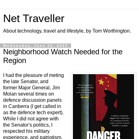
Net Traveller
About technology, travel and lifestyle, by Tom Worthington.
Wednesday, June 21, 2023
Neighborhood Watch Needed for the
Region
I had the pleasure of meting
the late Senator, and
former Major General, Jim
Molan several times on
defence discussion panels
in Canberra (I get called in
as the defence tech expert).
While I did not agree with
the Senator's politics, I
respected his military
experience, and patriotism.