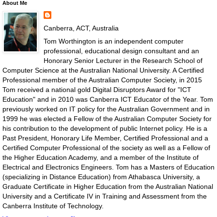
About Me
Canberra, ACT, Australia
Tom Worthington is an independent computer
professional, educational design consultant and an
Honorary Senior Lecturer in the Research School of
Computer Science at the Australian National University. A Certified
Professional member of the Australian Computer Society, in 2015
Tom received a national gold Digital Disruptors Award for "ICT
Education" and in 2010 was Canberra ICT Educator of the Year. Tom
previously worked on IT policy for the Australian Government and in
1999 he was elected a Fellow of the Australian Computer Society for
his contribution to the development of public Internet policy. He is a
Past President, Honorary Life Member, Certified Professional and a
Certified Computer Professional of the society as well as a Fellow of
the Higher Education Academy, and a member of the Institute of
Electrical and Electronics Engineers. Tom has a Masters of Education
(specializing in Distance Education) from Athabasca University, a
Graduate Certificate in Higher Education from the Australian National
University and a Certificate IV in Training and Assessment from the
Canberra Institute of Technology.