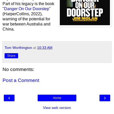
Part of his legacy is the book
"
Danger On Our Doorstep
"
(HarperCollins, 2022),
warning of the potential for
war between Australia and
China.
Tom Worthington
at
10:33 AM
Share
No comments:
Post a Comment
‹
›
Home
View web version