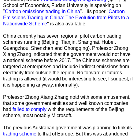
School of Economics, Fudan University is speaking on
"
Carbon emissions trading in China
". His paper "
Carbon
Emissions Trading in China: The Evolution from Pilots to a
Nationwide Scheme
" is also available.
China currently has seven regional pilot carbon trading
schemes running (Beijing, Tianjin, Shanghai, Hubei,
Guangzhou, Shenzhen and Chongqing). Professor Zhong
Xiang Zhang indicated that the government would not have
a national scheme before 2017. The Chinese schemes are
targeted at enterprises and include indirect emissions from
electricity from outside the region. No forward or futures
trading is allowed (it would be interesting to see, I suggest, if
it is happening anyway, informally).
Professor Zhong Xiang Zhang notd with some amusement,
that some government entities and well known companies
had
failed to comply
with the requirements of the Beijing
scheme, most notably Microsoft.
The previous Australian government was planning to link its
trading scheme
to that of Europe. But this was abandoned