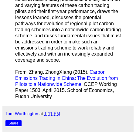
and varying features of these carbon trading
pilots and their first-year performance, draws the
lessons learned, discusses the potential
pathways for evolution of regional pilot carbon
trading schemes into a nationwide carbon trading
scheme, and raises fundamental issues that must
be addressed in order to make such an
emissions trading scheme to work reliably and
effectively and with an increasingly expanded
coverage and scope.
From: Zhang, ZhongXiang (2015),
Carbon
Emissions Trading in China: The Evolution from
Pilots to a Nationwide Scheme
, CCEP Working
Paper 1503, April 2015. School of Economics,
Fudan University
Tom Worthington
at
1:11 PM
Share