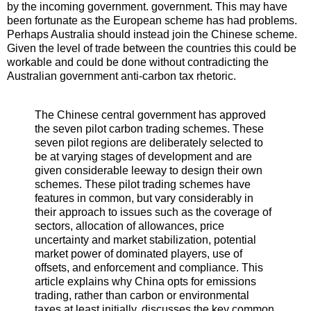
by the incoming government. government. This may have
been fortunate as the European scheme has had problems.
Perhaps Australia should instead join the Chinese scheme.
Given the level of trade between the countries this could be
workable and could be done without contradicting the
Australian government anti-carbon tax rhetoric.
The Chinese central government has approved
the seven pilot carbon trading schemes. These
seven pilot regions are deliberately selected to
be at varying stages of development and are
given considerable leeway to design their own
schemes. These pilot trading schemes have
features in common, but vary considerably in
their approach to issues such as the coverage of
sectors, allocation of allowances, price
uncertainty and market stabilization, potential
market power of dominated players, use of
offsets, and enforcement and compliance. This
article explains why China opts for emissions
trading, rather than carbon or environmental
taxes at least initially, discusses the key common