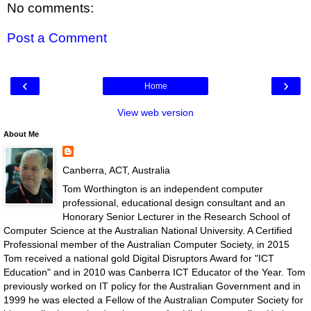
No comments:
Post a Comment
‹
›
Home
View web version
About Me
Canberra, ACT, Australia
Tom Worthington is an independent computer
professional, educational design consultant and an
Honorary Senior Lecturer in the Research School of
Computer Science at the Australian National University. A Certified
Professional member of the Australian Computer Society, in 2015
Tom received a national gold Digital Disruptors Award for "ICT
Education" and in 2010 was Canberra ICT Educator of the Year. Tom
previously worked on IT policy for the Australian Government and in
1999 he was elected a Fellow of the Australian Computer Society for