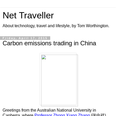
Net Traveller
About technology, travel and lifestyle, by Tom Worthington.
Friday, April 17, 2015
Carbon emissions trading in China
Greetings from the Australian National University in
Canberra, where
Professor Zhong Xiang Zhang
(张中祥),