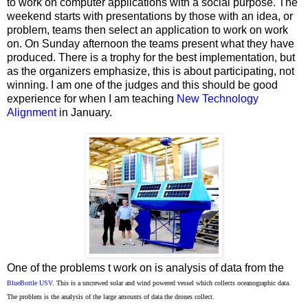
to work on computer applications with a social purpose. The
weekend starts with presentations by those with an idea, or
problem, teams then select an application to work on work
on. On Sunday afternoon the teams present what they have
produced. There is a trophy for the best implementation, but
as the organizers emphasize, this is about participating, not
winning. I am one of the judges and this should be good
experience for when I am teaching
New Technology
Alignment
in January.
One of the problems t work on is analysis of data from the
BlueBottle USV
. This is a
uncrewed solar and wind powered vessel which collects
oceanographic
data.
The problem is the analysis of the large amounts of data the drones collect.