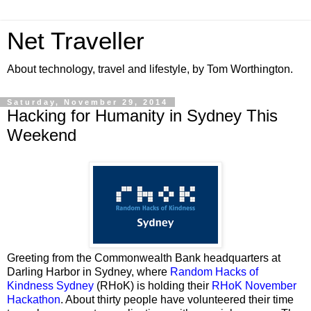
Net Traveller
About technology, travel and lifestyle, by Tom Worthington.
Saturday, November 29, 2014
Hacking for Humanity in Sydney This
Weekend
Greeting from the Commonwealth Bank headquarters at
Darling Harbor in Sydney, where
Random Hacks of
Kindness Sydney
(RHoK) is holding their
RHoK November
Hackathon
. About thirty people have volunteered their time