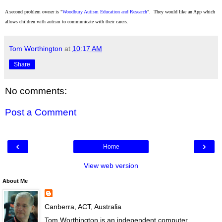
A second problem owner is "
Woodbury Autism Education and Research
"
.
They would like an
App
which
al
lows children with autism to communicate with their carers.
Tom Worthington
at
10:17 AM
Share
No comments:
Post a Comment
‹
›
Home
View web version
About Me
Canberra, ACT, Australia
Tom Worthington is an independent computer