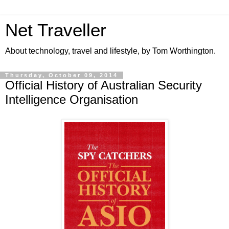
Net Traveller
About technology, travel and lifestyle, by Tom Worthington.
Thursday, October 09, 2014
Official History of Australian Security
Intelligence Organisation