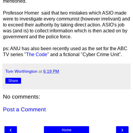
mentioned.
Professor Horner said that two mistakes which ASIO made
were to investigate every communist (however irrelivant) and
to exceed their authority by taking direct action. ASIO's job
was (and is) to collect information which is then acted on by
government and the police force.
ps: ANU has also been recently used as the set for the ABC
TV series "
The Code
" and a fictional "Cyber Crime Unit".
Tom Worthington
at
6:19 PM
Share
No comments:
Post a Comment
‹
›
Home