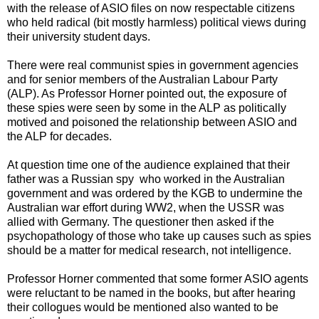
with the release of ASIO files on now respectable citizens
who held radical (bit mostly harmless) political views during
their university student days.
There were real communist spies in government agencies
and for senior members of the Australian Labour Party
(ALP). As
Professor Horner pointed out, the exposure of
these spies were seen by some in the ALP as politically
motived and poisoned the relationship between ASIO and
the ALP for decades.
At question time one of the audience explained that their
father was a Russian spy who worked in the Australian
government and was ordered by the KGB to undermine the
Australian war effort during WW2, when the USSR was
allied with Germany. The questioner then asked if the
psychopathology of those who take up causes such as spies
should be a matter for medical research, not intelligence.
Professor Horner commented that some former ASIO agents
were reluctant to be named in the books, but after hearing
their collogues would be mentioned also wanted to be