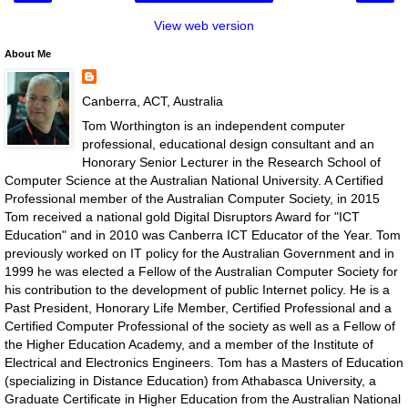
View web version
About Me
Canberra, ACT, Australia
Tom Worthington is an independent computer
professional, educational design consultant and an
Honorary Senior Lecturer in the Research School of
Computer Science at the Australian National University. A Certified
Professional member of the Australian Computer Society, in 2015
Tom received a national gold Digital Disruptors Award for "ICT
Education" and in 2010 was Canberra ICT Educator of the Year. Tom
previously worked on IT policy for the Australian Government and in
1999 he was elected a Fellow of the Australian Computer Society for
his contribution to the development of public Internet policy. He is a
Past President, Honorary Life Member, Certified Professional and a
Certified Computer Professional of the society as well as a Fellow of
the Higher Education Academy, and a member of the Institute of
Electrical and Electronics Engineers. Tom has a Masters of Education
(specializing in Distance Education) from Athabasca University, a
Graduate Certificate in Higher Education from the Australian National