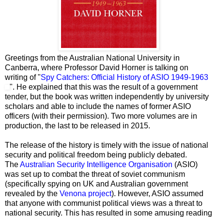
Greetings from the Australian National University in
Canberra, where Professor David Horner is talking on
writing of "
Spy Catchers: Official History of ASIO 1949-1963
". He explained that this was the result of a government
tender, but the book was written independently by university
scholars and able to include the names of former ASIO
officers (with their permission). Two more volumes are in
production, the last to be released in 2015.
The release of the history is timely with the issue of national
security and political freedom being publicly debated.
The
Australian Security Intelligence Organisation
(ASIO)
was set up to combat the threat of soviet communism
(specifically
spying on UK and Australian government
revealed by the
Venona project
). However, ASIO assumed
that anyone with communist political views was a threat to
national security. This has resulted in some amusing reading