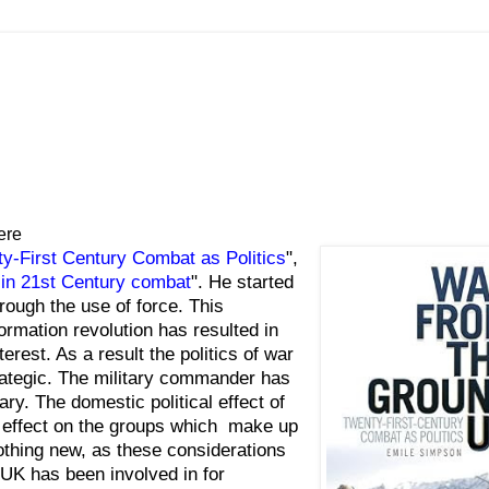
ere
-First Century Combat as Politics
",
ty in 21st Century combat
". He started
hrough the use of force. This
rmation revolution has resulted in
erest. As a result the politics of war
trategic. The military commander has
itary. The domestic political effect of
al effect on the groups which make up
thing new, as these considerations
 UK has been involved in for