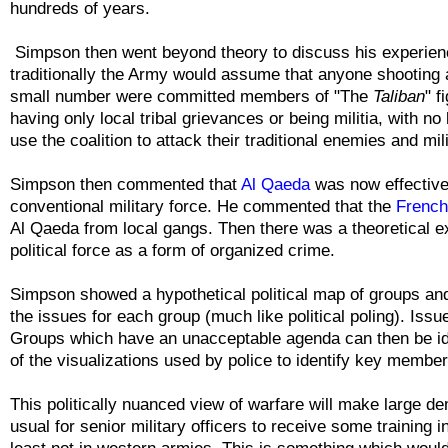
hundreds of years.
Simpson then went beyond theory to discuss his experienc
traditionally the Army would assume that anyone shooting 
small number were committed members of "
The
Taliban
" f
having only local tribal grievances or being militia, with n
use the coalition to attack their traditional enemies and mil
Simpson then commented that
Al Qaeda
was now effectivel
conventional military force. He commented that the
French 
Al Qaeda from local gangs. Then there was a theoretical 
political force as a form of organized crime.
Simpson showed a hypothetical political map of groups a
the issues for each group (much like political poling). Iss
Groups which have an unacceptable agenda can then be ide
of the visualizations used by police to identify key membe
This politically nuanced view of warfare will make large d
usual for senior military officers to receive some training in 
least not in western armies. This is something which woul