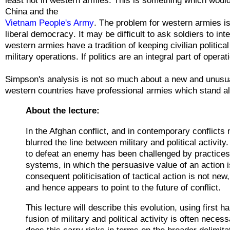
China and th
e
Vietnam People's Army
. The problem for western armies is
liberal
democracy
. It may be difficult to ask soldiers to
int
western armies have a tradition of keeping
civilian
politica
military operations. If politics are an integral part of oper
Simpson's analysis is not so much about a new and unusua
western countries have professional armies which stand alo
About the lecture:
In the Afghan conflict, and in contemporary conflicts
blurred the line between military and political activit
to defeat an enemy has been challenged by practices 
systems, in which the persuasive value of an action i
consequent politicisation of tactical action is not new
and hence appears to point to the future of conflict.
This lecture will describe this evolution, using first
fusion of military and political activity is often nece