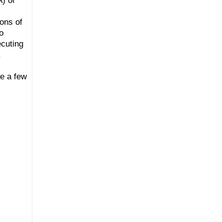
ons of
o
ecuting
.
e a few