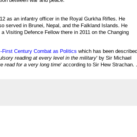
tation between war and peace.
2 as an infantry officer in the Royal Gurkha Rifles. He
so served in Brunei, Nepal, and the Falkland Islands. He
s a Visiting Defence Fellow there in 2011 on the Changing
First Century Combat as Politics
which has been describe
sory reading at every level in the military
' by Sir Michael
ve read for a very long time
' according to Sir Hew Strachan. .