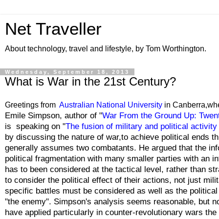
Net Traveller
About technology, travel and lifestyle, by Tom Worthington.
Wednesday, September 18, 2013
What is War in the 21st Century?
Greetings from
Australian National University
in Canberra,wh
Emile Simpson, author of "
War From the Ground Up: Twenty
is speaking on "
The fusion of military and political activi
by discussing the nature of war,to achieve political ends t
generally assumes two combatants. He argued that the info
political fragmentation with many smaller parties with an int
has to been considered at the tactical level, rather than s
to consider the political effect of their actions, not just mil
specific battles must be considered as well as the politic
"the enemy". Simpson's analysis seems reasonable, but no
have applied particularly in counter-revolutionary wars the