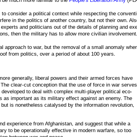
 to consider a political context while
respecting
the conventi
erfere in the politics of another country, but not their own.
Als
l experts
and politicians out of the details of planning and ex
ations, then the military has to allow more civilian involvement
l approach to war, but the removal of a small anomaly wher
of from politics, over a period of about 100 years.
 more generally, liberal powers and their armed forces have
y. The clear-cut conception that the use of force in war serves
developed to deal with complex multi-player political eco-
s as important as its military effect against an enemy. The
, but is nonetheless catalysed by the information revolution,
 hand experience from Afghanistan, and suggest that while a
ssary to be operationally effective in modern warfare, so too