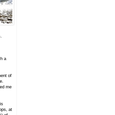
.
ch a
ent of
e.
ded me
is
ops, at
) of