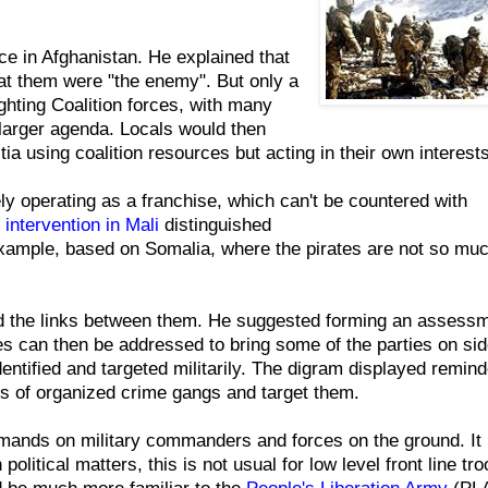
e in Afghanistan. He explained that
at them were "the enemy". But only a
ighting Coalition forces, with many
o larger agenda. Locals would then
itia using coalition resources but acting in their own interests
y operating as a franchise, which can't be countered with
intervention in Mali
distinguished
example, based on Somalia, where the pirates are not so mu
nd the links between them. He suggested forming an assessm
ues can then be addressed to bring some of the parties on sid
ntified and targeted militarily. The digram displayed remin
rs of organized crime gangs and target them.
emands on military commanders and forces on the ground. It 
political matters, this is not usual for low level front line tro
d be much more familiar to the
People's Liberation Army
(PLA