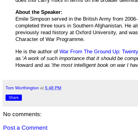
does this carry risks in terms on the broader delimi
About the Speaker:
Emile Simpson served in the British Army from 2006-1
completed three tours in Southern Afghanistan. He al
previously read history at Oxford University, and wa
Character of War Programme.
He is the author of
War From The Ground Up: Twenty-
as '
A work of such importance that it should be compul
Howard and as '
the most intelligent book on war I ha
Tom Worthington
at
5:48 PM
Share
No comments:
Post a Comment