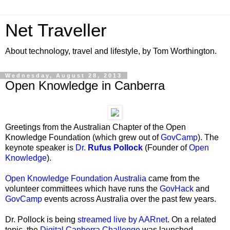
Net Traveller
About technology, travel and lifestyle, by Tom Worthington.
Wednesday, August 28, 2013
Open Knowledge in Canberra
Greetings from the Australian Chapter of the Open
Knowledge Foundation (which grew out of
GovCamp
). The
keynote speaker is
Dr.
Rufus Pollock
(Founder of
Open
Knowledge
).
Open Knowledge Foundation Australia
came from the
volunteer committees which have runs the
GovHack
and
GovCamp
events across Australia over the past few years.
Dr. Pollock is being
streamed live by AARnet
. On a related
topic, the
Digital Canberra Challenge
was launched