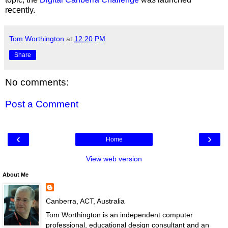
recently.
Tom Worthington
at
12:20 PM
Share
No comments:
Post a Comment
‹
›
Home
View web version
About Me
Canberra, ACT, Australia
Tom Worthington is an independent computer
professional, educational design consultant and an