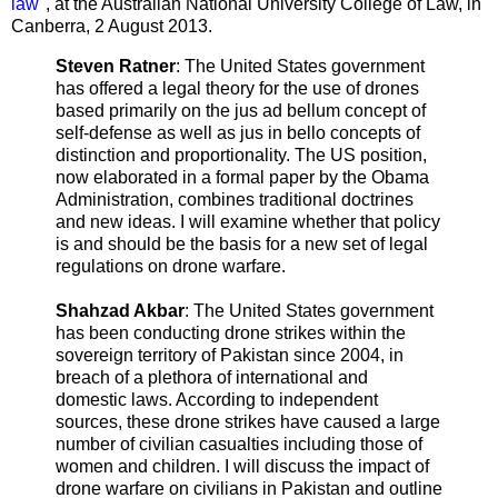
law
", at the Australian National University College of Law, in
Canberra, 2 August 2013.
Steven Ratner
: The United States government
has offered a legal theory for the use of drones
based primarily on the jus ad bellum concept of
self-defense as well as jus in bello concepts of
distinction and proportionality. The US position,
now elaborated in a formal paper by the Obama
Administration, combines traditional doctrines
and new ideas. I will examine whether that policy
is and should be the basis for a new set of legal
regulations on drone warfare.
Shahzad Akbar
: The United States government
has been conducting drone strikes within the
sovereign territory of Pakistan since 2004, in
breach of a plethora of international and
domestic laws. According to independent
sources, these drone strikes have caused a large
number of civilian casualties including those of
women and children. I will discuss the impact of
drone warfare on civilians in Pakistan and outline