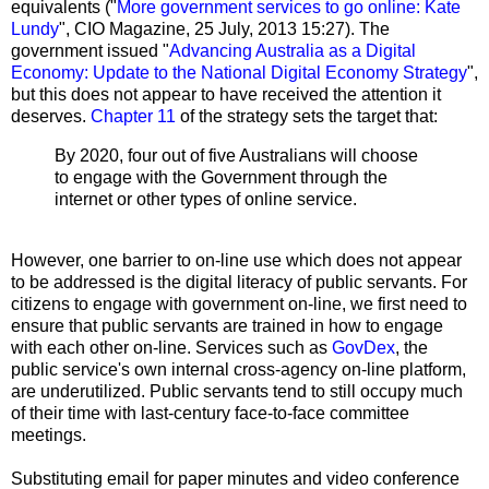
equivalents ("
More government services to go online: Kate
Lundy
", CIO Magazine, 25 July, 2013 15:27). The
government issued "
Advancing Australia as a Digital
Economy: Update to the National Digital Economy Strategy
",
but this does not appear to have received the attention it
deserves.
Chapter 11
of the strategy sets the target that:
By 2020, four out of five Australians will choose
to engage with the Government through the
internet or other types of online service.
However, one barrier to on-line use which does not appear
to be addressed is the digital literacy of public servants. For
citizens to engage with government on-line, we first need to
ensure that public servants are trained in how to engage
with each other on-line. Services such as
GovDex
, the
public service's own internal cross-agency on-line platform,
are underutilized. Public servants tend to still occupy much
of their time with last-century face-to-face committee
meetings.
Substituting email for paper minutes and video conference