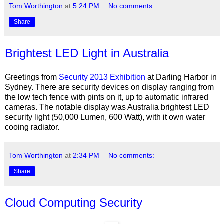
Tom Worthington
at
5:24 PM
No comments:
Share
Brightest LED Light in Australia
Greetings from
Security 2013 Exhibition
at Darling Harbor in
Sydney. There are security devices on display ranging from
the low tech fence with pints on it, up to automatic infrared
cameras. The notable display was Australia brightest LED
security light (50,000 Lumen, 600 Watt), with it own water
cooing radiator.
Tom Worthington
at
2:34 PM
No comments:
Share
Cloud Computing Security