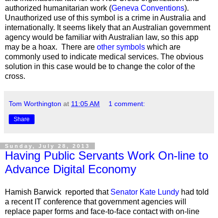
authorized humanitarian work (
Geneva Conventions
).
Unauthorized use of this symbol is a crime in Australia and
internationally. It seems likely that an Australian government
agency would be familiar with Australian law, so this app
may be a hoax. There are
other symbols
which are
commonly used to indicate medical services. The obvious
solution in this case would be to change the color of the
cross.
Tom Worthington
at
11:05 AM
1 comment:
Share
Sunday, July 28, 2013
Having Public Servants Work On-line to
Advance Digital Economy
Hamish Barwick reported that
Senator Kate Lundy
had told
a recent IT conference that government agencies will
replace paper forms and face-to-face contact with on-line