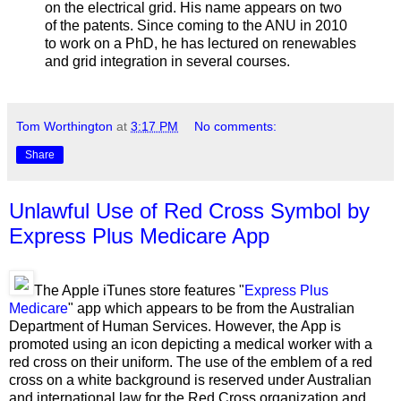
on the electrical grid. His name appears on two
of the patents. Since coming to the ANU in 2010
to work on a PhD, he has lectured on renewables
and grid integration in several courses.
Tom Worthington
at
3:17 PM
No comments:
Share
Unlawful Use of Red Cross Symbol by
Express Plus Medicare App
The Apple iTunes store features "
Express Plus
Medicare
" app which appears to be from the Australian
Department of Human Services. However, the App is
promoted using an icon depicting a medical worker with a
red cross on their uniform. The use of the emblem of a red
cross on a white background is reserved under Australian
and international law for the Red Cross organization and