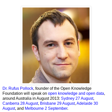
Dr. Rufus Pollock
, founder of the Open Knowledge
Foundation will speak on
open knowledge and open data
,
around Australia in August 2013:
Sydney
27 August
,
Canberra
28 August
,
Brisbane
29 August
,
Adelaide
30
August
, and
Melbourne
2 September
.