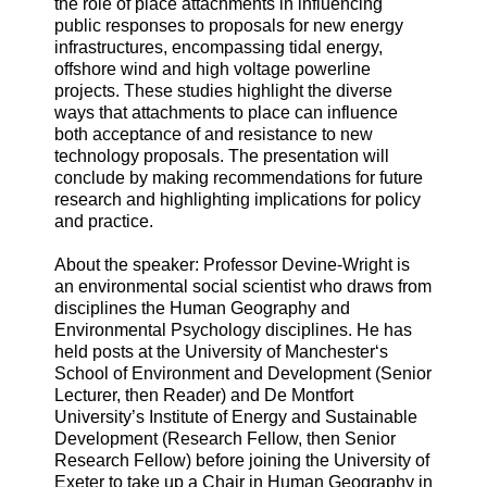
the role of place attachments in influencing
public responses to proposals for new energy
infrastructures, encompassing tidal energy,
offshore wind and high voltage powerline
projects. These studies highlight the diverse
ways that attachments to place can influence
both acceptance of and resistance to new
technology proposals. The presentation will
conclude by making recommendations for future
research and highlighting implications for policy
and practice.
About the speaker: Professor Devine-Wright is
an environmental social scientist who draws from
disciplines the Human Geography and
Environmental Psychology disciplines. He has
held posts at the University of Manchester‘s
School of Environment and Development (Senior
Lecturer, then Reader) and De Montfort
University’s Institute of Energy and Sustainable
Development (Research Fellow, then Senior
Research Fellow) before joining the University of
Exeter to take up a Chair in Human Geography in