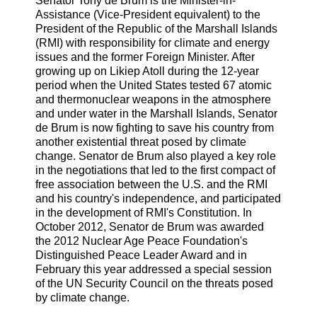
Senator Tony de Brum is the Minister-in-
Assistance (Vice-President equivalent) to the
President of the Republic of the Marshall Islands
(RMI) with responsibility for climate and energy
issues and the former Foreign Minister. After
growing up on Likiep Atoll during the 12-year
period when the United States tested 67 atomic
and thermonuclear weapons in the atmosphere
and under water in the Marshall Islands, Senator
de Brum is now fighting to save his country from
another existential threat posed by climate
change. Senator de Brum also played a key role
in the negotiations that led to the first compact of
free association between the U.S. and the RMI
and his country's independence, and participated
in the development of RMI's Constitution. In
October 2012, Senator de Brum was awarded
the 2012 Nuclear Age Peace Foundation's
Distinguished Peace Leader Award and in
February this year addressed a special session
of the UN Security Council on the threats posed
by climate change.