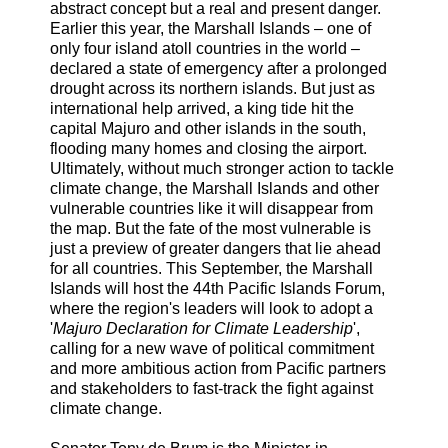
abstract concept but a real and present danger.
Earlier this year, the Marshall Islands – one of
only four island atoll countries in the world –
declared a state of emergency after a prolonged
drought across its northern islands. But just as
international help arrived, a king tide hit the
capital Majuro and other islands in the south,
flooding many homes and closing the airport.
Ultimately, without much stronger action to tackle
climate change, the Marshall Islands and other
vulnerable countries like it will disappear from
the map. But the fate of the most vulnerable is
just a preview of greater dangers that lie ahead
for all countries. This September, the Marshall
Islands will host the 44th Pacific Islands Forum,
where the region's leaders will look to adopt a
'
Majuro Declaration for Climate Leadership
',
calling for a new wave of political commitment
and more ambitious action from Pacific partners
and stakeholders to fast-track the fight against
climate change.