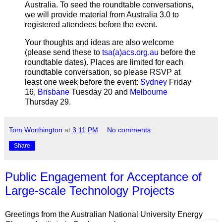
Australia. To seed the roundtable conversations,
we will provide material from Australia 3.0 to
registered attendees before the event.
Your thoughts and ideas are also welcome
(please send these to
tsa(a)acs.org.au
before the
roundtable dates). Places are limited for each
roundtable conversation, so please RSVP at
least one week before the event:
Sydney
Friday
16,
Brisbane
Tuesday 20 and
Melbourne
Thursday 29.
Tom Worthington
at
3:11 PM
No comments:
Share
Public Engagement for Acceptance of
Large-scale Technology Projects
Greetings from the Australian National University Energy