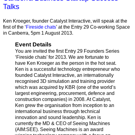
Talks
Ken Kroeger, founder Catalyst Interactive, will speak at the
first of the ‘
Fireside chats
’ at the Entry 29 Co-working Space
in Canberra, 5pm 1 August 2013.
Event Details
You are invited the first Entry 29 Founders Series
‘Fireside chats’ for 2013. We are fortunate to
have Ken Kroeger as the person in the hot seat.
Ken is a successful technology entrepreneur who
founded Catalyst Interactive, an internationally
recognised 3D simulation and training provider
which was acquired by KBR (one of the world’s
largest engineering, procurement, defence and
construction companies) in 2008. At Catalyst,
Ken grew the organisation from inception to an
international business through technical
innovation and sound leadership. Ken is
currently the MD & CEO of Seeing Machines
(AIM:SEE). Seeing Machines is an award