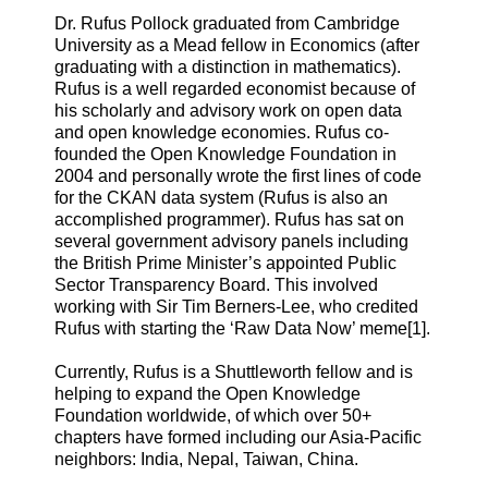
Dr. Rufus Pollock graduated from Cambridge
University as a Mead fellow in Economics (after
graduating with a distinction in mathematics).
Rufus is a well regarded economist because of
his scholarly and advisory work on open data
and open knowledge economies. Rufus co-
founded the Open Knowledge Foundation in
2004 and personally wrote the first lines of code
for the CKAN data system (Rufus is also an
accomplished programmer). Rufus has sat on
several government advisory panels including
the British Prime Minister’s appointed Public
Sector Transparency Board. This involved
working with Sir Tim Berners-Lee, who credited
Rufus with starting the ‘Raw Data Now’ meme[1].
Currently, Rufus is a Shuttleworth fellow and is
helping to expand the Open Knowledge
Foundation worldwide, of which over 50+
chapters have formed including our Asia-Pacific
neighbors: India, Nepal, Taiwan, China.