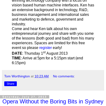
winning technology company with a focus on
vision based human machine interfaces. Ken has
an extensive background in technology, R&D,
business management and international sales
and marketing to defence, government and
industry.
Come and hear Ken talk about his own
entrepreneurial journey and share with you some
of the lessons (both good and bad) from his many
experiences. Spaces are limited for this free
event so please
register
early!
st
DATE
: Thursday 1
August 2013
TIME
: Arrive at 5pm for a 5:15pm start (end
6:15pm)
Tom Worthington
at
10:23 AM
No comments:
Share
Saturday, July 27, 2013
Opera Without the Boring Bits in Sydney