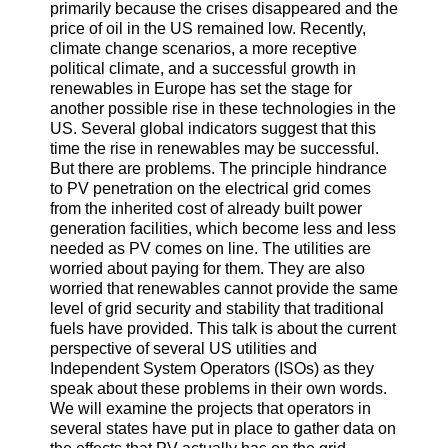
primarily because the crises disappeared and the
price of oil in the US remained low. Recently,
climate change scenarios, a more receptive
political climate, and a successful growth in
renewables in Europe has set the stage for
another possible rise in these technologies in the
US. Several global indicators suggest that this
time the rise in renewables may be successful.
But there are problems. The principle hindrance
to PV penetration on the electrical grid comes
from the inherited cost of already built power
generation facilities, which become less and less
needed as PV comes on line. The utilities are
worried about paying for them. They are also
worried that renewables cannot provide the same
level of grid security and stability that traditional
fuels have provided. This talk is about the current
perspective of several US utilities and
Independent System Operators (ISOs) as they
speak about these problems in their own words.
We will examine the projects that operators in
several states have put in place to gather data on