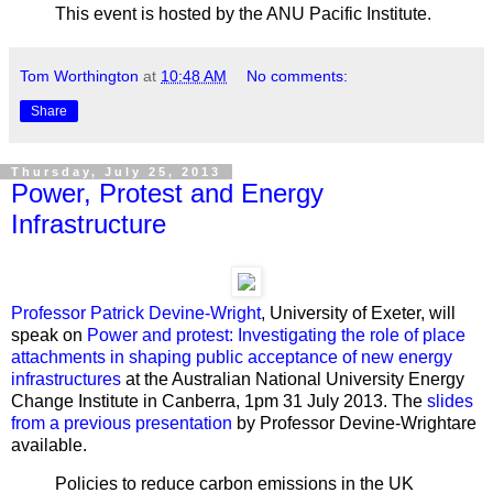
This event is hosted by the ANU Pacific Institute.
Tom Worthington
at
10:48 AM
No comments:
Share
Thursday, July 25, 2013
Power, Protest and Energy
Infrastructure
Professor Patrick Devine-Wright
, University of Exeter, will
speak on
Power and protest:
Investigating the role of place
attachments in shaping public acceptance of new energy
infrastructures
at the Australian National University Energy
Change Institute
in Canberra, 1pm 31 July 2013. The
slides
from a previous presentation
by Professor Devine-Wrightare
available.
Policies to reduce carbon emissions in the UK