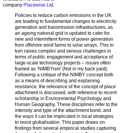
company
Placewise Ltd
.
Policies to reduce carbon emissions in the UK
are leading to fundamental changes to electricity
generation and transmission infrastructures, as
an ageing national grid is updated to cater for
new and intermittent forms of power generation
from offshore wind farms to solar arrays. This in
turn raises complex and serious challenges in
terms of public engagement and acceptance of
large-scale technology projects – issues often
framed as ‘NIMBYism’ (Not in my back yard).
Following a critique of the NIMBY concept both
as a means of describing and explaining
resistance, the relevance of the concept of place
attachment is discussed, with reference to recent
scholarship in Environmental Psychology and
Human Geography. These disciplines refer to the
intensity and type of the attachment bond, and
the ways it can be implicated in local strategies
to resist globalisation. This paper draws on
findings from several empirical studies capturing