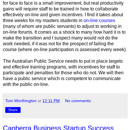
for face to face is a small improvement, but real productivity
gains will require staff to be trained in how to collaborate
effectively on-line and given incentives. I find it takes about
three weeks for my masters students in
on-line courses
(many of whom are public servants) to adjust to working in
on-line forums. It comes as a shock to many how hard it is to
make the transition and I suspect many would not do the
work needed, if it was not for the prospect of failing the
course (where on-line participation is assessed every week).
The Australian Public Service needs to put in place targets
and effective training programs, with incentives for staff to
participate and penalties for those who do not. We will then
have a public service which is competent to communicate
with the public on-line.
Tom Worthington
at
12:11 PM
No comments:
Share
Canberra Business Startup Success