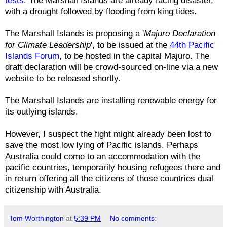
with a drought followed by flooding from king tides.
The Marshall Islands is proposing a '
Majuro Declaration
for Climate Leadership
', to be issued at the
44th Pacific
Islands Forum
, to be hosted in the capital Majuro. The
draft declaration will be crowd-sourced on-line via a new
website to be released shortly.
The Marshall Islands are installing renewable energy for
its outlying islands.
However, I suspect the fight might already been lost to
save the most low lying of Pacific islands. Perhaps
Australia could come to an accommodation with the
pacific countries, temporarily housing refugees there and
in return offering all the citizens of those countries dual
citizenship with Australia.
Tom Worthington
at
5:39 PM
No comments: