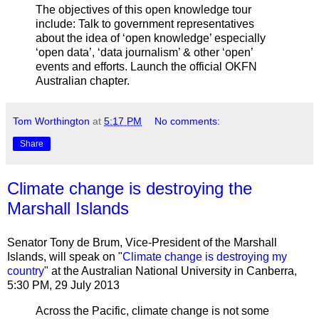
The objectives of this open knowledge tour
include: Talk to government representatives
about the idea of ‘open knowledge’ especially
‘open data’, ‘data journalism’ & other ‘open’
events and efforts. Launch the official OKFN
Australian chapter.
Tom Worthington
at
5:17 PM
No comments:
Share
Climate change is destroying the
Marshall Islands
Senator Tony de Brum, Vice-President of the Marshall
Islands, will speak on "
Climate change is destroying my
country
" at the Australian National University in Canberra,
5:30 PM, 29 July 2013
Across the Pacific, climate change is not some