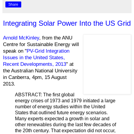
Share
Integrating Solar Power Into the US Grid
Arnold McKinley
, from the ANU
Centre for Sustainable Energy will
speak on "
PV-Grid Integration
Issues in the United States,
Recent Developments, 2013
" at
the Australian National University
in Canberra, 4pm, 15 August
2013.
ABSTRACT: The first global
energy crises of 1973 and 1979 initiated a large
number of energy studies within the United
States that outlined future energy scenarios.
Many experts expected a growth in solar and
other renewables during the last few decades of
the 20th century. That expectation did not occur,