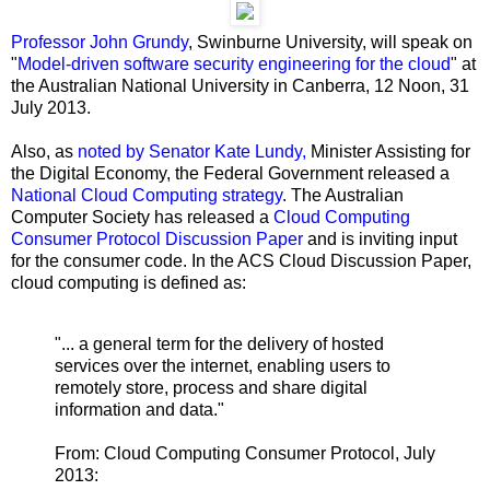
Professor John Grundy
, Swinburne University, will speak on
"
Model-driven software security engineering for the cloud
" at
the Australian National University in Canberra, 12 Noon, 31
July 2013.
Also, as
noted by Senator Kate Lundy,
Minister Assisting for
the Digital Economy, the Federal Government released a
National Cloud Computing strategy
. The Australian
Computer Society has released a
Cloud Computing
Consumer Protocol Discussion Paper
and is inviting input
for the consumer code. In the ACS Cloud Discussion Paper,
cloud computing is defined as:
"... a general term for the delivery of hosted
services over the internet, enabling users to
remotely store, process and share digital
information and data."
From: Cloud Computing Consumer Protocol, July
2013: