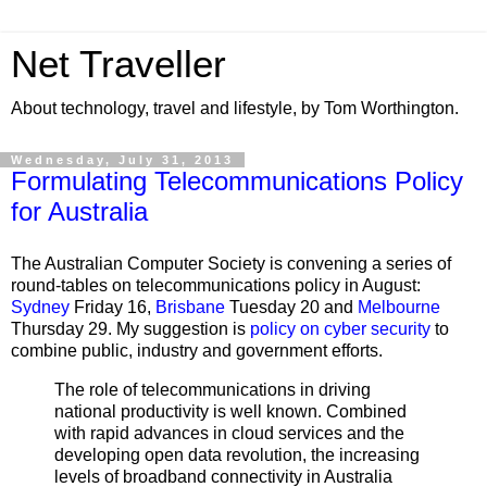
Net Traveller
About technology, travel and lifestyle, by Tom Worthington.
Wednesday, July 31, 2013
Formulating Telecommunications Policy
for Australia
The Australian Computer Society is convening
a series of
round-tables on telecommunications policy in August:
Sydney
Friday 16,
Brisbane
Tuesday 20 and
Melbourne
Thursday 29. My suggestion is
policy on cyber security
to
combine public, industry and government efforts.
The role of telecommunications in driving
national productivity is well known. Combined
with rapid advances in cloud services and the
developing open data revolution, the increasing
levels of broadband connectivity in Australia