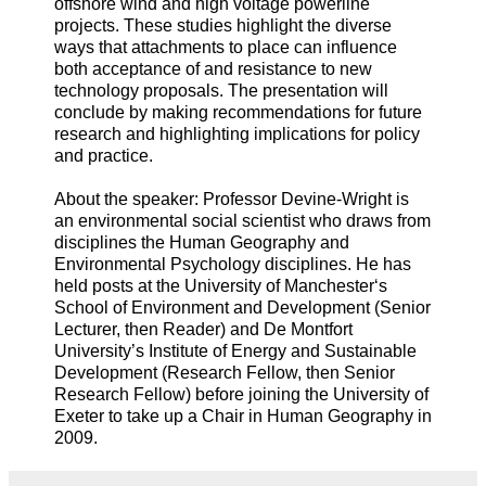
offshore wind and high voltage powerline
projects. These studies highlight the diverse
ways that attachments to place can influence
both acceptance of and resistance to new
technology proposals. The presentation will
conclude by making recommendations for future
research and highlighting implications for policy
and practice.
About the speaker: Professor Devine-Wright is
an environmental social scientist who draws from
disciplines the Human Geography and
Environmental Psychology disciplines. He has
held posts at the University of Manchester‘s
School of Environment and Development (Senior
Lecturer, then Reader) and De Montfort
University’s Institute of Energy and Sustainable
Development (Research Fellow, then Senior
Research Fellow) before joining the University of
Exeter to take up a Chair in Human Geography in
2009.