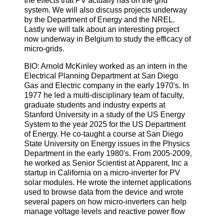
the effects that PV actually has on the grid
system. We will also discuss projects underway
by the Department of Energy and the NREL.
Lastly we will talk about an interesting project
now underway in Belgium to study the efficacy of
micro-grids.
BIO: Arnold McKinley worked as an intern in the
Electrical Planning Department at San Diego
Gas and Electric company in the early 1970's. In
1977 he led a multi-disciplinary team of faculty,
graduate students and industry experts at
Stanford University in a study of the US Energy
System to the year 2025 for the US Department
of Energy. He co-taught a course at San Diego
State University on Energy issues in the Physics
Department in the early 1980's. From 2005-2009,
he worked as Senior Scientist at Apparent, Inc a
startup in California on a micro-inverter for PV
solar modules. He wrote the internet applications
used to browse data from the device and wrote
several papers on how micro-inverters can help
manage voltage levels and reactive power flow