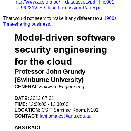
http://www.acs.org.au/__data/assets/pdf_file/001
1/19928/ACS-Cloud-Discussion-Paper.pdf
That would not seem to make it any different to a
1960s
Time-sharing business
.
Model-driven software
security engineering
for the cloud
Professor John Grundy
(Swinburne University)
GENERAL
Software Engineering
DATE:
2013-07-31
TIME:
12:00:00 - 13:30:00
LOCATION:
CSIT Seminar Room, N101
CONTACT:
lani.smales@anu.edu.au
ABSTRACT: