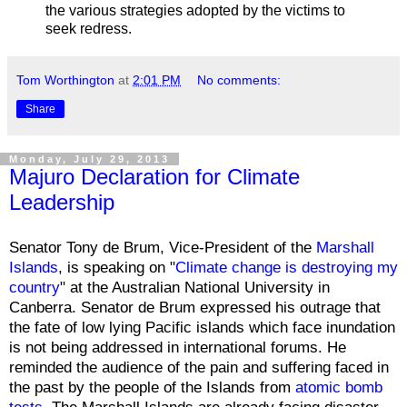
the various strategies adopted by the victims to
seek redress.
Tom Worthington
at
2:01 PM
No comments:
Share
Monday, July 29, 2013
Majuro Declaration for Climate
Leadership
Senator Tony de Brum, Vice-President of the
Marshall
Islands
, is speaking on "
Climate change is destroying my
country
" at the Australian National University in
Canberra. Senator de Brum expressed his outrage that
the fate of low lying Pacific islands which face inundation
is not being addressed in international forums. He
reminded the audience of the pain and suffering faced in
the past by the people of the Islands from
atomic bomb
tests
. The Marshall Islands are already facing disaster,