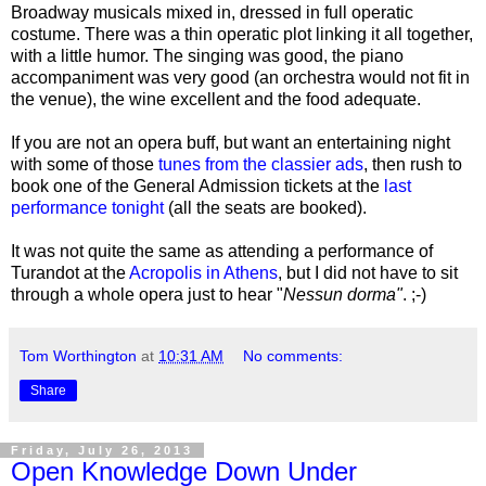
Broadway musicals mixed in, dressed in full operatic
costume. There was a thin operatic plot linking it all together,
with a little humor. The singing was good, the piano
accompaniment was very good (an orchestra would not fit in
the venue), the wine excellent and the food adequate.
If you are not an opera buff, but want an entertaining night
with some of those
tunes from the classier ads
, then rush to
book one of the General Admission tickets at the
last
performance tonight
(all the seats are booked).
It was not quite the same as attending a performance of
Turandot at the
Acropolis in Athens
, but I did not have to sit
through a whole opera just to hear
"
Nessun dorma"
. ;-)
Tom Worthington
at
10:31 AM
No comments:
Share
Friday, July 26, 2013
Open Knowledge Down Under