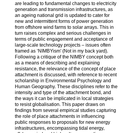
are leading to fundamental changes to electricity
generation and transmission infrastructures, as
an ageing national grid is updated to cater for
new and intermittent forms of power generation
from offshore wind farms to solar arrays. This in
turn raises complex and serious challenges in
terms of public engagement and acceptance of
large-scale technology projects – issues often
framed as ‘NIMBYism’ (Not in my back yard).
Following a critique of the NIMBY concept both
as a means of describing and explaining
resistance, the relevance of the concept of place
attachment is discussed, with reference to recent
scholarship in Environmental Psychology and
Human Geography. These disciplines refer to the
intensity and type of the attachment bond, and
the ways it can be implicated in local strategies
to resist globalisation. This paper draws on
findings from several empirical studies capturing
the role of place attachments in influencing
public responses to proposals for new energy
infrastructures, encompassing tidal energy,