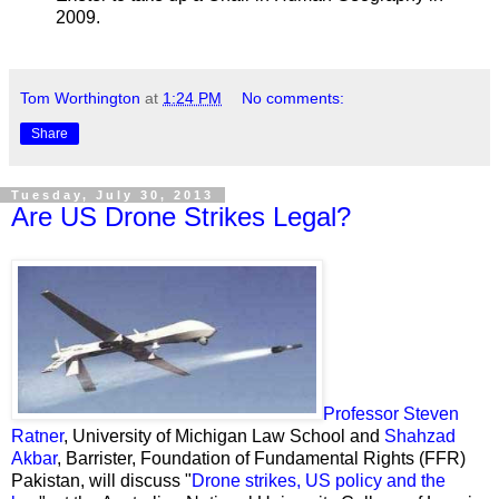
2009.
Tom Worthington
at
1:24 PM
No comments:
Share
Tuesday, July 30, 2013
Are US Drone Strikes Legal?
Professor Steven
Ratner
, University of Michigan Law School and
Shahzad
Akbar
, Barrister, Foundation of Fundamental Rights (FFR)
Pakistan, will discuss "
Drone strikes, US policy and the