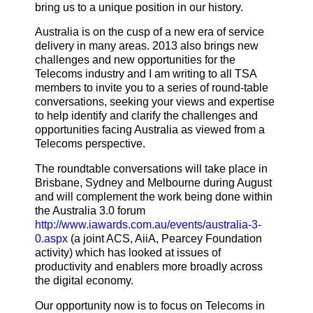
bring us to a unique position in our history.
Australia is on the cusp of a new era of service
delivery in many areas. 2013 also brings new
challenges and new opportunities for the
Telecoms industry and I am writing to all TSA
members to invite you to a series of round-table
conversations, seeking your views and expertise
to help identify and clarify the challenges and
opportunities facing Australia as viewed from a
Telecoms perspective.
The roundtable conversations will take place in
Brisbane, Sydney and Melbourne during August
and will complement the work being done within
the Australia 3.0 forum
http://www.iawards.com.au/events/australia-3-
0.aspx
(a joint ACS, AiiA, Pearcey Foundation
activity) which has looked at issues of
productivity and enablers more broadly across
the digital economy.
Our opportunity now is to focus on Telecoms in