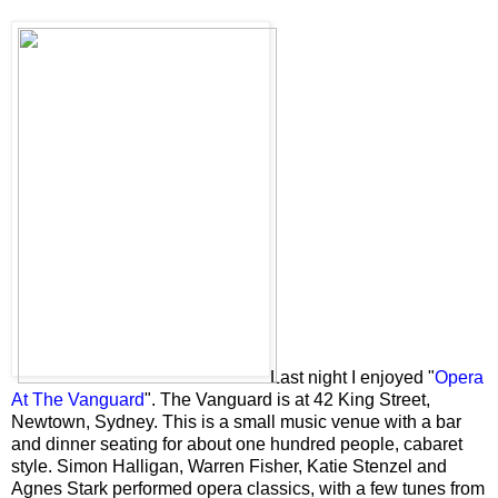
Last night I enjoyed "
Opera
At The Vanguard
". The Vanguard is at 42 King Street,
Newtown, Sydney. This is a small music venue with a bar
and dinner seating for about one hundred people, cabaret
style. Simon Halligan, Warren Fisher, Katie Stenzel and
Agnes Stark performed opera classics, with a few tunes from