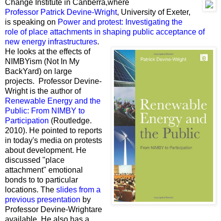
Change Institute
in Canberra,where
Professor Patrick Devine-Wright
, University of Exeter,
is speaking on
Power and protest:
Investigating the
role of place attachments in shaping public acceptance of
new energy infrastructures
.
He looks at the effects of
NIMBYism (Not In My
BackYard) on large
projects. Professor Devine-
Wright is the author of
Renewable Energy and the
Public: From NIMBY to
Participation
(Routledge.
2010). He pointed to reports
in today's media on protests
about development. He
discussed "place
attachment" emotional
bonds to to particular
locations. The
slides from a
previous presentation
by
Professor Devine-Wrightare
available. He also has a