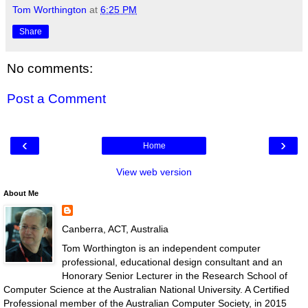
Tom Worthington
at
6:25 PM
Share
No comments:
Post a Comment
‹
›
Home
View web version
About Me
Canberra, ACT, Australia
Tom Worthington is an independent computer
professional, educational design consultant and an
Honorary Senior Lecturer in the Research School of
Computer Science at the Australian National University. A Certified
Professional member of the Australian Computer Society, in 2015