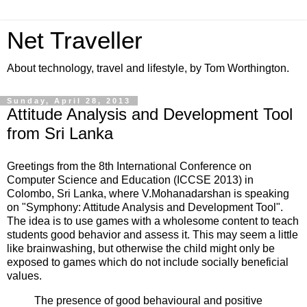
Net Traveller
About technology, travel and lifestyle, by Tom Worthington.
Sunday, April 28, 2013
Attitude Analysis and Development Tool
from Sri Lanka
Greetings from the 8th International Conference on
Computer Science and Education (ICCSE 2013) in
Colombo, Sri Lanka, where V.Mohanadarshan is speaking
on "Symphony: Attitude Analysis and Development Tool".
The idea is to use games with a wholesome content to teach
students good behavior and assess it. This may seem a little
like brainwashing, but otherwise the child might only be
exposed to games which do not include socially beneficial
values.
The presence of good behavioural and positive