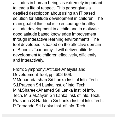
attitudes in human beings is extremely important
to lead a life of respect. This paper gives a
detailed description about using an IT based
solution for attitude development in children. The
main goal of this tool is to encourage healthy
attitude development in a child and to motivate
good attitude based knowledge improvement
through interactive learning environments. The
tool developed is based on the affective domain
of Bloom’s Taxonomy. It will deliver attitude
development to children effectively, efficiently
and interactively.
From: Symphony: Attitude Analysis and
Development Tool, pp. 603-608.
V.Mohanadarshan Sri Lanka Inst. of Info. Tech.
S.I.Praveen Sri Lanka Inst. of Info. Tech.
M.M.Shareek Ahamed Sri Lanka Inst. of Info.
Tech. M.S.M.Zayan Sri Lanka Inst. of Info. Tech.
Prasanna S.Haddela Sri Lanka Inst. of Info. Tech.
P.Fernando Sri Lanka Inst. of Info. Tech.