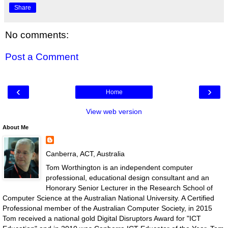
Share
No comments:
Post a Comment
‹
›
Home
View web version
About Me
Canberra, ACT, Australia
Tom Worthington is an independent computer
professional, educational design consultant and an
Honorary Senior Lecturer in the Research School of
Computer Science at the Australian National University. A Certified
Professional member of the Australian Computer Society, in 2015
Tom received a national gold Digital Disruptors Award for "ICT