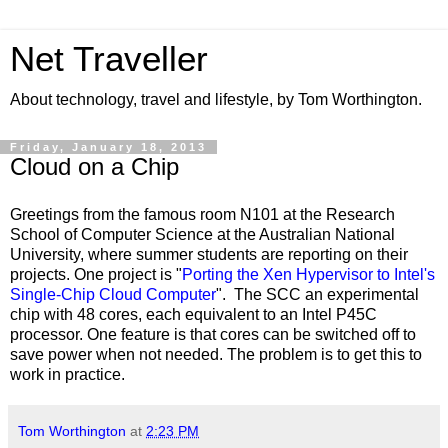
Net Traveller
About technology, travel and lifestyle, by Tom Worthington.
Friday, January 18, 2013
Cloud on a Chip
Greetings from the famous room N101 at the Research
School of Computer Science at the Australian National
University, where summer students are reporting on their
projects. One project is "
Porting the Xen Hypervisor to Intel's
Single-Chip Cloud Computer
". The SCC an experimental
chip with 48 cores, each equivalent to an Intel P45C
processor. One feature is that cores can be switched off to
save power when not needed. The problem is to get this to
work in practice.
Tom Worthington
at
2:23 PM