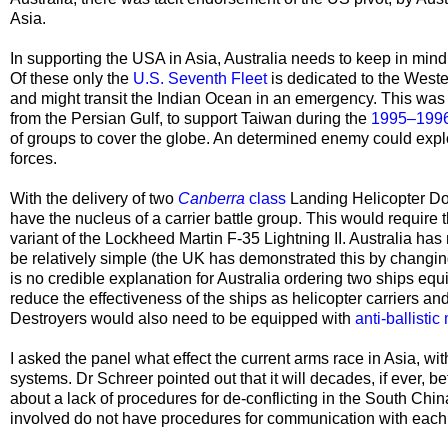
Asia.
In supporting the USA in Asia, Australia needs to keep in min
Of these only the
U.S. Seventh Fleet
is dedicated to the Weste
and might transit the Indian Ocean in an emergency. This wa
from the Persian Gulf, to support Taiwan during the
1995–1996 
of groups to cover the globe. An determined enemy could exploi
forces.
With the delivery of two
Canberra
class
Landing Helicopter D
have the nucleus of a
carrier battle group. This would require 
variant of the
Lockheed Martin F-35 Lightning II. Australia has 
be relatively simple (the UK has demonstrated this by changing 
is no credible explanation for Australia ordering two ships eq
reduce the effectiveness of the ships as helicopter carriers a
Destroyers would also need to be equipped with
anti-ballistic
I asked the panel what effect the current arms race in Asia, wit
systems. Dr Schreer pointed out that it will decades, if ever, 
about a lack of procedures for de-conflicting in the South Chi
involved do not have procedures for communication with each o