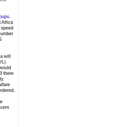
roups
.
 Africa
t speed
 number
S
ia will
VL)
 would
B there
ly
arfare
ordered.
le
ncern
s