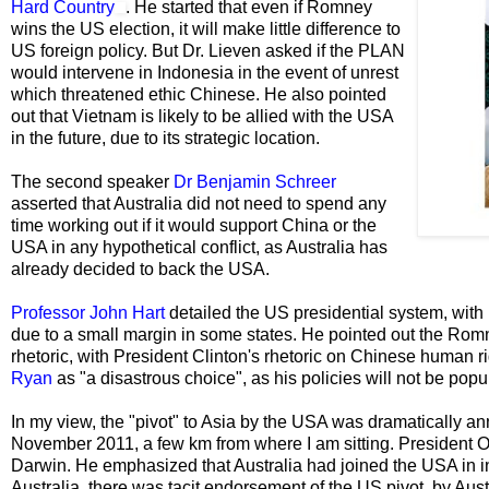
Hard Country
. He started that even if Romney
wins the US election, it will make little difference to
US foreign policy. But Dr. Lieven asked if the PLAN
would intervene in Indonesia in the event of unrest
which threatened ethic Chinese. He also pointed
out that Vietnam is likely to be allied with the USA
in the future, due to its strategic location.
The second speaker
Dr Benjamin Schreer
asserted that Australia did not need to spend any
time working out if it would support China or the
USA in any hypothetical conflict, as Australia has
already decided to back the USA.
Professor John Hart
detailed the US presidential system, with 
due to a small margin in some states. He pointed out the Romne
rhetoric, with President Clinton's rhetoric on Chinese human r
Ryan
as "a disastrous choice", as his policies will not be popul
In my view, the "pivot" to Asia by the USA was dramatically 
November 2011, a few km from where I am sitting. President 
Darwin. He emphasized that Australia had joined the USA in in 
Australia, there was tacit endorsement of the US pivot, by Aust