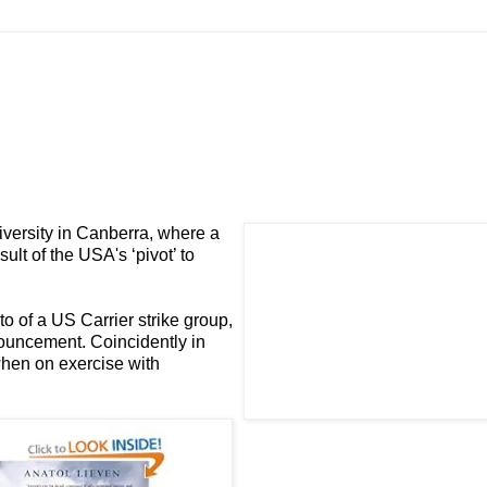
iversity in Canberra, where a
sult of the USA's ‘pivot’ to
to of a US
Carrier strike group
,
nouncement. Coincidently in
 when on exercise with