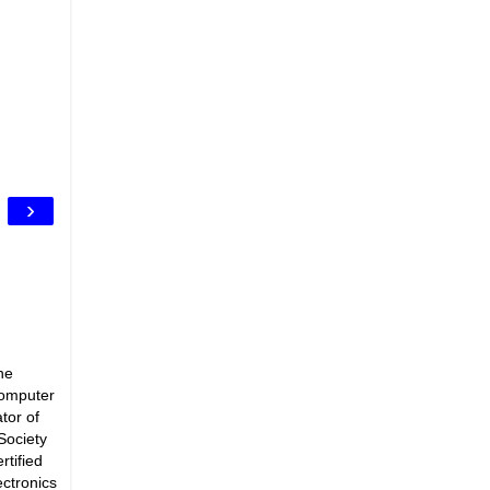
›
he
Computer
tor of
Society
rtified
ectronics