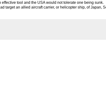
n effective tool and the USA would not tolerate one being sunk.
target an allied aircraft carrier, or helicopter ship, of Japan, 