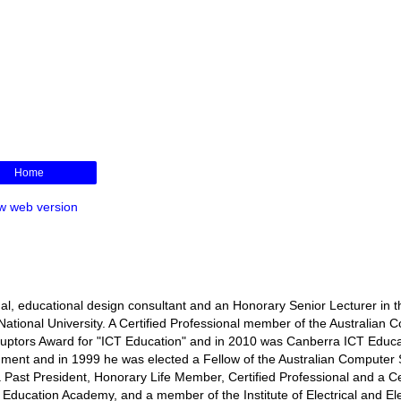
Home
w web version
l, educational design consultant and an Honorary Senior Lecturer in t
ational University. A Certified Professional member of the Australian 
isruptors Award for "ICT Education" and in 2010 was Canberra ICT Educa
rnment and in 1999 he was elected a Fellow of the Australian Computer 
s a Past President, Honorary Life Member, Certified Professional and a Ce
r Education Academy, and a member of the Institute of Electrical and El