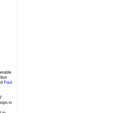
nerable
ction
bed
Paul
17
oops in
t in