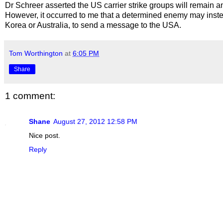
Dr Schreer asserted the US carrier strike groups will remain a
However, it occurred to me that a determined enemy may instead 
Korea or Australia, to send a message to the USA.
Tom Worthington
at
6:05 PM
Share
1 comment:
Shane
August 27, 2012 12:58 PM
Nice post.
Reply