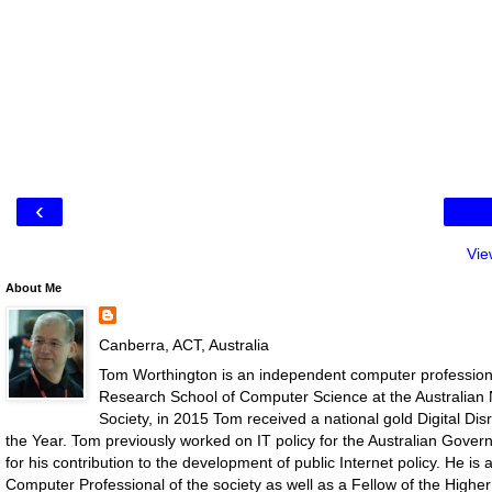
‹
Vie
About Me
Canberra, ACT, Australia
Tom Worthington is an independent computer professiona
Research School of Computer Science at the Australian N
Society, in 2015 Tom received a national gold Digital D
the Year. Tom previously worked on IT policy for the Australian Gove
for his contribution to the development of public Internet policy. He i
Computer Professional of the society as well as a Fellow of the Highe