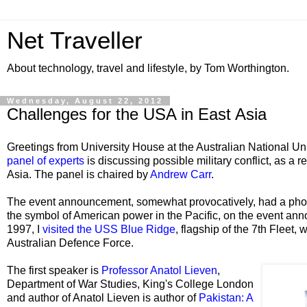
Net Traveller
About technology, travel and lifestyle, by Tom Worthington.
Wednesday, August 22, 2012
Challenges for the USA in East Asia
Greetings from University House at the Australian National Un
panel of experts
is discussing possible military conflict, as a re
Asia. The panel is chaired by
Andrew Carr
.
The event announcement, somewhat provocatively, had a pho
the symbol of American power in the Pacific, on the event an
1997, I
visited the
USS Blue Ridge
, flagship of the 7th Fleet,
Australian Defence Force.
The first speaker is
Professor Anatol Lieven
,
Department of War Studies, King's College London
and author of Anatol Lieven is author of
Pakistan: A