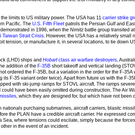
d the limits to US military power. The USA has 11
carrier strike g
rn Pacific. The
U.S. Fifth Fleet
patrols the Persian Gulf and East
s demonstrated in 1996, when the
Nimitz
battle group transited a
Taiwan Strait Crisis
. However, the USA has a relatively small
t tension, or manufacture it, in several locations, to tie down U
ock
(LHD) ships and
Hobart
class air warfare destroyers
, Austral
the addition of the
F-35B
short takeoff and vertical landing (STO
not ordered the F-35B, but a variation in the order for the F-35A
its F-35 variant order twice). Apart from future us with the F-35
uipped with
ski-jump ramps for STOVL aircraft. The ramps severe
nd could have been easily omitted during construction. The Air W
 missiles
, which they are designed for, but which have not been 
h nationals purchaing submarines, aircraft carriers, blasitc missi
before the PLAN have a credible aircraft carrier. He expressed co
na Sea, where tensions could escilate, simply because the force
ther in the event of an incident.