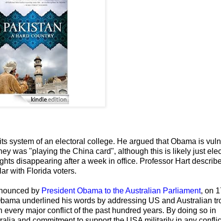
its system of an electoral college. He argued that Obama is vul
y was "playing the China card", although this is likely just ele
ights disappearing after a week in office. Professor Hart descri
ar with Florida voters.
announced by
President Obama to the Australian Parliament
, on 
Obama underlined his words by addressing US and Australian tr
every major conflict of the past hundred years. By doing so in
ralia and commitment to support the USA militarily in any conflic