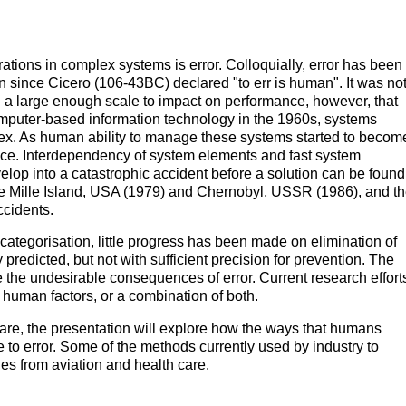
tions in complex systems is error. Colloquially, error has been
 since Cicero (106-43BC) declared "to err is human". It was no
 a large enough scale to impact on performance, however, that
computer-based information technology in the 1960s, systems
ex. As human ability to manage these systems started to becom
ce. Interdependency of system elements and fast system
op into a catastrophic accident before a solution can be found
e Mille Island, USA (1979) and Chernobyl, USSR (1986), and t
ccidents.
 categorisation, little progress has been made on elimination of
 predicted, but not with sufficient precision for prevention. The
e the undesirable consequences of error. Current research effort
human factors, or a combination of both.
care, the presentation will explore how the ways that humans
 to error. Some of the methods currently used by industry to
es from aviation and health care.