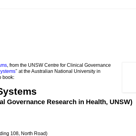
ams
, from the UNSW Centre for Clinical Governance
Systems
" at the Australian National University in
o book:
Systems
ical Governance Research in Health, UNSW)
lding 108, North Road)