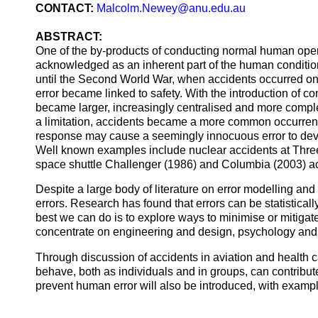
CONTACT:
Malcolm.Newey@anu.edu.au
ABSTRACT:
One of the by-products of conducting normal human opera
acknowledged as an inherent part of the human condition
until the Second World War, when accidents occurred on
error became linked to safety. With the introduction of 
became larger, increasingly centralised and more compl
a limitation, accidents became a more common occurren
response may cause a seemingly innocuous error to devel
Well known examples include nuclear accidents at Thre
space shuttle Challenger (1986) and Columbia (2003) a
Despite a large body of literature on error modelling and
errors. Research has found that errors can be statistically
best we can do is to explore ways to minimise or mitigat
concentrate on engineering and design, psychology and 
Through discussion of accidents in aviation and health 
behave, both as individuals and in groups, can contribute
prevent human error will also be introduced, with exampl