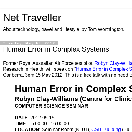
Net Traveller
About technology, travel and lifestyle, by Tom Worthington.
Tuesday, May 08, 2012
Human Error in Complex Systems
Former Royal Australian Air Force test pilot,
Robyn Clay-Willi
Research in Health, will speak on "
Human Error in Complex 
Canberra, 3pm 15 May 2012. This is a free talk with no need t
Human Error in Complex 
Robyn Clay-Williams (Centre for Clin
COMPUTER SCIENCE SEMINAR
DATE:
2012-05-15
TIME:
15:00:00 - 16:00:00
LOCATION:
Seminar Room (N101),
CSIT Building
(Bui