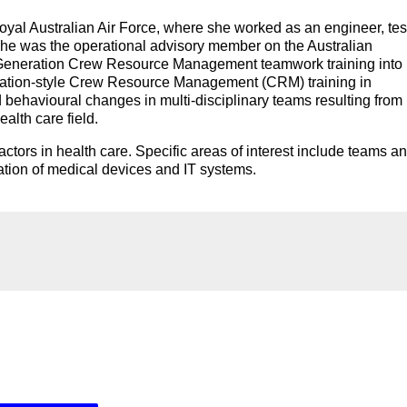
yal Australian Air Force, where she worked as an engineer, tes
or. She was the operational advisory member on the Australian
 Generation Crew Resource Management teamwork training into
 aviation-style Crew Resource Management (CRM) training in
d behavioural changes in multi-disciplinary teams resulting from
alth care field.
actors in health care. Specific areas of interest include teams a
ation of medical devices and IT systems.