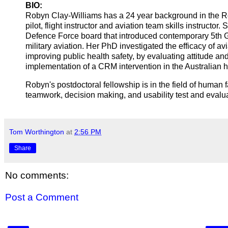
BIO:
Robyn Clay-Williams has a 24 year background in the Ro
pilot, flight instructor and aviation team skills instruct
Defence Force board that introduced contemporary 5th
military aviation. Her PhD investigated the efficacy of
improving public health safety, by evaluating attitude an
implementation of a CRM intervention in the Australian he
Robyn's postdoctoral fellowship is in the field of human f
teamwork, decision making, and usability test and evalu
Tom Worthington
at
2:56 PM
Share
No comments:
Post a Comment